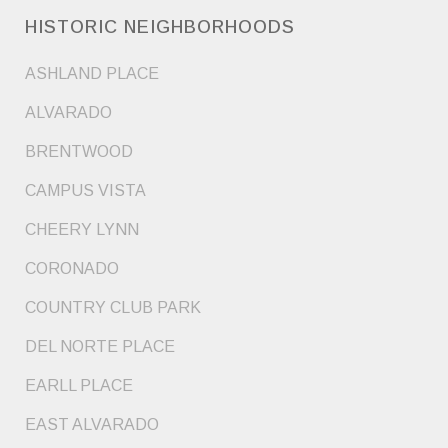
HISTORIC NEIGHBORHOODS
ASHLAND PLACE
ALVARADO
BRENTWOOD
CAMPUS VISTA
CHEERY LYNN
CORONADO
COUNTRY CLUB PARK
DEL NORTE PLACE
EARLL PLACE
EAST ALVARADO