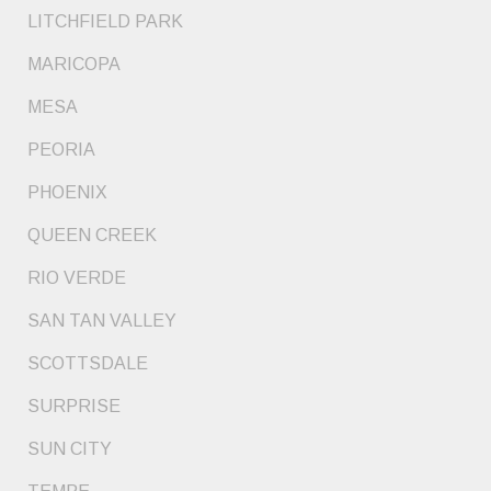
LITCHFIELD PARK
MARICOPA
MESA
PEORIA
PHOENIX
QUEEN CREEK
RIO VERDE
SAN TAN VALLEY
SCOTTSDALE
SURPRISE
SUN CITY