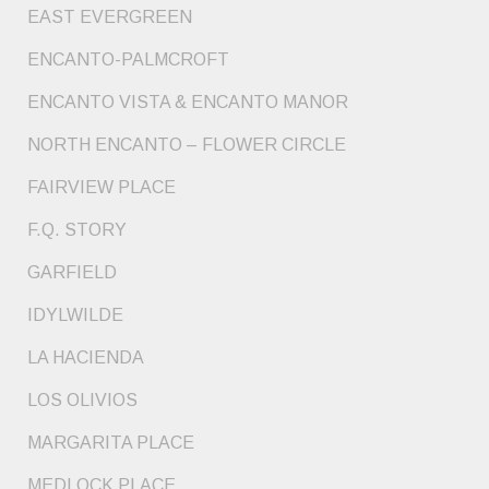
EAST EVERGREEN
ENCANTO-PALMCROFT
ENCANTO VISTA & ENCANTO MANOR
NORTH ENCANTO – FLOWER CIRCLE
FAIRVIEW PLACE
F.Q. STORY
GARFIELD
IDYLWILDE
LA HACIENDA
LOS OLIVIOS
MARGARITA PLACE
MEDLOCK PLACE