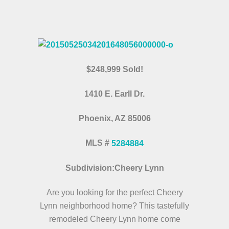
$248,999 Sold!
1410 E. Earll Dr.
Phoenix, AZ 85006
MLS #
5284884
Subdivision:Cheery Lynn
Are you looking for the perfect Cheery
Lynn neighborhood home? This tastefully
remodeled Cheery Lynn home come