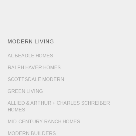
MODERN LIVING
AL BEADLE HOMES
RALPH HAVER HOMES
SCOTTSDALE MODERN
GREEN LIVING
ALLIED & ARTHUR + CHARLES SCHREIBER
HOMES
MID-CENTURY RANCH HOMES
MODERN BUILDERS