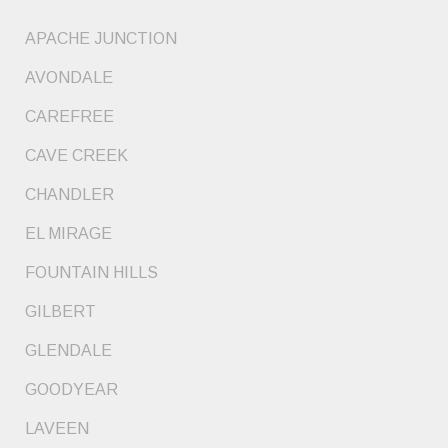
APACHE JUNCTION
AVONDALE
CAREFREE
CAVE CREEK
CHANDLER
EL MIRAGE
FOUNTAIN HILLS
GILBERT
GLENDALE
GOODYEAR
LAVEEN