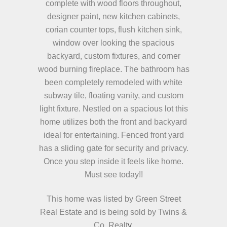
complete with wood floors throughout,
designer paint, new kitchen cabinets,
corian counter tops, flush kitchen sink,
window over looking the spacious
backyard, custom fixtures, and corner
wood burning fireplace. The bathroom has
been completely remodeled with white
subway tile, floating vanity, and custom
light fixture. Nestled on a spacious lot this
home utilizes both the front and backyard
ideal for entertaining. Fenced front yard
has a sliding gate for security and privacy.
Once you step inside it feels like home.
Must see today!!
This home was listed by Green Street
Real Estate and is being sold by Twins &
Co. Realt
y.