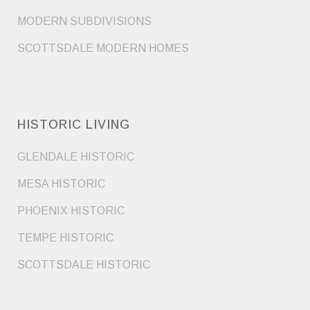
MODERN SUBDIVISIONS
SCOTTSDALE MODERN HOMES
HISTORIC LIVING
GLENDALE HISTORIC
MESA HISTORIC
PHOENIX HISTORIC
TEMPE HISTORIC
SCOTTSDALE HISTORIC