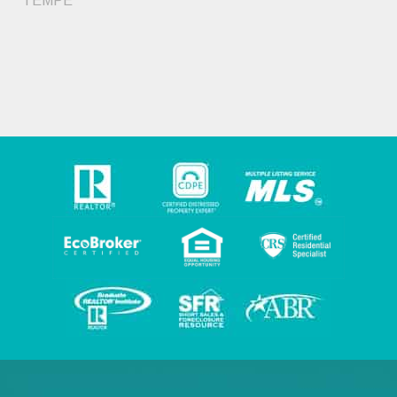
TEMPE