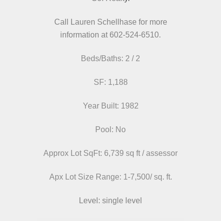
Call Lauren Schellhase for more
information at 602-524-6510.
Beds/Baths: 2 / 2
SF: 1,188
Year Built: 1982
Pool: No
Approx Lot SqFt: 6,739 sq ft / assessor
Apx Lot Size Range:
1-7,500/ sq. ft.
Level: single level