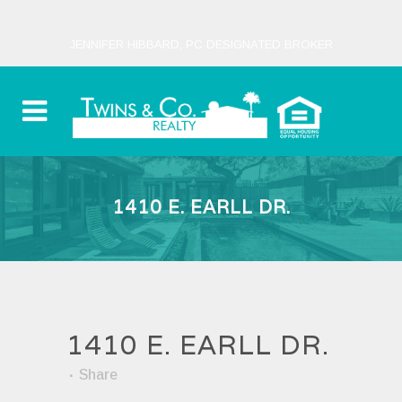
JENNIFER HIBBARD, PC DESIGNATED BROKER
1410 E. EARLL DR.
1410 E. EARLL DR.
Share