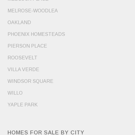
MELROSE-WOODLEA
OAKLAND
PHOENIX HOMESTEADS
PIERSON PLACE
ROOSEVELT
VILLA VERDE
WINDSOR SQUARE
WILLO
YAPLE PARK
HOMES FOR SALE BY CITY