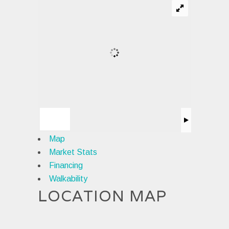
Map
Market Stats
Financing
Walkability
LOCATION MAP