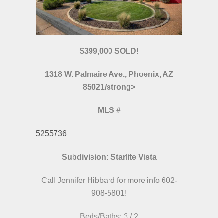
$399,000 SOLD!
1318 W. Palmaire Ave., Phoenix, AZ
85021/strong>
MLS
#
5255736
Subdivision: Starlite Vista
Call Jennifer Hibbard for more info 602-
908-5801!
Beds/Baths: 3 / 2