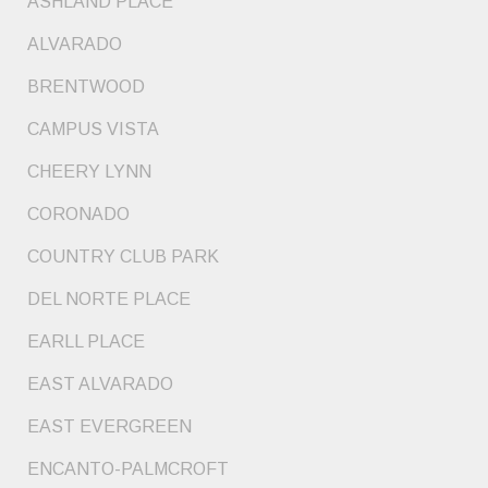
ASHLAND PLACE
ALVARADO
BRENTWOOD
CAMPUS VISTA
CHEERY LYNN
CORONADO
COUNTRY CLUB PARK
DEL NORTE PLACE
EARLL PLACE
EAST ALVARADO
EAST EVERGREEN
ENCANTO-PALMCROFT