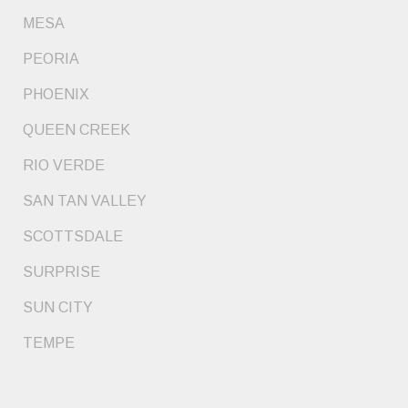
MESA
PEORIA
PHOENIX
QUEEN CREEK
RIO VERDE
SAN TAN VALLEY
SCOTTSDALE
SURPRISE
SUN CITY
TEMPE