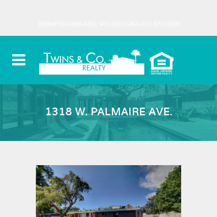
JENNIFER HIBBARD, PC DESIGNATED BROKER
1318 W. PALMAIRE AVE.