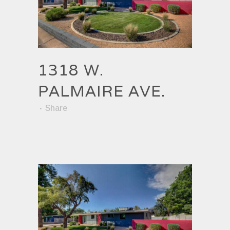
1318 W.
PALMAIRE AVE.
Share