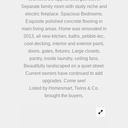
Separate family room with study niche and
electric fireplace. Spacious Bedrooms.
Exquisite polished concrete flooring in
main living areas. Home was renovated in
2013, all new kitchen, baths, pebble-tec,
cool-decking, interior and exterior paint,
doors, gates, fixtures. Large closets,
pantry, inside laundry, ceiling fans.
Beautifully landscaped on a quiet street.
Current owners have continued to add
upgrades. Come see!
Listed by Homesmart, Twins & Co.
brought the buyers.