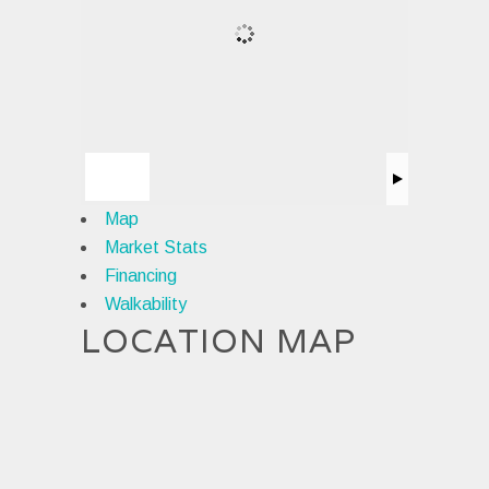
Map
Market Stats
Financing
Walkability
LOCATION MAP