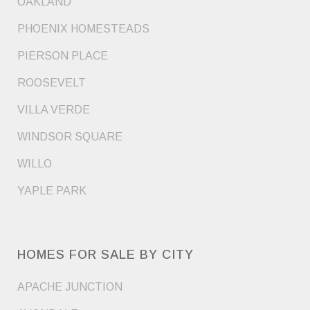
OAKLAND
PHOENIX HOMESTEADS
PIERSON PLACE
ROOSEVELT
VILLA VERDE
WINDSOR SQUARE
WILLO
YAPLE PARK
HOMES FOR SALE BY CITY
APACHE JUNCTION