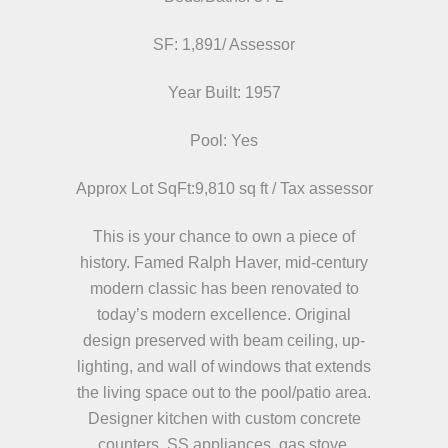
SF: 1,891/ Assessor
Year Built: 1957
Pool: Yes
Approx Lot SqFt:9,810 sq ft / Tax assessor
This is your chance to own a piece of
history. Famed Ralph Haver, mid-century
modern classic has been renovated to
today’s modern excellence. Original
design preserved with beam ceiling, up-
lighting, and wall of windows that extends
the living space out to the pool/patio area.
Designer kitchen with custom concrete
counters, SS appliances, gas stove.