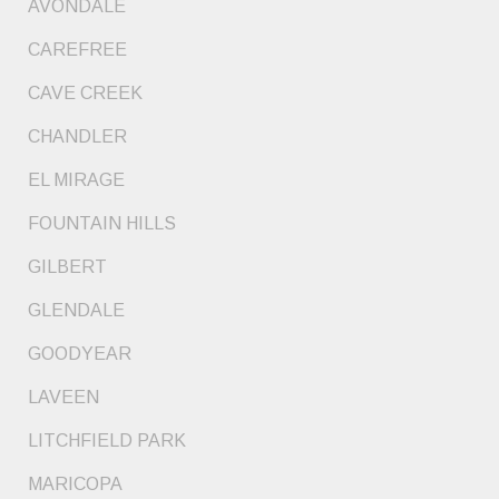
AVONDALE
CAREFREE
CAVE CREEK
CHANDLER
EL MIRAGE
FOUNTAIN HILLS
GILBERT
GLENDALE
GOODYEAR
LAVEEN
LITCHFIELD PARK
MARICOPA