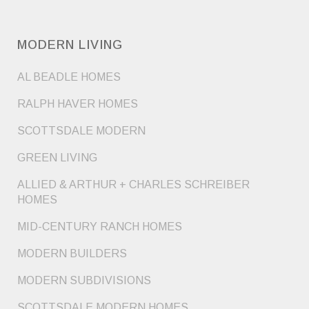
MODERN LIVING
AL BEADLE HOMES
RALPH HAVER HOMES
SCOTTSDALE MODERN
GREEN LIVING
ALLIED & ARTHUR + CHARLES SCHREIBER
HOMES
MID-CENTURY RANCH HOMES
MODERN BUILDERS
MODERN SUBDIVISIONS
SCOTTSDALE MODERN HOMES