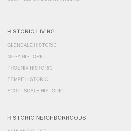
HISTORIC LIVING
GLENDALE HISTORIC
MESA HISTORIC
PHOENIX HISTORIC
TEMPE HISTORIC
SCOTTSDALE HISTORIC
HISTORIC NEIGHBORHOODS