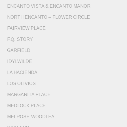
ENCANTO VISTA & ENCANTO MANOR
NORTH ENCANTO – FLOWER CIRCLE
FAIRVIEW PLACE
F.Q. STORY
GARFIELD
IDYLWILDE
LA HACIENDA
LOS OLIVIOS
MARGARITA PLACE
MEDLOCK PLACE
MELROSE-WOODLEA