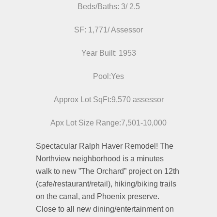
Beds/Baths: 3/ 2.5
SF: 1,771/ Assessor
Year Built: 1953
Pool:Yes
Approx Lot SqFt:9,570 assessor
Apx Lot Size Range:7,501-10,000
Spectacular Ralph Haver Remodel! The
Northview neighborhood is a minutes
walk to new ”The Orchard” project on 12th
(cafe/restaurant/retail), hiking/biking trails
on the canal, and Phoenix preserve.
Close to all new dining/entertainment on