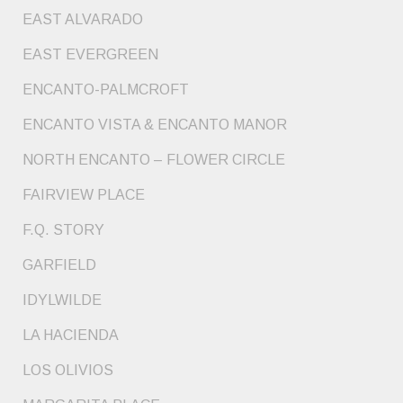
EAST ALVARADO
EAST EVERGREEN
ENCANTO-PALMCROFT
ENCANTO VISTA & ENCANTO MANOR
NORTH ENCANTO – FLOWER CIRCLE
FAIRVIEW PLACE
F.Q. STORY
GARFIELD
IDYLWILDE
LA HACIENDA
LOS OLIVIOS