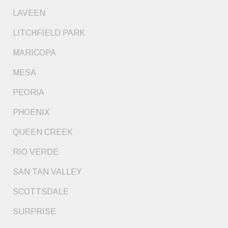
LAVEEN
LITCHFIELD PARK
MARICOPA
MESA
PEORIA
PHOENIX
QUEEN CREEK
RIO VERDE
SAN TAN VALLEY
SCOTTSDALE
SURPRISE