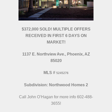
$372,000 SOLD! MULTIPLE OFFERS
RECEIVED IN FIRST 6 DAYS ON
MARKET!
1137 E. Northview Ave., Phoenix, AZ
85020
MLS
#
5245276
Subdivision: Northwood Homes 2
Call John O’Hagan for more info 602-488-
3655!