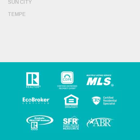
SUN CITY
TEMPE