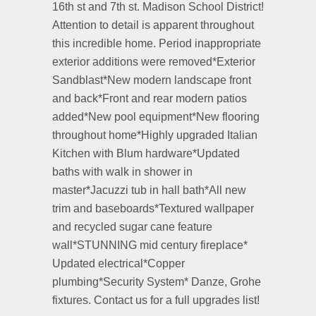
16th st and 7th st. Madison School District!
Attention to detail is apparent throughout
this incredible home. Period inappropriate
exterior additions were removed*Exterior
Sandblast*New modern landscape front
and back*Front and rear modern patios
added*New pool equipment*New flooring
throughout home*Highly upgraded Italian
Kitchen with Blum hardware*Updated
baths with walk in shower in
master*Jacuzzi tub in hall bath*All new
trim and baseboards*Textured wallpaper
and recycled sugar cane feature
wall*STUNNING mid century fireplace*
Updated electrical*Copper
plumbing*Security System* Danze, Grohe
fixtures. Contact us for a full upgrades list!