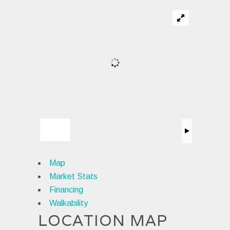
Map
Market Stats
Financing
Walkability
LOCATION MAP