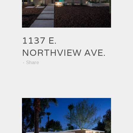
1137 E.
NORTHVIEW AVE.
Share