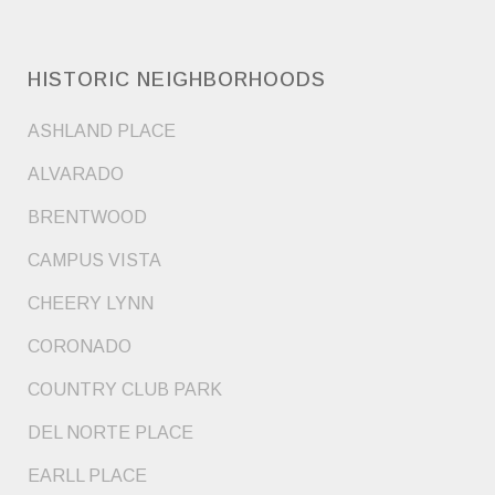
HISTORIC NEIGHBORHOODS
ASHLAND PLACE
ALVARADO
BRENTWOOD
CAMPUS VISTA
CHEERY LYNN
CORONADO
COUNTRY CLUB PARK
DEL NORTE PLACE
EARLL PLACE