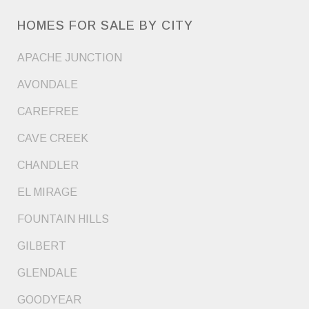
HOMES FOR SALE BY CITY
APACHE JUNCTION
AVONDALE
CAREFREE
CAVE CREEK
CHANDLER
EL MIRAGE
FOUNTAIN HILLS
GILBERT
GLENDALE
GOODYEAR