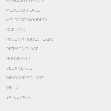
MARGARITA PLACE
MEDLOCK PLACE
MELROSE-WOODLEA
OAKLAND
PHOENIX HOMESTEADS
PIERSON PLACE
ROOSEVELT
VILLA VERDE
WINDSOR SQUARE
WILLO
YAPLE PARK