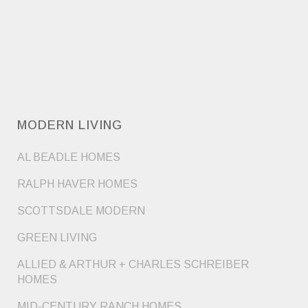
MODERN LIVING
AL BEADLE HOMES
RALPH HAVER HOMES
SCOTTSDALE MODERN
GREEN LIVING
ALLIED & ARTHUR + CHARLES SCHREIBER
HOMES
MID-CENTURY RANCH HOMES