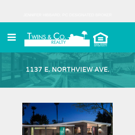
JENNIFER HIBBARD, PC DESIGNATED BROKER
1137 E. NORTHVIEW AVE.