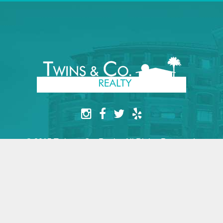
© 2015 Twins & Co. Realty. All Rights Reserved.
Website by yesimarobot