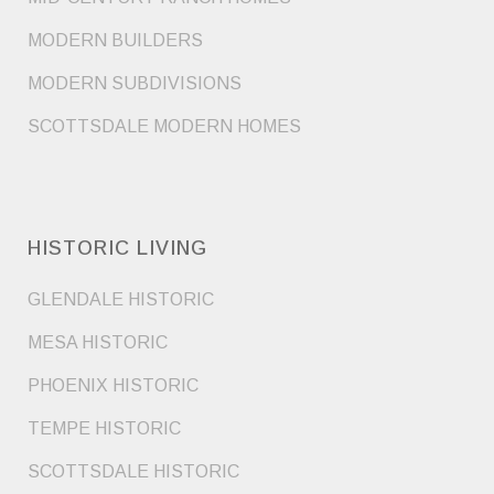
MODERN BUILDERS
MODERN SUBDIVISIONS
SCOTTSDALE MODERN HOMES
HISTORIC LIVING
GLENDALE HISTORIC
MESA HISTORIC
PHOENIX HISTORIC
TEMPE HISTORIC
SCOTTSDALE HISTORIC