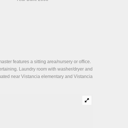
ter features a sitting area/nursery or office.
tertaining. Laundry room with washer/dryer and
tuated near Vistancia elementary and Vistancia