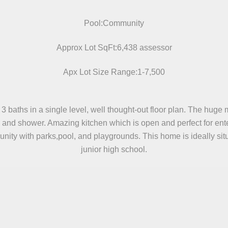
Pool:Community
Approx Lot SqFt:6,438 assessor
Apx Lot Size Range:1-7,500
ths in a single level, well thought-out floor plan. The huge mas
b and shower. Amazing kitchen which is open and perfect for en
nity with parks,pool, and playgrounds. This home is ideally si
junior high school.