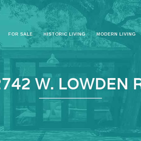
FOR SALE
HISTORIC LIVING
MODERN LIVING
2742 W. LOWDEN R