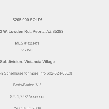
$205,000 SOLD!
2 W. Lowden Rd., Peoria, AZ 85383
MLS
#
5212678
5171508
Subdivision: Vistancia Village
en Schellhase for more info 602-524-6510!
Beds/Baths: 3/ 3
SF: 1,758/ Assessor
Year Built: 2008