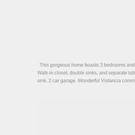
This gorgeous home boasts 3 bedrooms and 3 ba
Walk-in closet, double sinks, and separate tu
sink. 2 car garage. Wonderful Vistancia commu