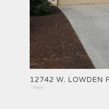
12742 W. LOWDEN 
Share