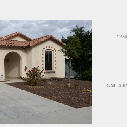
1274
Call Laur