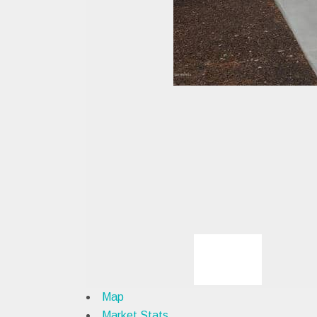
Map
Market Stats