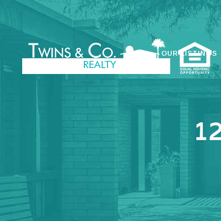
OUR LISTINGS
1