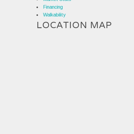
Financing
Walkability
LOCATION MAP