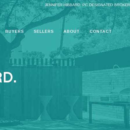
JENNIFER HIBBARD, PC DESIGNATED BROKER
BUYERS
SELLERS
ABOUT
CONTACT
D.