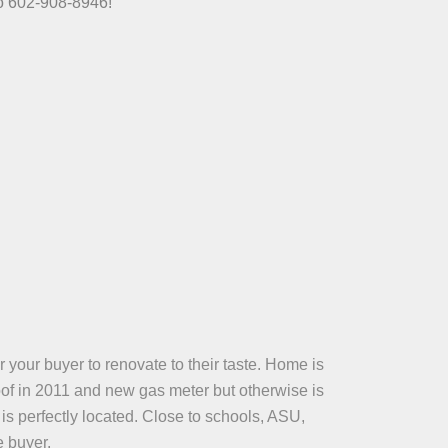
fo 602-908-8946!
 your buyer to renovate to their taste. Home is
oof in 2011 and new gas meter but otherwise is
is perfectly located. Close to schools, ASU,
e buyer.