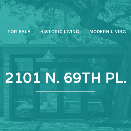
FOR SALE
HISTORIC LIVING
MODERN LIVING
2101 N. 69TH PL.