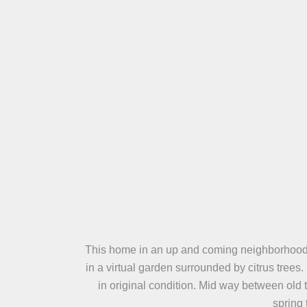
This home in an up and coming neighborhood is 
in a virtual garden surrounded by citrus tree
in original condition. Mid way between old 
spring 