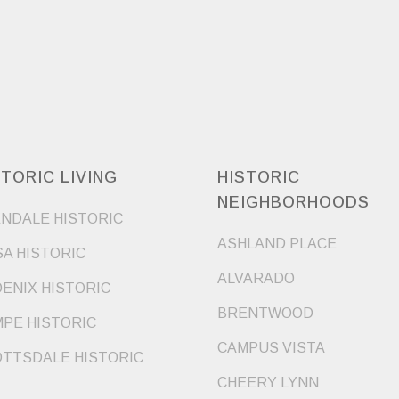
STORIC LIVING
HISTORIC
NEIGHBORHOODS
NDALE HISTORIC
ASHLAND PLACE
A HISTORIC
ALVARADO
ENIX HISTORIC
BRENTWOOD
PE HISTORIC
CAMPUS VISTA
TTSDALE HISTORIC
CHEERY LYNN