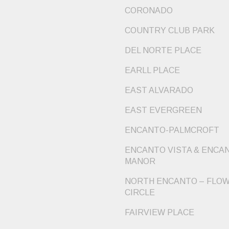
CORONADO
COUNTRY CLUB PARK
DEL NORTE PLACE
EARLL PLACE
EAST ALVARADO
EAST EVERGREEN
ENCANTO-PALMCROFT
ENCANTO VISTA & ENCA
MANOR
NORTH ENCANTO – FLO
CIRCLE
FAIRVIEW PLACE