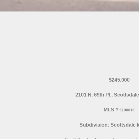
$245,000
2101 N. 69th Pl., Scottsdal
MLS
#
5198016
Subdivision: Scottsdale