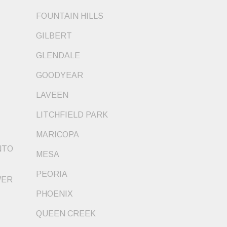
FOUNTAIN HILLS
GILBERT
GLENDALE
GOODYEAR
LAVEEN
LITCHFIELD PARK
MARICOPA
NTO
MESA
PEORIA
WER
PHOENIX
QUEEN CREEK