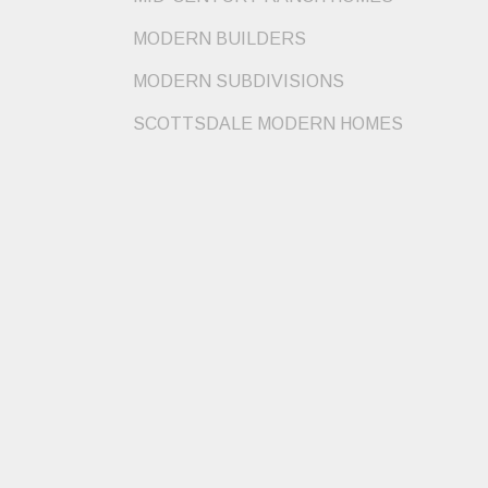
MODERN BUILDERS
MODERN SUBDIVISIONS
SCOTTSDALE MODERN HOMES