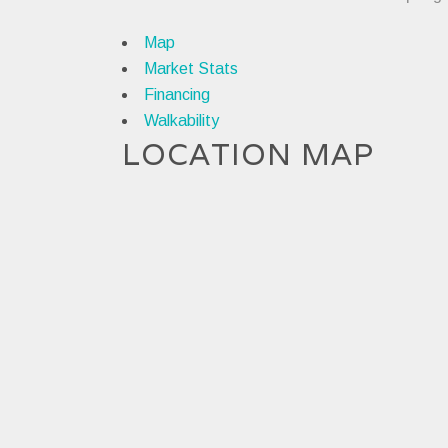
Map
Market Stats
Financing
Walkability
LOCATION MAP