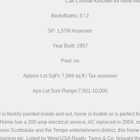
Call Christie Kinchen for more in
Beds/Baths: 3 / 2
SF: 1,578/ Assessor
Year Built: 1957
Pool: no
Approx Lot SqFt: 7,569 sq ft / Tax assessor
Apx Lot Size Range:7,501-10,000
freshly painted inside and out, home is livable or is perfect for
s. Home has a 200 amp electrical service, AC replaced in 2004, r
town Scottsdale and the Tempe entertainment district, this home 
training etc. Listed by West USA Realty, Twins & Co. brought th