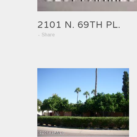
2101 N. 69TH PL.
Share