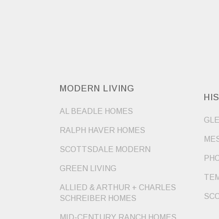
MODERN LIVING
HI
AL BEADLE HOMES
GLE
RALPH HAVER HOMES
MES
SCOTTSDALE MODERN
PHO
GREEN LIVING
TEM
ALLIED & ARTHUR + CHARLES
SCO
SCHREIBER HOMES
MID-CENTURY RANCH HOMES