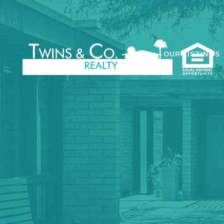
OUR LISTINGS