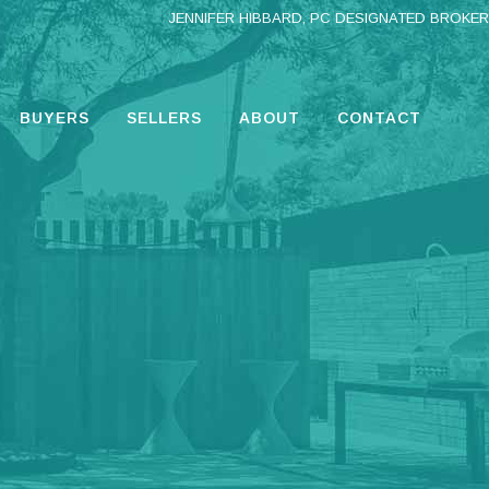
JENNIFER HIBBARD, PC DESIGNATED BROKER
BUYERS
SELLERS
ABOUT
CONTACT