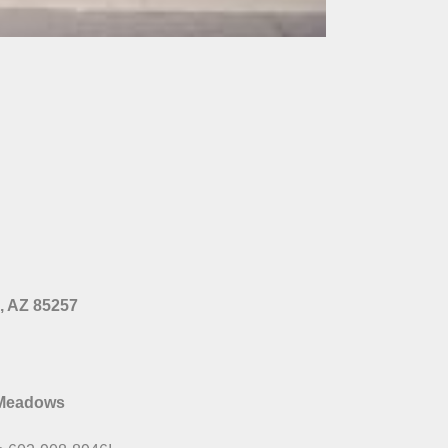
e, AZ 85257
 Meadows