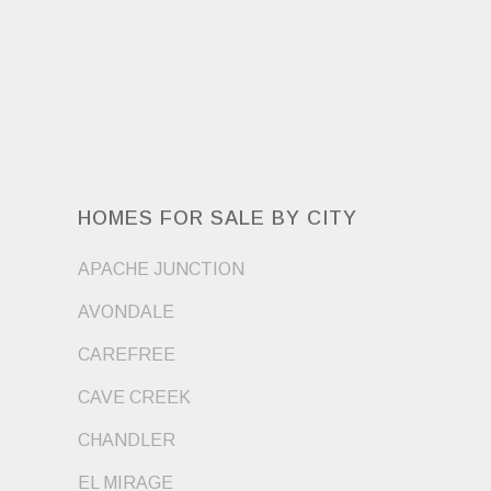
HOMES FOR SALE BY CITY
APACHE JUNCTION
AVONDALE
CAREFREE
CAVE CREEK
CHANDLER
EL MIRAGE