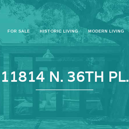
FOR SALE
HISTORIC LIVING
MODERN LIVING
11814 N. 36TH PL.