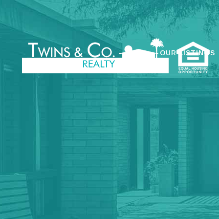
OUR LISTINGS