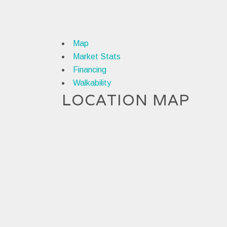
Map
Market Stats
Financing
Walkability
LOCATION MAP