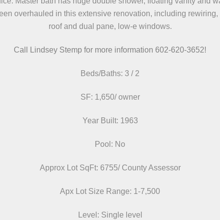
ice. Master bath has huge double shower, floating vanity and w
en overhauled in this extensive renovation, including rewiring
roof and dual pane, low-e windows.
Call Lindsey Stemp for more information 602-620-3652!
Beds/Baths: 3 / 2
SF: 1,650/ owner
Year Built: 1963
Pool: No
Approx Lot SqFt: 6755/ County Assessor
Apx Lot Size Range: 1-7,500
Level: Single level