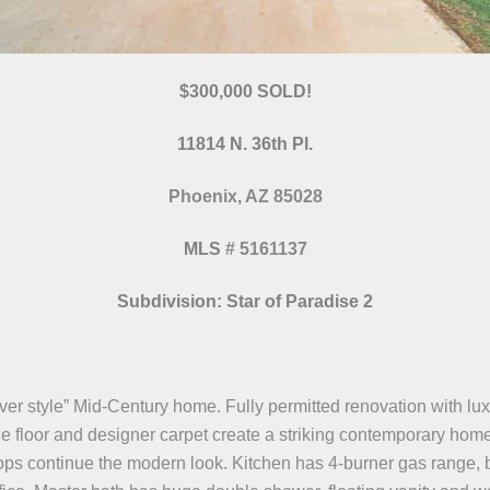
$300,000 SOLD!
11814 N. 36th Pl.
Phoenix, AZ 85028
MLS
#
5161137
Subdivision: Star of Paradise 2
ver style” Mid-Century home. Fully permitted renovation with luxu
ile floor and designer carpet create a striking contemporary home
s continue the modern look. Kitchen has 4-burner gas range, b