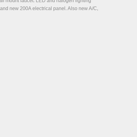
all mount faucet. LED and halogen lighting
, and new 200A electrical panel. Also new A/C,