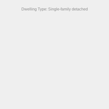
Dwelling Type: Single-family detached