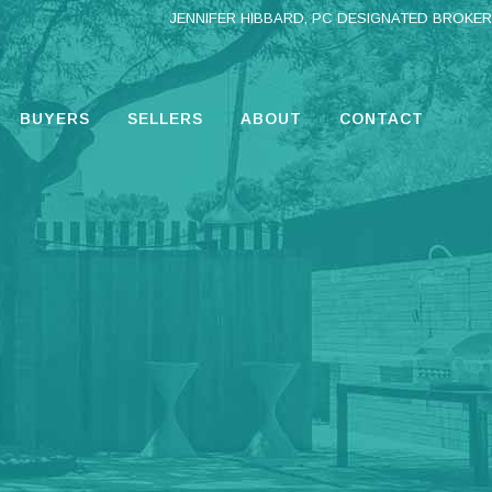
JENNIFER HIBBARD, PC DESIGNATED BROKER
BUYERS
SELLERS
ABOUT
CONTACT