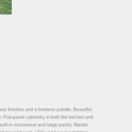
ry finishes and a timeless palette. Beautiful
. Flat-panel cabinetry in both the kitchen and
uilt-in microwave and large pantry. Master