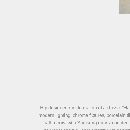
Hip designer transformation of a classic ”Ha
modern lighting, chrome fixtures, porcelain t
bathrooms, with Samsung quartz countertop