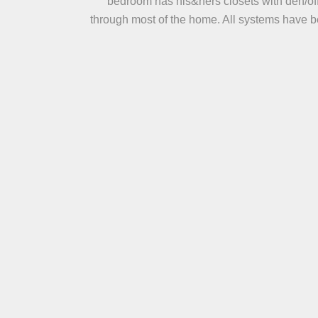
bedroom has his&hers closets with den/off
through most of the home. All systems have be