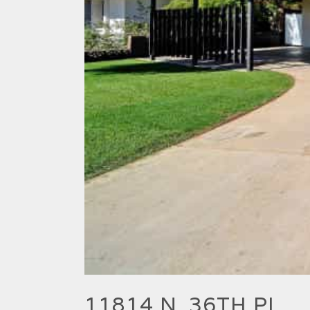
11814 N. 36TH PL.