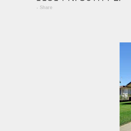
Share