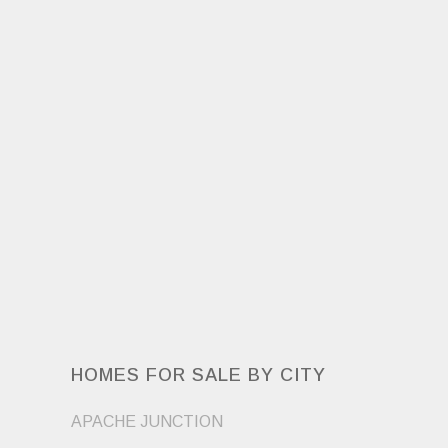
HOMES FOR SALE BY CITY
APACHE JUNCTION