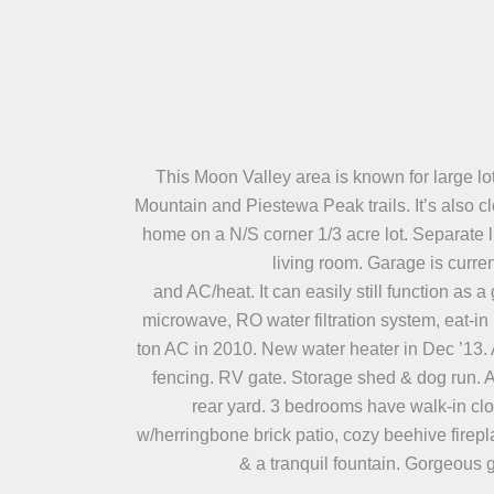
This Moon Valley area is known for large lo
Mountain and Piestewa Peak trails. It’s also c
home on a N/S corner 1/3 acre lot. Separate l
living room. Garage is curre
and AC/heat. It can easily still function as 
microwave, RO water filtration system, eat-in 
ton AC in 2010. New water heater in Dec ’13. 
fencing. RV gate. Storage shed & dog run. Al
rear yard. 3 bedrooms have walk-in clos
w/herringbone brick patio, cozy beehive firepla
& a tranquil fountain. Gorgeous 