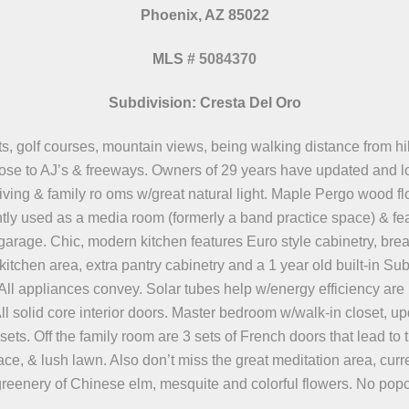
Phoenix, AZ 85022
MLS
#
5084370
Subdivision: Cresta Del Oro
ts, golf courses, mountain views, being walking distance from hik
lose to AJ’s & freeways. Owners of 29 years have updated and lov
iving & family ro oms w/great natural light. Maple Pergo wood fl
ntly used as a media room (formerly a band practice space) & fe
a garage. Chic, modern kitchen features Euro style cabinetry, bre
kitchen area, extra pantry cabinetry and a 1 year old built-in Sub
All appliances convey. Solar tubes help w/energy efficiency are
l solid core interior doors. Master bedroom w/walk-in closet, up
ets. Off the family room are 3 sets of French doors that lead to 
ce, & lush lawn. Also don’t miss the great meditation area, curre
greenery of Chinese elm, mesquite and colorful flowers. No popco