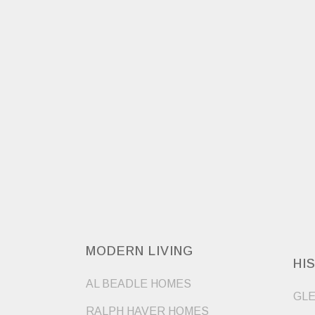
MODERN LIVING
HI
AL BEADLE HOMES
GLE
RALPH HAVER HOMES