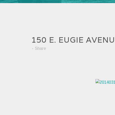
150 E. EUGIE AVEN
Share