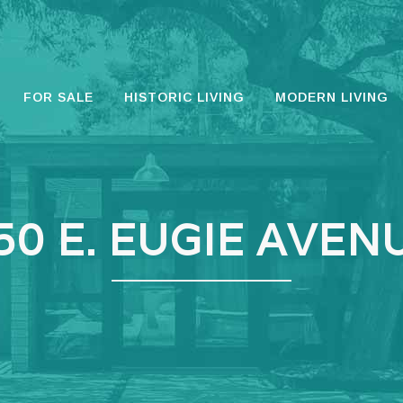
FOR SALE
HISTORIC LIVING
MODERN LIVING
50 E. EUGIE AVEN