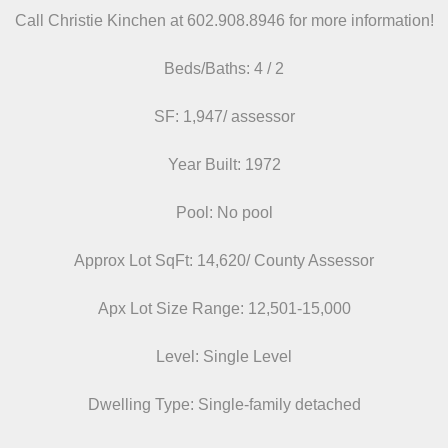
Call Christie Kinchen at 602.908.8946
for more information!
Beds/
Baths: 4 / 2
SF: 1,947/ assessor
Year Built: 1972
Pool: No pool
Approx Lot SqFt: 14,620/ County Assessor
Apx Lot Size Range: 12,501-15,000
Level: Single Level
Dwelling Type: Single-family detached