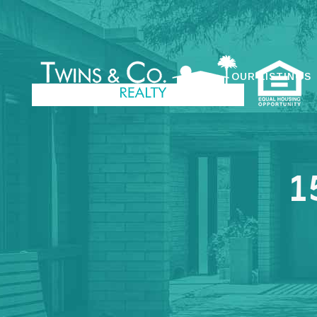
OUR LISTINGS
1