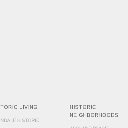
STORIC LIVING
HISTORIC
NEIGHBORHOODS
NDALE HISTORIC