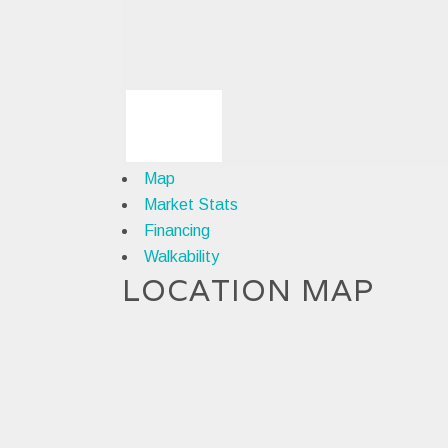
Map
Market Stats
Financing
Walkability
LOCATION MAP