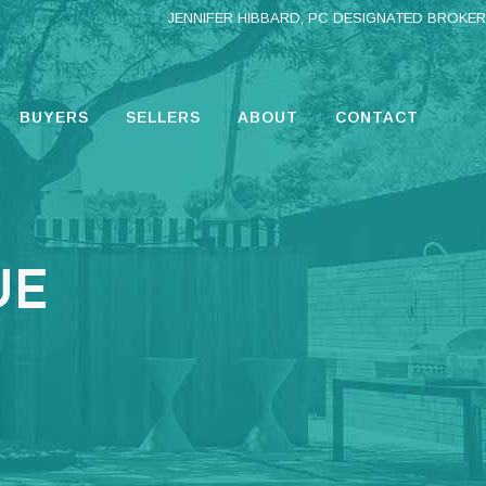
JENNIFER HIBBARD, PC DESIGNATED BROKER
BUYERS
SELLERS
ABOUT
CONTACT
UE