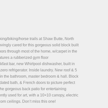
ing/biking/horse trails at Shaw Butte, North
ingly cared for this gorgeous solid block built
oors through most of the home, w/carpet in the
atures a rubberized gym floor
akfast bar, new Whirlpool dishwasher, built in
zero refrigerator. Inside laundry. New roof & 5
 in the bathroom, master bedroom & hall. Block
dated bath, & French doors to picture perfect
the gorgeous back patio for entertaining
ntly used for art, with a 10×10 canopy, electric
rn ceilings. Don’t miss this one!