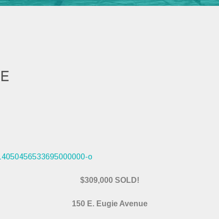
UE
$309,000 SOLD!
150 E. Eugie Avenue