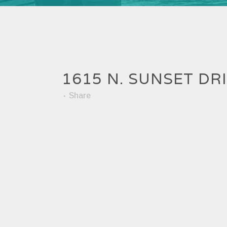
1615 N. SUNSET DR
Share