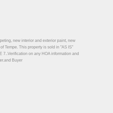
eting, new interior and exterior paint, new
f Tempe. This property is sold in ”AS IS”
rification on any HOA information and
yer.and Buyer