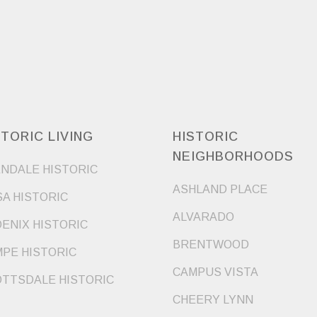
STORIC LIVING
HISTORIC
NEIGHBORHOODS
NDALE HISTORIC
ASHLAND PLACE
A HISTORIC
ALVARADO
ENIX HISTORIC
BRENTWOOD
PE HISTORIC
CAMPUS VISTA
TTSDALE HISTORIC
CHEERY LYNN