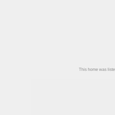
This home was liste