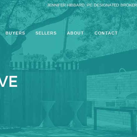
JENNIFER HIBBARD, PC DESIGNATED BROKER
BUYERS
SELLERS
ABOUT
CONTACT
IVE