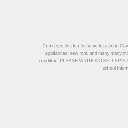
Come see this terrific home located in Cav
appliances, new roof, and many many more
condition, PLEASE WRITE NO SELLER’S 
school infor