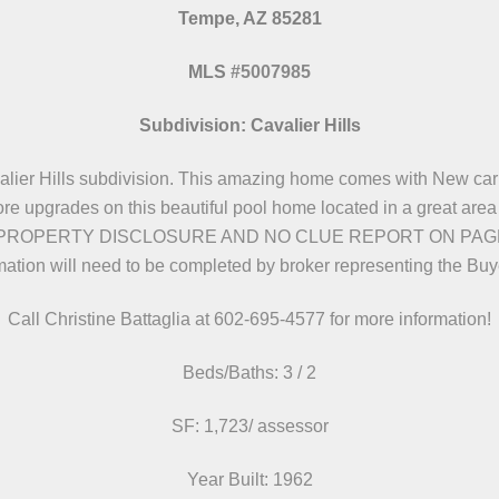
Tempe, AZ 85281
MLS
#
5007985
Subdivision: Cavalier Hills
alier Hills subdivision. This amazing home comes with New carp
 upgrades on this beautiful pool home located in a great area o
PROPERTY DISCLOSURE AND NO CLUE REPORT ON PAGE 7..Ve
mation will need to be completed by broker representing the Bu
Call Christine Battaglia at 602-695-4577 for more information!
Beds/Baths: 3 / 2
SF: 1,723/ assessor
Year Built: 1962