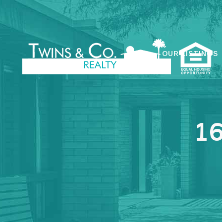
OUR LISTINGS
16