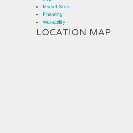
Market Stats
Financing
Walkability
LOCATION MAP