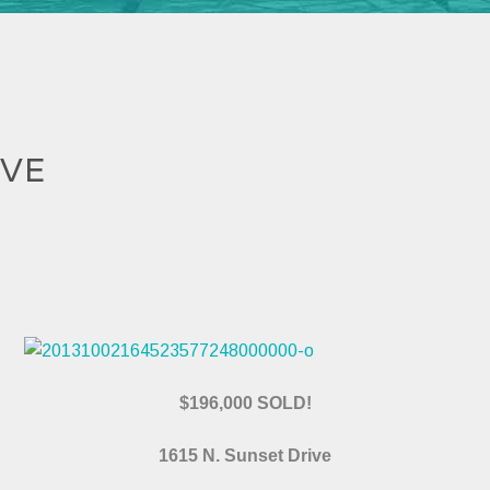
IVE
$196,000 SOLD!
1615 N. Sunset Drive