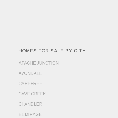
HOMES FOR SALE BY CITY
APACHE JUNCTION
AVONDALE
CAREFREE
CAVE CREEK
CHANDLER
EL MIRAGE