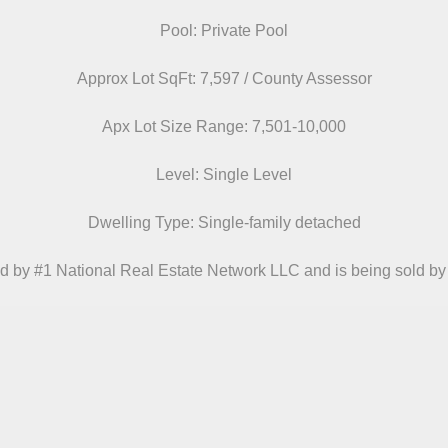
Pool: Private Pool
Approx Lot SqFt: 7,597 / County Assessor
Apx Lot Size Range: 7,501-10,000
Level: Single Level
Dwelling Type: Single-family detached
d by #1 National Real Estate Network LLC and is being sold by