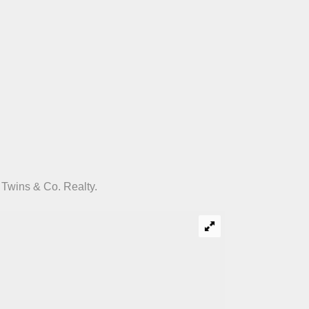
 Twins & Co. Realty.