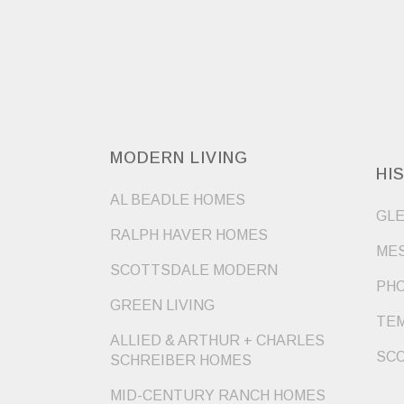
MODERN LIVING
HI
AL BEADLE HOMES
GLE
RALPH HAVER HOMES
MES
SCOTTSDALE MODERN
PHO
GREEN LIVING
TEM
ALLIED & ARTHUR + CHARLES
SCO
SCHREIBER HOMES
MID-CENTURY RANCH HOMES