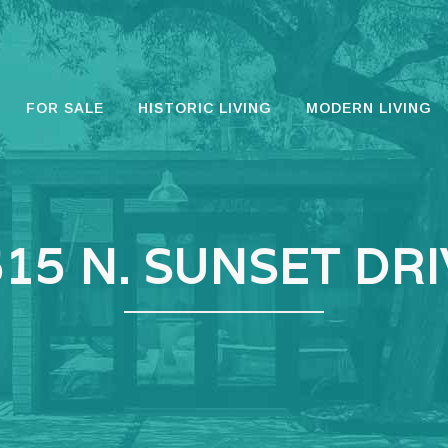
FOR SALE
HISTORIC LIVING
MODERN LIVING
15 N. SUNSET DR