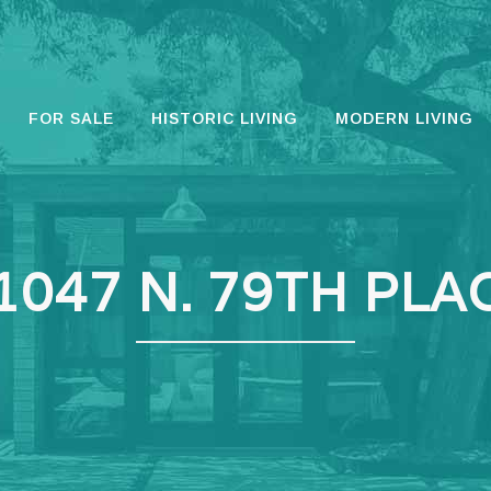
FOR SALE
HISTORIC LIVING
MODERN LIVING
1047 N. 79TH PLA