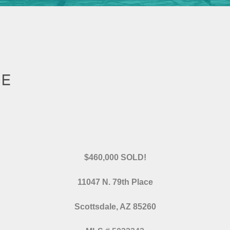
CE
$460,000 SOLD!
11047 N. 79th Place
Scottsdale, AZ 85260