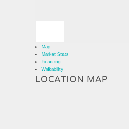
Map
Market Stats
Financing
Walkability
LOCATION MAP