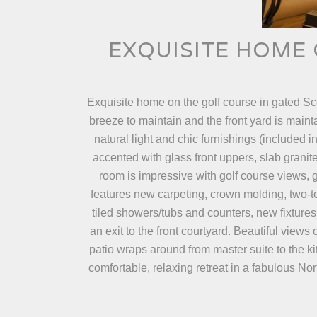
EXQUISITE HOME 
Exquisite home on the golf course in gated S
breeze to maintain and the front yard is maint
natural light and chic furnishings (included 
accented with glass front uppers, slab granit
room is impressive with golf course views, g
features new carpeting, crown molding, two-
tiled showers/tubs and counters, new fixtures
an exit to the front courtyard. Beautiful view
patio wraps around from master suite to the ki
comfortable, relaxing retreat in a fabulous No