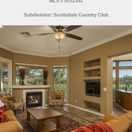
MLS
#
5032342
Subdivision: Scottsdale Country Club