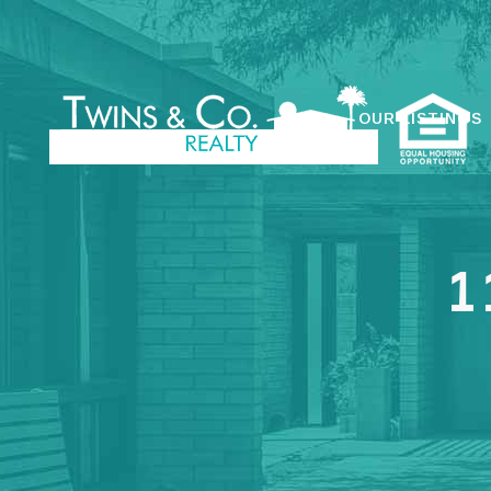
OUR LISTINGS
1