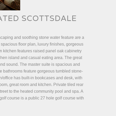
GATED SCOTTSDALE
caping and soothing stone water feature are a
 spacious floor plan, luxury finishes, gorgeous
in kitchen features raised panel oak cabinetry
tchen island and casual eating area. The great
round sound. The master suite is spacious and
he bathrooms feature gorgeous tumbled stone-
n/office has built-in bookcases and desk, with
oom, great room and kitchen. Private tiled rear
street to the heated community pool and spa. A
olf course is a public 27 hole golf course with