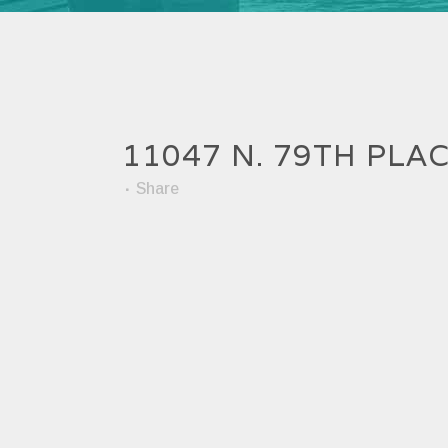
11047 N. 79TH PLA
Share