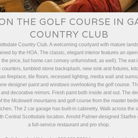
ON THE GOLF COURSE IN 
COUNTRY CLUB
cottsdale Country Club. A welcoming courtyard with mature lands
ained by the HOA. The classic, elegant interior features an open
in the price, but home can convey unfurnished, as well). The eat-
e counters, tumbled stone backsplash, new sink and fixtures, ki
as fireplace, tile floors, recessed lighting, media wall and sur
tone designer paint and windows overlooking the golf course. T
 and decorative mirrors. Fresh paint both inside and out. The de
s of the Mcdowell mountains and golf course from the master bedr
tchen. The 2 car garage has built-in cabinetry. Walk across the 
rth Central Scottsdale location. Arnold Palmer-designed Starfire g
a full-service restaurant and pro shop.