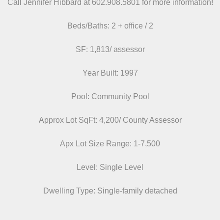
Call Jennifer Hibbard at 602.908.5801
for more information!
Beds/
Baths: 2 + office / 2
SF: 1,813/ assessor
Year Built: 1997
Pool: Community Pool
Approx Lot SqFt: 4,200/ County Assessor
Apx Lot Size Range: 1-7,500
Level: Single Level
Dwelling Type: Single-family detached