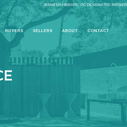
JENNIFER HIBBARD, PC DESIGNATED BROKER
BUYERS
SELLERS
ABOUT
CONTACT
CE