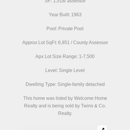
SF: 1,518/ assessor
Year Built: 1963
Pool: Private Pool
Approx Lot SqFt: 6,951 / County Assessor
Apx Lot Size Range: 1-7,500
Level: Single Level
Dwelling Type: Single-family detached
This home was listed by Welcome Home
Realty and is being sold by Twins & Co.
Realty.