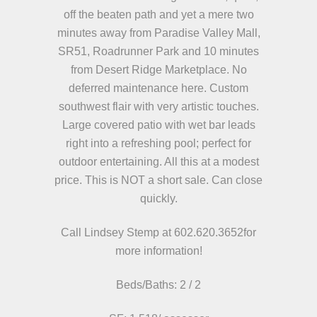
off the beaten path and yet a mere two
minutes away from Paradise Valley Mall,
SR51, Roadrunner Park and 10 minutes
from Desert Ridge Marketplace. No
deferred maintenance here. Custom
southwest flair with very artistic touches.
Large covered patio with wet bar leads
right into a refreshing pool; perfect for
outdoor entertaining. All this at a modest
price. This is NOT a short sale. Can close
quickly.
Call Lindsey Stemp at 602.620.3652
for
more information!
Beds/
Baths: 2 / 2