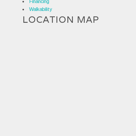
Financing
Walkability
LOCATION MAP