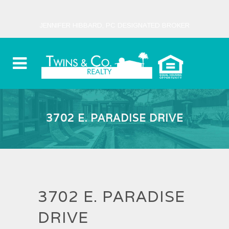
JENNIFER HIBBARD, PC DESIGNATED BROKER
3702 E. PARADISE DRIVE
3702 E. PARADISE
DRIVE