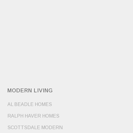
MODERN LIVING
AL BEADLE HOMES
RALPH HAVER HOMES
SCOTTSDALE MODERN