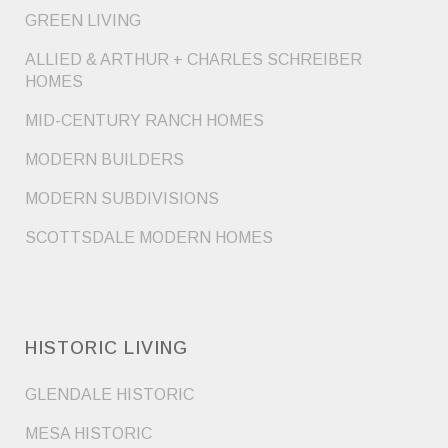
GREEN LIVING
ALLIED & ARTHUR + CHARLES SCHREIBER
HOMES
MID-CENTURY RANCH HOMES
MODERN BUILDERS
MODERN SUBDIVISIONS
SCOTTSDALE MODERN HOMES
HISTORIC LIVING
GLENDALE HISTORIC
MESA HISTORIC