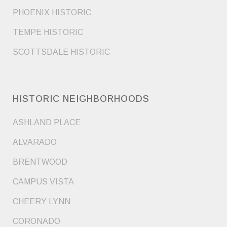
PHOENIX HISTORIC
TEMPE HISTORIC
SCOTTSDALE HISTORIC
HISTORIC NEIGHBORHOODS
ASHLAND PLACE
ALVARADO
BRENTWOOD
CAMPUS VISTA
CHEERY LYNN
CORONADO