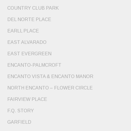
COUNTRY CLUB PARK
DEL NORTE PLACE
EARLL PLACE
EAST ALVARADO
EAST EVERGREEN
ENCANTO-PALMCROFT
ENCANTO VISTA & ENCANTO MANOR
NORTH ENCANTO – FLOWER CIRCLE
FAIRVIEW PLACE
F.Q. STORY
GARFIELD