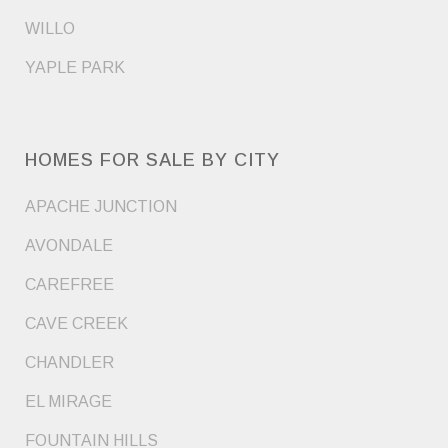
WILLO
YAPLE PARK
HOMES FOR SALE BY CITY
APACHE JUNCTION
AVONDALE
CAREFREE
CAVE CREEK
CHANDLER
EL MIRAGE
FOUNTAIN HILLS