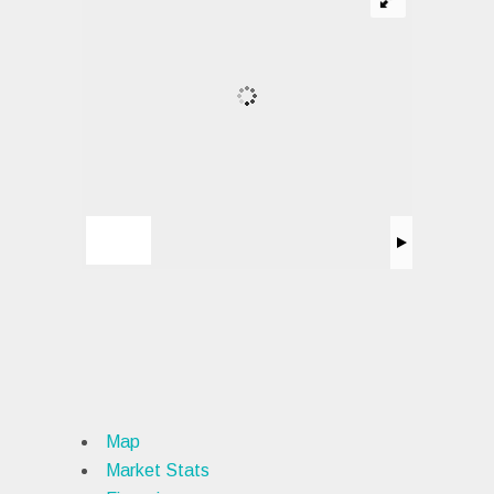
Map
Market Stats