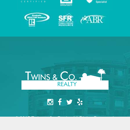
© 2015 Twins & Co. Realty. All Rights Reserved.