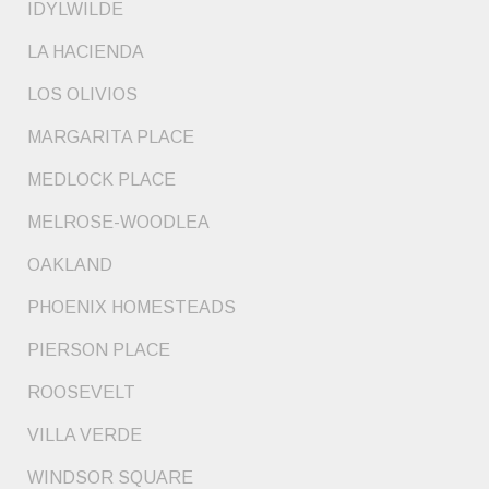
IDYLWILDE
LA HACIENDA
LOS OLIVIOS
MARGARITA PLACE
MEDLOCK PLACE
MELROSE-WOODLEA
OAKLAND
PHOENIX HOMESTEADS
PIERSON PLACE
ROOSEVELT
VILLA VERDE
WINDSOR SQUARE