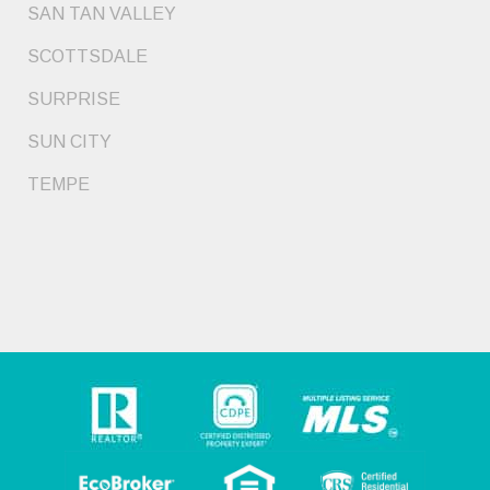
SAN TAN VALLEY
SCOTTSDALE
SURPRISE
SUN CITY
TEMPE