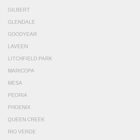
GILBERT
GLENDALE
GOODYEAR
LAVEEN
LITCHFIELD PARK
MARICOPA
MESA
PEORIA
PHOENIX
QUEEN CREEK
RIO VERDE