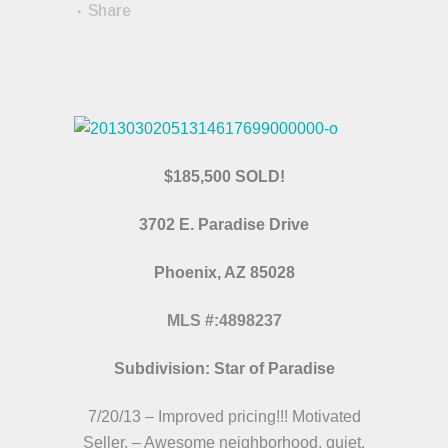
Share
$185,500 SOLD!
3702 E. Paradise Drive
Phoenix, AZ 85028
MLS #:4898237
Subdivision: Star of Paradise
7/20/13 – Improved pricing!!! Motivated
Seller. – Awesome neighborhood, quiet,