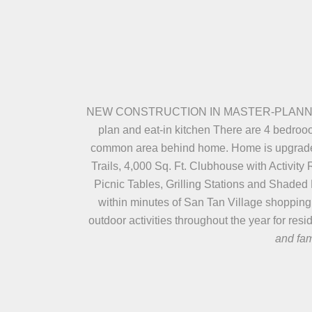
NEW CONSTRUCTION IN MASTER-PLANNED ADO
plan and eat-in kitchen There are 4 bedroo
common area behind home. Home is upgraded w
Trails, 4,000 Sq. Ft. Clubhouse with Activi
Picnic Tables, Grilling Stations and Shad
within minutes of San Tan Village shopping
outdoor activities throughout the year for res
and fam