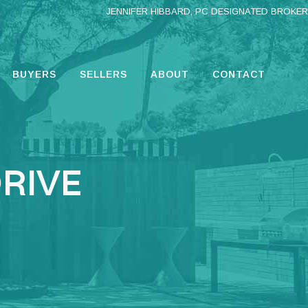
JENNIFER HIBBARD, PC DESIGNATED BROKER
BUYERS
SELLERS
ABOUT
CONTACT
DRIVE