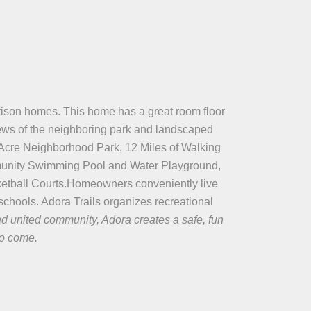
homes. This home has a great room floor
iews of the neighboring park and landscaped
-Acre Neighborhood Park, 12 Miles of Walking
ommunity Swimming Pool and Water Playground,
etball Courts.Homeowners conveniently live
chools. Adora Trails organizes recreational
nd united community, Adora creates a safe, fun
to come.