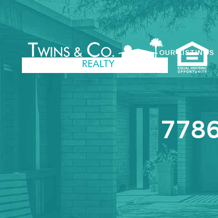
OUR LISTINGS
7786