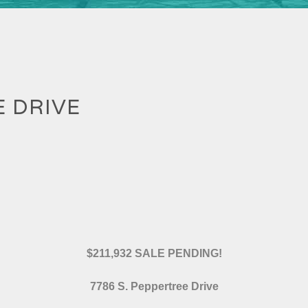
E DRIVE
$211,932 SALE PENDING!
7786 S. Peppertree Drive