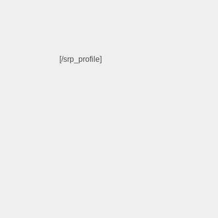
[/srp_profile]