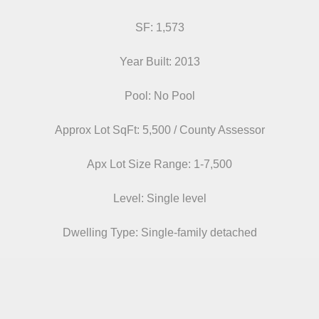
SF: 1,573
Year Built: 2013
Pool: No Pool
Approx Lot SqFt: 5,500 / County Assessor
Apx Lot Size Range: 1-7,500
Level: Single level
Dwelling Type: Single-family detached