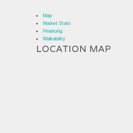
Map
Market Stats
Financing
Walkability
LOCATION MAP