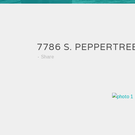
7786 S. PEPPERTRE
Share