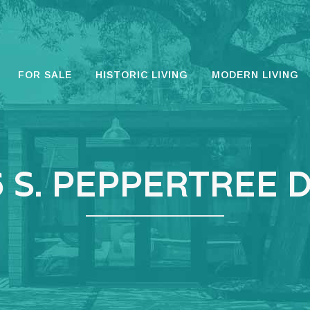
FOR SALE
HISTORIC LIVING
MODERN LIVING
 S. PEPPERTREE 