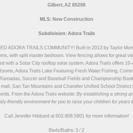
Gilbert, AZ 85298
MLS:
New Construction
Subdivision: Adora Trails
RA TRAILS COMMUNITY! Built in 2013 by Taylor Morrison 
oms, with split master bedroom. View fencing allows for great v
ith a Solar City rooftop solar system. Adora Trails offers 10
ty Rooms, Adora Trails Lake Featuring Fresh Water Fishing, C
ed Ramadas, Soccer and Baseball Fields and Championship Bask
 mall, San Tan Mountains and Chandler Unified School District s
idents. From the Adora Trails website:
By establishing a strong a
ily-friendly environment for you to raise your children for years 
Call Jennifer Hibbard at 602.908.5801
for more information!
Beds/
Baths:
3 / 2