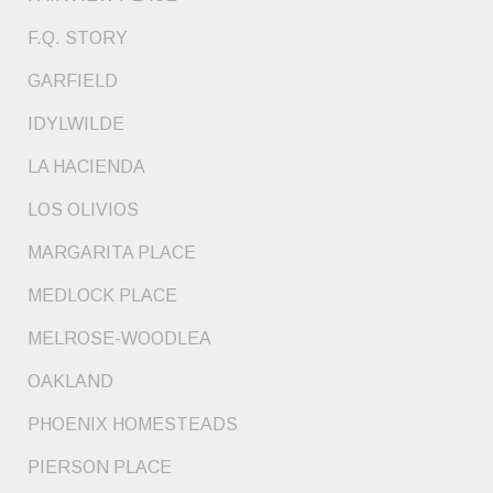
F.Q. STORY
GARFIELD
IDYLWILDE
LA HACIENDA
LOS OLIVIOS
MARGARITA PLACE
MEDLOCK PLACE
MELROSE-WOODLEA
OAKLAND
PHOENIX HOMESTEADS
PIERSON PLACE