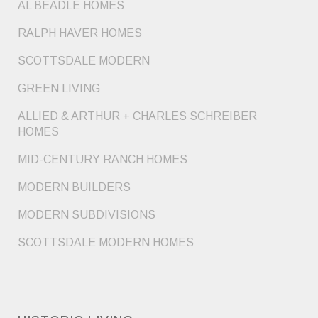
AL BEADLE HOMES
RALPH HAVER HOMES
SCOTTSDALE MODERN
GREEN LIVING
ALLIED & ARTHUR + CHARLES SCHREIBER
HOMES
MID-CENTURY RANCH HOMES
MODERN BUILDERS
MODERN SUBDIVISIONS
SCOTTSDALE MODERN HOMES