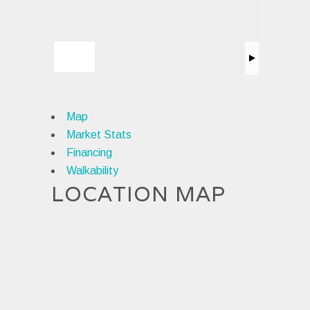
Map
Market Stats
Financing
Walkability
LOCATION MAP