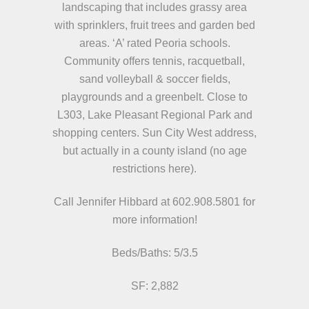
landscaping that includes grassy area
with sprinklers, fruit trees and garden bed
areas. ‘A’ rated Peoria schools.
Community offers tennis, racquetball,
sand volleyball & soccer fields,
playgrounds and a greenbelt. Close to
L303, Lake Pleasant Regional Park and
shopping centers. Sun City West address,
but actually in a county island (no age
restrictions here).
Call Jennifer Hibbard at 602.908.5801
for
more information!
Beds/
Baths:
5/3.5
SF: 2,882