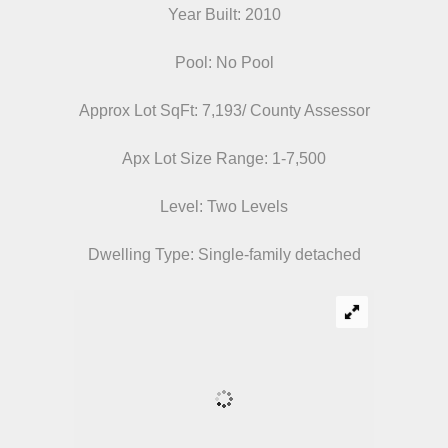
Year Built: 2010
Pool: No Pool
Approx Lot SqFt: 7,193/ County Assessor
Apx Lot Size Range: 1-7,500
Level: Two Levels
Dwelling Type: Single-family detached