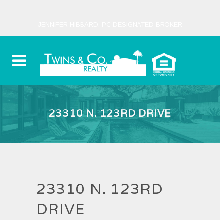
JENNIFER HIBBARD, PC DESIGNATED BROKER
23310 N. 123RD DRIVE
23310 N. 123RD
DRIVE