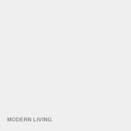
MODERN LIVING