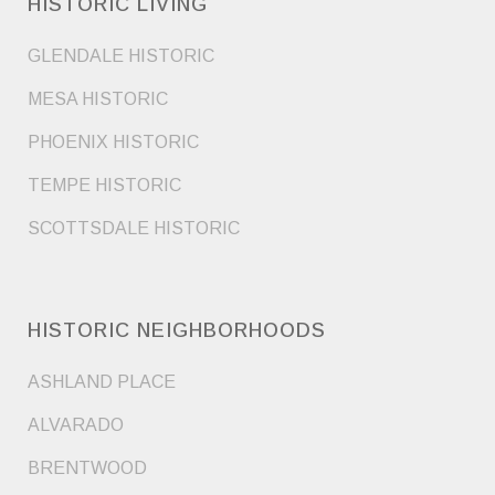
HISTORIC LIVING
GLENDALE HISTORIC
MESA HISTORIC
PHOENIX HISTORIC
TEMPE HISTORIC
SCOTTSDALE HISTORIC
HISTORIC NEIGHBORHOODS
ASHLAND PLACE
ALVARADO
BRENTWOOD