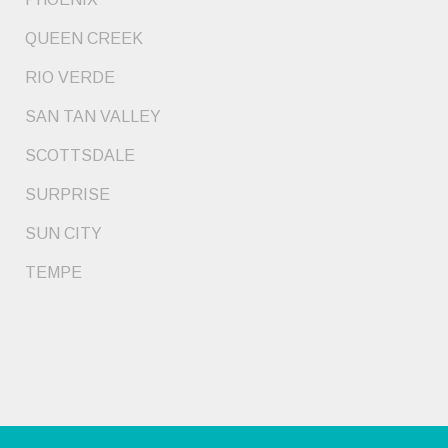
QUEEN CREEK
RIO VERDE
SAN TAN VALLEY
SCOTTSDALE
SURPRISE
SUN CITY
TEMPE