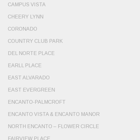
CAMPUS VISTA
CHEERY LYNN
CORONADO
COUNTRY CLUB PARK
DEL NORTE PLACE
EARLL PLACE
EAST ALVARADO
EAST EVERGREEN
ENCANTO-PALMCROFT
ENCANTO VISTA & ENCANTO MANOR
NORTH ENCANTO – FLOWER CIRCLE
FAIRVIEW PLACE