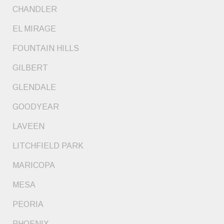
CHANDLER
EL MIRAGE
FOUNTAIN HILLS
GILBERT
GLENDALE
GOODYEAR
LAVEEN
LITCHFIELD PARK
MARICOPA
MESA
PEORIA
PHOENIX