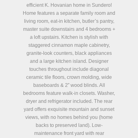
efficient K. Hovanian home in Sundero!
Home features a separate family room and
living room, eat-in kitchen, butler’s pantry,
master suite downstairs and 4 bedrooms +
a loft upstairs. Kitchen is stylish with
staggered cinnamon maple cabinetry,
granite-look counters, black appliances
and a large kitchen island. Designer
touches throughout include diagonal
ceramic tile floors, crown molding, wide
baseboards & 2” wood blinds. All
bedrooms feature walk-in closets. Washer,
dryer and refrigerator included. The rear
yard offers exquisite mountain and sunset
views, with no homes behind you (home
backs to preserved land). Low-
maintenance front yard with rear