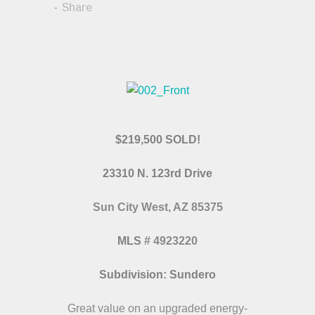
Share
$219,500 SOLD!
23310 N. 123rd Drive
Sun City West, AZ 85375
MLS
# 4923220
Subdivision: Sundero
Great value on an upgraded energy-