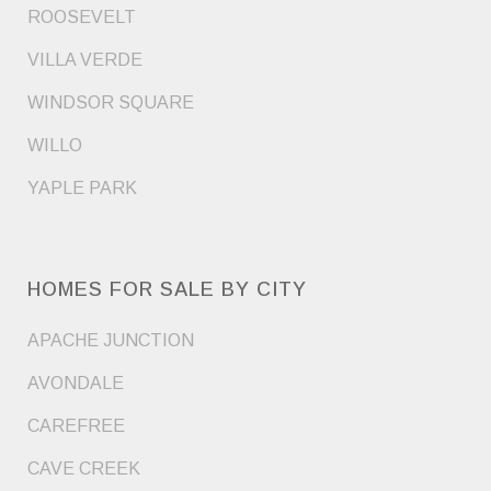
ROOSEVELT
VILLA VERDE
WINDSOR SQUARE
WILLO
YAPLE PARK
HOMES FOR SALE BY CITY
APACHE JUNCTION
AVONDALE
CAREFREE
CAVE CREEK