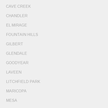
CAVE CREEK
CHANDLER
EL MIRAGE
FOUNTAIN HILLS
GILBERT
GLENDALE
GOODYEAR
LAVEEN
LITCHFIELD PARK
MARICOPA
MESA