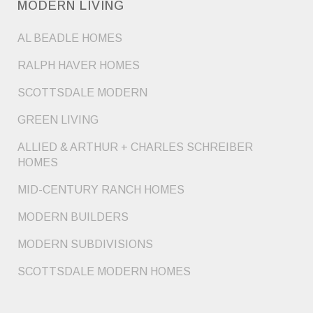
MODERN LIVING
AL BEADLE HOMES
RALPH HAVER HOMES
SCOTTSDALE MODERN
GREEN LIVING
ALLIED & ARTHUR + CHARLES SCHREIBER
HOMES
MID-CENTURY RANCH HOMES
MODERN BUILDERS
MODERN SUBDIVISIONS
SCOTTSDALE MODERN HOMES