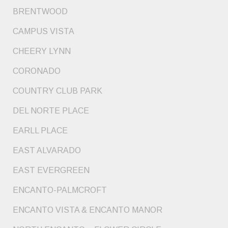
BRENTWOOD
CAMPUS VISTA
CHEERY LYNN
CORONADO
COUNTRY CLUB PARK
DEL NORTE PLACE
EARLL PLACE
EAST ALVARADO
EAST EVERGREEN
ENCANTO-PALMCROFT
ENCANTO VISTA & ENCANTO MANOR