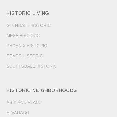
HISTORIC LIVING
GLENDALE HISTORIC
MESA HISTORIC
PHOENIX HISTORIC
TEMPE HISTORIC
SCOTTSDALE HISTORIC
HISTORIC NEIGHBORHOODS
ASHLAND PLACE
ALVARADO