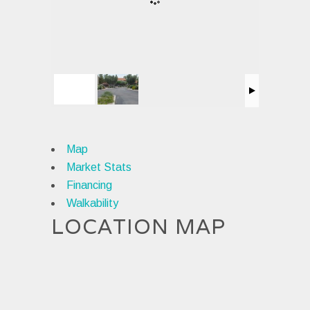
Map
Market Stats
Financing
Walkability
LOCATION MAP