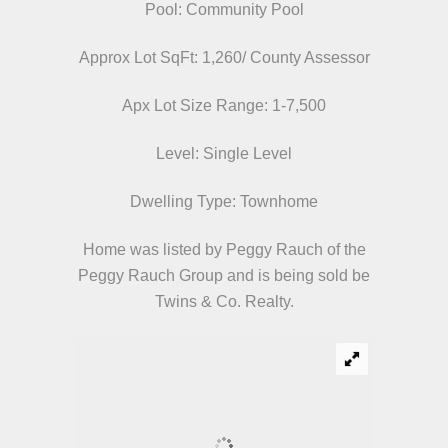
Pool: Community Pool
Approx Lot SqFt: 1,260/ County Assessor
Apx Lot Size Range: 1-7,500
Level: Single Level
Dwelling Type: Townhome
Home was listed by Peggy Rauch of the
Peggy Rauch Group and is being sold be
Twins & Co. Realty.