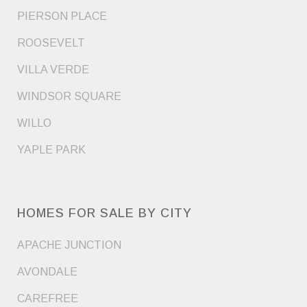
PIERSON PLACE
ROOSEVELT
VILLA VERDE
WINDSOR SQUARE
WILLO
YAPLE PARK
HOMES FOR SALE BY CITY
APACHE JUNCTION
AVONDALE
CAREFREE