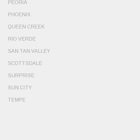
PEORIA
PHOENIX
QUEEN CREEK
RIO VERDE
SAN TAN VALLEY
SCOTTSDALE
SURPRISE
SUN CITY
TEMPE