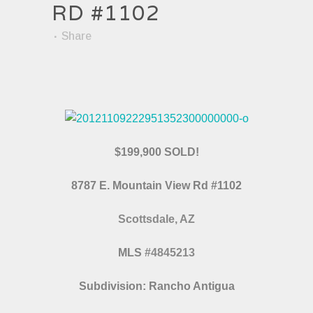
RD #1102
Share
$199,900 SOLD!
8787 E. Mountain View Rd #1102
Scottsdale, AZ
MLS
#4845213
Subdivision: Rancho Antigua