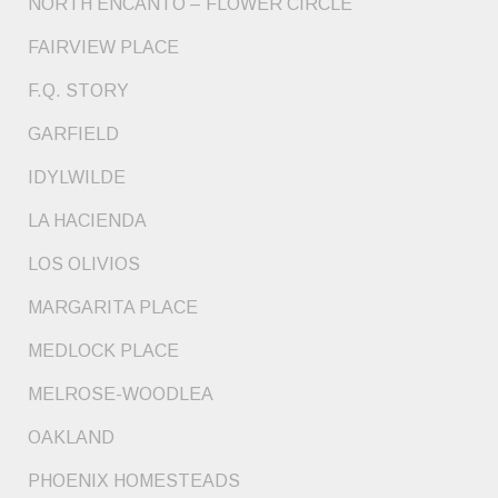
NORTH ENCANTO – FLOWER CIRCLE
FAIRVIEW PLACE
F.Q. STORY
GARFIELD
IDYLWILDE
LA HACIENDA
LOS OLIVIOS
MARGARITA PLACE
MEDLOCK PLACE
MELROSE-WOODLEA
OAKLAND
PHOENIX HOMESTEADS