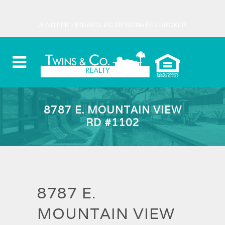
JENNIFER HIBBARD, PC DESIGNATED BROKER
8787 E. MOUNTAIN VIEW
RD #1102
8787 E.
MOUNTAIN VIEW