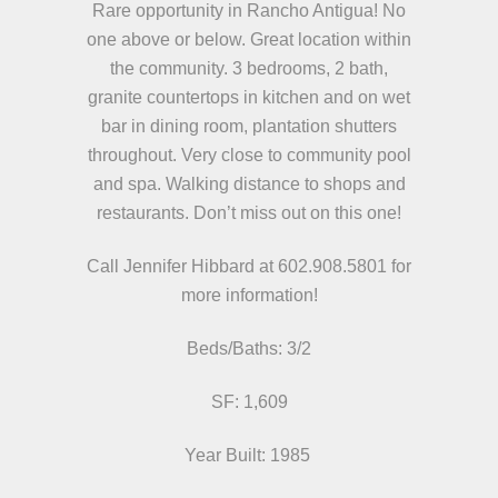
Rare opportunity in Rancho Antigua! No
one above or below. Great location within
the community. 3 bedrooms, 2 bath,
granite countertops in kitchen and on wet
bar in dining room, plantation shutters
throughout. Very close to community pool
and spa. Walking distance to shops and
restaurants. Don’t miss out on this one!
Call Jennifer Hibbard at 602.908.5801
for
more information!
Beds/
Baths:
3/2
SF: 1,609
Year Built: 1985