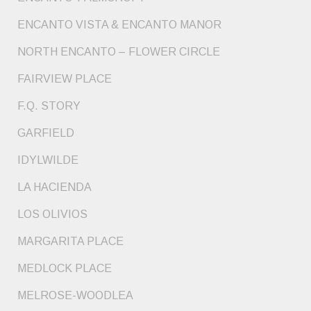
ENCANTO VISTA & ENCANTO MANOR
NORTH ENCANTO – FLOWER CIRCLE
FAIRVIEW PLACE
F.Q. STORY
GARFIELD
IDYLWILDE
LA HACIENDA
LOS OLIVIOS
MARGARITA PLACE
MEDLOCK PLACE
MELROSE-WOODLEA