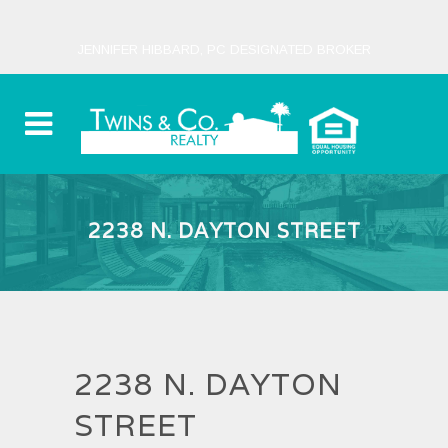
JENNIFER HIBBARD, PC DESIGNATED BROKER
2238 N. DAYTON STREET
2238 N. DAYTON
STREET