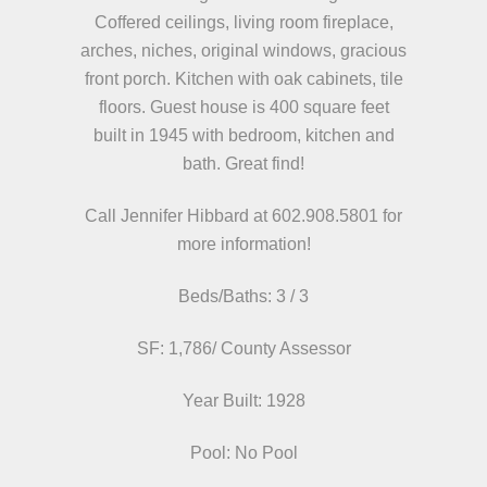
Coffered ceilings, living room fireplace,
arches, niches, original windows, gracious
front porch. Kitchen with oak cabinets, tile
floors. Guest house is 400 square feet
built in 1945 with bedroom, kitchen and
bath. Great find!
Call Jennifer Hibbard at 602.908.5801
for
more information!
Beds/
Baths: 3 / 3
SF: 1,786/ County Assessor
Year Built: 1928
Pool: No Pool