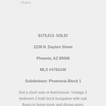
Share
$175,013- SOLD!
2238 N. Dayton Street
Phoenix, AZ 85006
MLS
#
4784349
Subdivision: Phoenicia Block 1
Not a short sale or foreclosure. Vintage 2
bedroom 2 bath brick bungalow with oak
floors in living room and dining room.