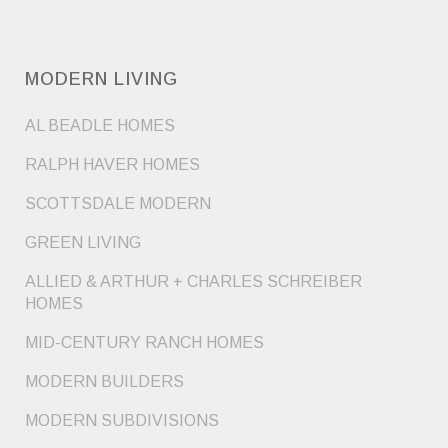
MODERN LIVING
AL BEADLE HOMES
RALPH HAVER HOMES
SCOTTSDALE MODERN
GREEN LIVING
ALLIED & ARTHUR + CHARLES SCHREIBER
HOMES
MID-CENTURY RANCH HOMES
MODERN BUILDERS
MODERN SUBDIVISIONS