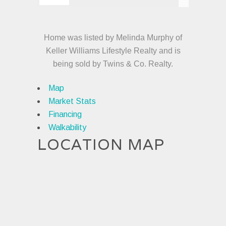
Home was listed by Melinda Murphy of
Keller Williams Lifestyle Realty and is
being sold by Twins & Co. Realty.
Map
Market Stats
Financing
Walkability
LOCATION MAP