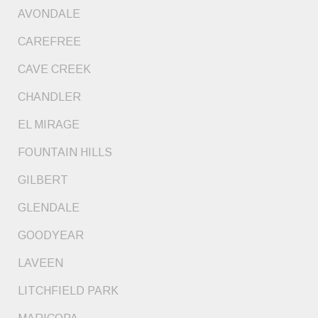
AVONDALE
CAREFREE
CAVE CREEK
CHANDLER
EL MIRAGE
FOUNTAIN HILLS
GILBERT
GLENDALE
GOODYEAR
LAVEEN
LITCHFIELD PARK