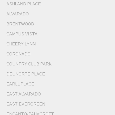
ASHLAND PLACE
ALVARADO
BRENTWOOD
CAMPUS VISTA
CHEERY LYNN
CORONADO
COUNTRY CLUB PARK
DEL NORTE PLACE
EARLL PLACE
EAST ALVARADO
EAST EVERGREEN
ENCANTO-PALMCROFT