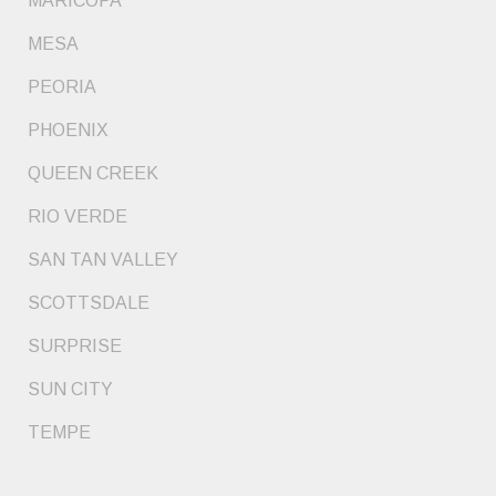
MARICOPA
MESA
PEORIA
PHOENIX
QUEEN CREEK
RIO VERDE
SAN TAN VALLEY
SCOTTSDALE
SURPRISE
SUN CITY
TEMPE