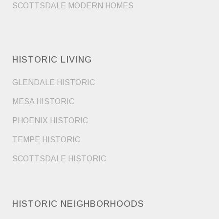
SCOTTSDALE MODERN HOMES
HISTORIC LIVING
GLENDALE HISTORIC
MESA HISTORIC
PHOENIX HISTORIC
TEMPE HISTORIC
SCOTTSDALE HISTORIC
HISTORIC NEIGHBORHOODS