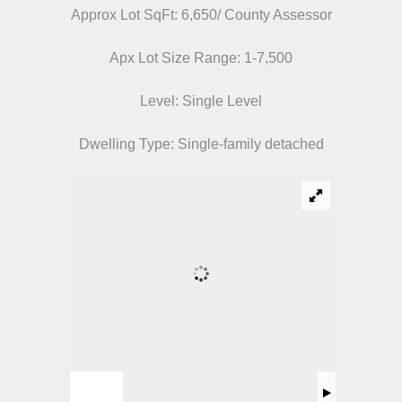
Approx Lot SqFt: 6,650/ County Assessor
Apx Lot Size Range: 1-7,500
Level: Single Level
Dwelling Type: Single-family detached