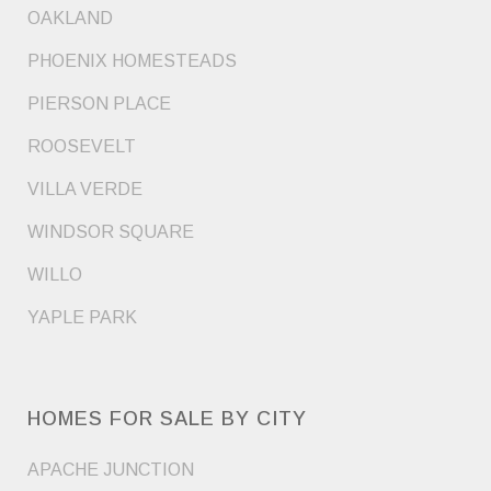
OAKLAND
PHOENIX HOMESTEADS
PIERSON PLACE
ROOSEVELT
VILLA VERDE
WINDSOR SQUARE
WILLO
YAPLE PARK
HOMES FOR SALE BY CITY
APACHE JUNCTION