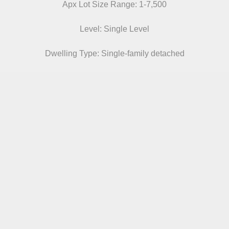
Apx Lot Size Range: 1-7,500
Level: Single Level
Dwelling Type: Single-family detached