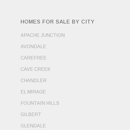
HOMES FOR SALE BY CITY
APACHE JUNCTION
AVONDALE
CAREFREE
CAVE CREEK
CHANDLER
EL MIRAGE
FOUNTAIN HILLS
GILBERT
GLENDALE