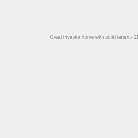
Great investor home with solid tenant- $