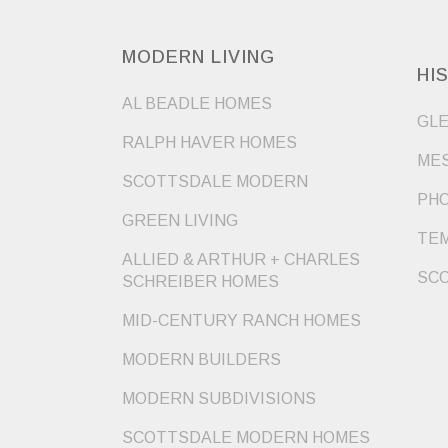
MODERN LIVING
HI
AL BEADLE HOMES
GLE
RALPH HAVER HOMES
MES
SCOTTSDALE MODERN
PHO
GREEN LIVING
TEM
ALLIED & ARTHUR + CHARLES
SCO
SCHREIBER HOMES
MID-CENTURY RANCH HOMES
MODERN BUILDERS
MODERN SUBDIVISIONS
SCOTTSDALE MODERN HOMES