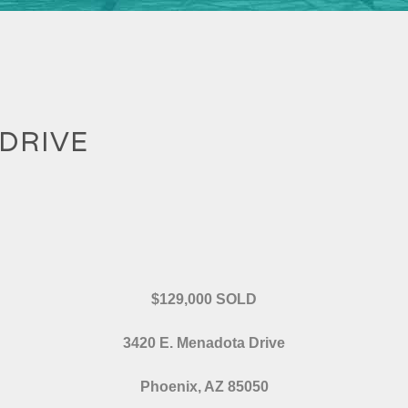
 DRIVE
$129,000 SOLD
3420 E. Menadota Drive
Phoenix, AZ 85050