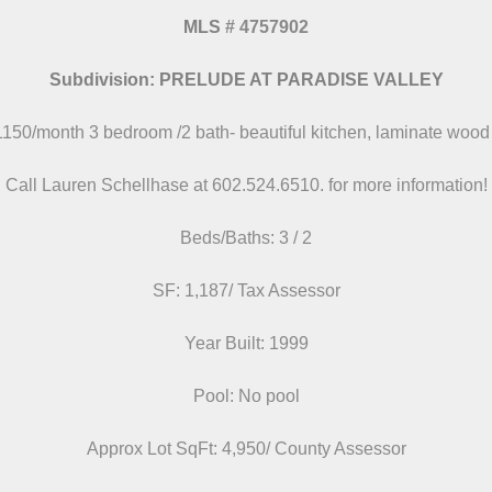
MLS
#
4757902
Subdivision: PRELUDE AT PARADISE VALLEY
1150/month 3 bedroom /2 bath- beautiful kitchen, laminate wood 
Call Lauren Schellhase at 602.524.6510.
for more information!
Beds/
Baths: 3 / 2
SF: 1,187/ Tax Assessor
Year Built: 1999
Pool: No pool
Approx Lot SqFt: 4,950/ County Assessor