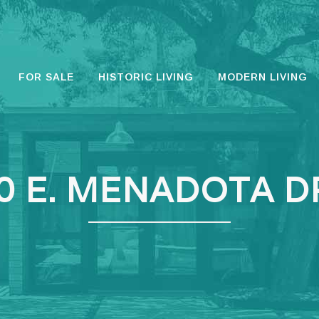
FOR SALE
HISTORIC LIVING
MODERN LIVING
0 E. MENADOTA D