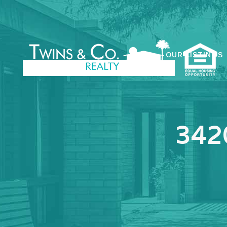
OUR LISTINGS
342