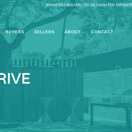
JENNIFER HIBBARD, PC DESIGNATED BROKER
BUYERS
SELLERS
ABOUT
CONTACT
RIVE