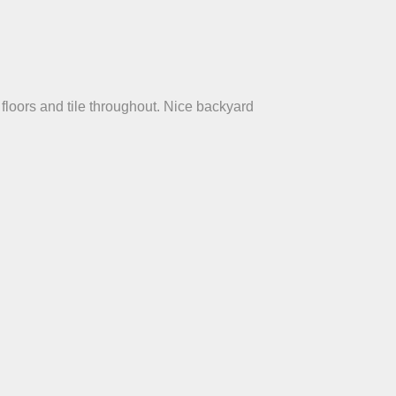
floors and tile throughout. Nice backyard