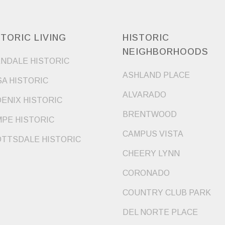
STORIC LIVING
HISTORIC
NEIGHBORHOODS
NDALE HISTORIC
ASHLAND PLACE
A HISTORIC
ALVARADO
ENIX HISTORIC
BRENTWOOD
PE HISTORIC
CAMPUS VISTA
TTSDALE HISTORIC
CHEERY LYNN
CORONADO
COUNTRY CLUB PARK
DEL NORTE PLACE