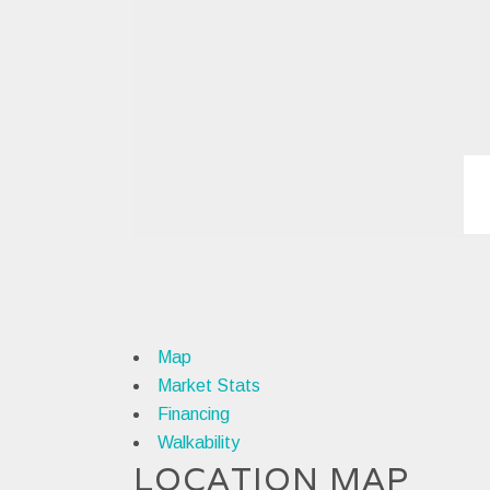
Map
Market Stats
Financing
Walkability
LOCATION MAP