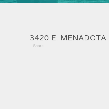
3420 E. MENADOTA
Share