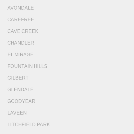
AVONDALE
CAREFREE
CAVE CREEK
CHANDLER
EL MIRAGE
FOUNTAIN HILLS
GILBERT
GLENDALE
GOODYEAR
LAVEEN
LITCHFIELD PARK