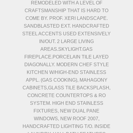
REMODELED WITH A LEVEL OF
CRAFTSMANSHIP THAT IS HARD TO
COME BY. PROF. XERI LANDSCAPE.
SANDBLASTED EXT. HANDCRAFTED
STEEL ACCENTS USED EXTENSIVELY
IN/OUT. 2 LARGE LIVING
AREAS.SKYLIGHT.GAS
FIREPLACE.PORCELAIN TILE LAYED
DIAGONALLY. MODERN CHEF STYLE
KITCHEN W/HIGH-END STAINLESS
APPL. (GAS COOKING), MAHAGONY
CABINETS,GLASS TILE BACKSPLASH,
CONCRETE COUNTERTOPS & RO
SYSTEM. HIGH END STAINLESS
FIXTURES, NEW DUAL PANE
WINDOWS, NEW ROOF 2007,
HANDCRAFTED LIGHTING T/O. INSIDE