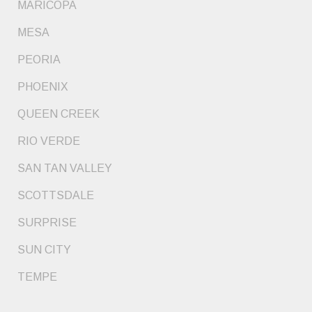
MARICOPA
MESA
PEORIA
PHOENIX
QUEEN CREEK
RIO VERDE
SAN TAN VALLEY
SCOTTSDALE
SURPRISE
SUN CITY
TEMPE