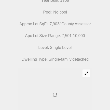
Year Built: 1958
Pool: No pool
Approx Lot SqFt: 7,903/ County Assessor
Apx Lot Size Range: 7,501-10,000
Level: Single Level
Dwelling Type: Single-family detached