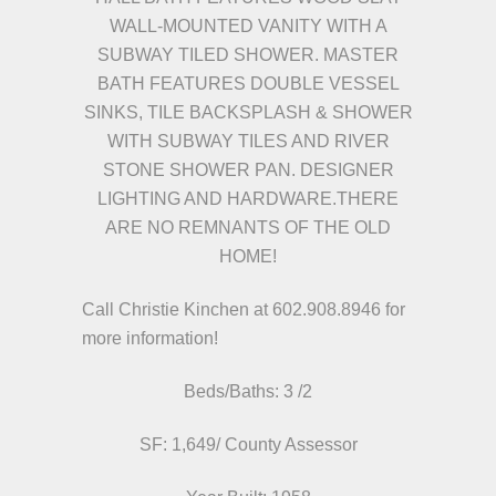
WALL-MOUNTED VANITY WITH A
SUBWAY TILED SHOWER. MASTER
BATH FEATURES DOUBLE VESSEL
SINKS, TILE BACKSPLASH & SHOWER
WITH SUBWAY TILES AND RIVER
STONE SHOWER PAN. DESIGNER
LIGHTING AND HARDWARE.THERE
ARE NO REMNANTS OF THE OLD
HOME!
Call Christie Kinchen at
602.908.8946
for
more information!
Beds/
Baths: 3 /2
SF: 1,649/ County Assessor