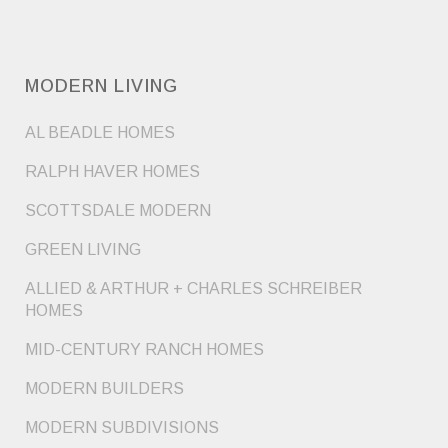
MODERN LIVING
AL BEADLE HOMES
RALPH HAVER HOMES
SCOTTSDALE MODERN
GREEN LIVING
ALLIED & ARTHUR + CHARLES SCHREIBER
HOMES
MID-CENTURY RANCH HOMES
MODERN BUILDERS
MODERN SUBDIVISIONS