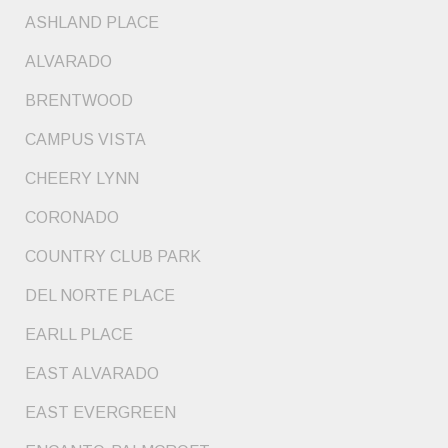
ASHLAND PLACE
ALVARADO
BRENTWOOD
CAMPUS VISTA
CHEERY LYNN
CORONADO
COUNTRY CLUB PARK
DEL NORTE PLACE
EARLL PLACE
EAST ALVARADO
EAST EVERGREEN