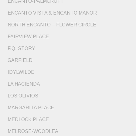
ENCANTO-PALMCROFT
ENCANTO VISTA & ENCANTO MANOR
NORTH ENCANTO – FLOWER CIRCLE
FAIRVIEW PLACE
F.Q. STORY
GARFIELD
IDYLWILDE
LA HACIENDA
LOS OLIVIOS
MARGARITA PLACE
MEDLOCK PLACE
MELROSE-WOODLEA