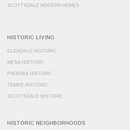
SCOTTSDALE MODERN HOMES
HISTORIC LIVING
GLENDALE HISTORIC
MESA HISTORIC
PHOENIX HISTORIC
TEMPE HISTORIC
SCOTTSDALE HISTORIC
HISTORIC NEIGHBORHOODS