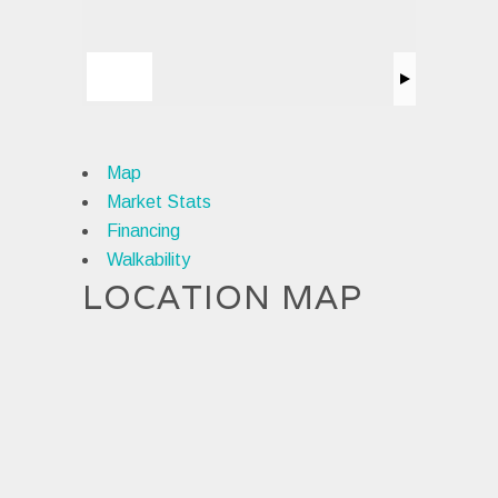
Map
Market Stats
Financing
Walkability
LOCATION MAP