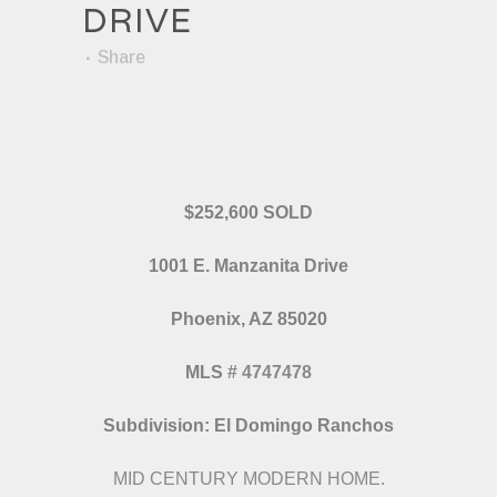
DRIVE
Share
$252,600 SOLD
1001 E. Manzanita Drive
Phoenix, AZ 85020
MLS
#
4747478
Subdivision: El Domingo Ranchos
MID CENTURY MODERN HOME.