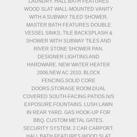
LAUNDRY. HALL BATH FEATURES
WOOD SLAT WALL-MOUNTED VANITY
WITH A SUBWAY TILED SHOWER.
MASTER BATH FEATURES DOUBLE
VESSEL SINKS, TILE BACKSPLASH &
SHOWER WITH SUBWAY TILES AND
RIVER STONE SHOWER PAN.
DESIGNER LIGHTING AND
HARDWARE. NEW WATER HEATER
2006.NEW AC 2010. BLOCK
FENCING.SOLID CORE
DOORS.STORAGE ROOM.DUAL
COVERED SOUTH-FACING PATIOS.N/S
EXPOSURE.FOUNTAINS. LUSH LAWN
IN REAR YARD. GAS HOOK-UP FOR
BBQ. CUSTOM METAL GATES.
SECURITY SYSTEM. 2 CAR CARPORT.
HALL BATH FEATURES WOOD SLAT