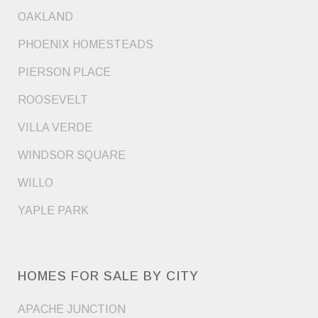
OAKLAND
PHOENIX HOMESTEADS
PIERSON PLACE
ROOSEVELT
VILLA VERDE
WINDSOR SQUARE
WILLO
YAPLE PARK
HOMES FOR SALE BY CITY
APACHE JUNCTION