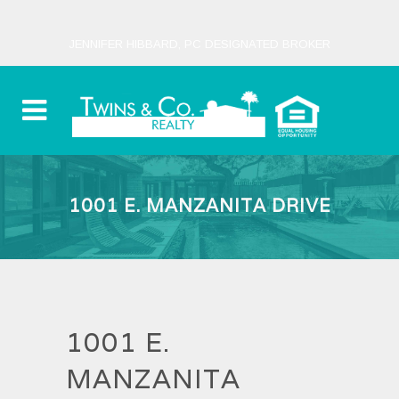
JENNIFER HIBBARD, PC DESIGNATED BROKER
1001 E. MANZANITA DRIVE
1001 E.
MANZANITA