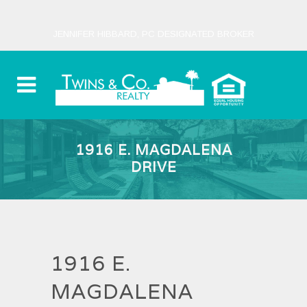
JENNIFER HIBBARD, PC DESIGNATED BROKER
1916 E. MAGDALENA
DRIVE
1916 E.
MAGDALENA