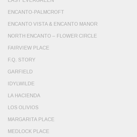
EAST EVERGREEN
ENCANTO-PALMCROFT
ENCANTO VISTA & ENCANTO MANOR
NORTH ENCANTO – FLOWER CIRCLE
FAIRVIEW PLACE
F.Q. STORY
GARFIELD
IDYLWILDE
LA HACIENDA
LOS OLIVIOS
MARGARITA PLACE
MEDLOCK PLACE