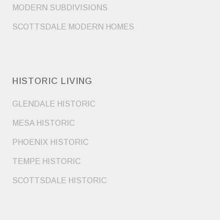
MODERN SUBDIVISIONS
SCOTTSDALE MODERN HOMES
HISTORIC LIVING
GLENDALE HISTORIC
MESA HISTORIC
PHOENIX HISTORIC
TEMPE HISTORIC
SCOTTSDALE HISTORIC