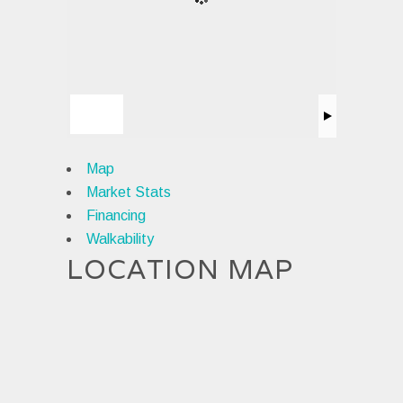
Map
Market Stats
Financing
Walkability
LOCATION MAP