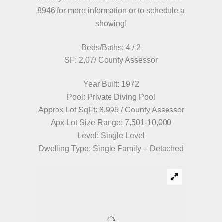
8946 for more information or to schedule a
showing!
Beds/Baths: 4 / 2
SF: 2,07/ County Assessor
Year Built: 1972
Pool: Private Diving Pool
Approx Lot SqFt: 8,995 / County Assessor
Apx Lot Size Range: 7,501-10,000
Level: Single Level
Dwelling Type: Single Family – Detached