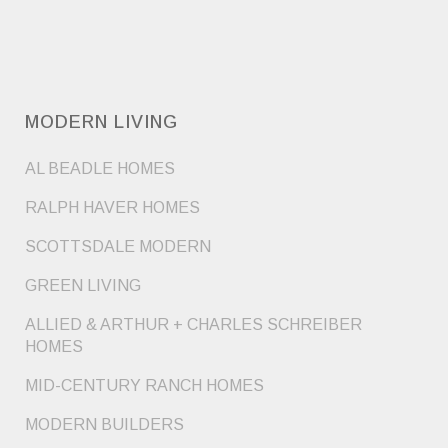
MODERN LIVING
AL BEADLE HOMES
RALPH HAVER HOMES
SCOTTSDALE MODERN
GREEN LIVING
ALLIED & ARTHUR + CHARLES SCHREIBER
HOMES
MID-CENTURY RANCH HOMES
MODERN BUILDERS