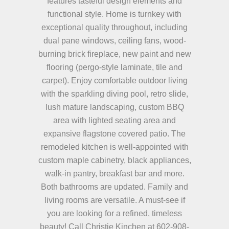
features tasteful design elements and
functional style. Home is turnkey with
exceptional quality throughout, including
dual pane windows, ceiling fans, wood-
burning brick fireplace, new paint and new
flooring (pergo-style laminate, tile and
carpet). Enjoy comfortable outdoor living
with the sparkling diving pool, retro slide,
lush mature landscaping, custom BBQ
area with lighted seating area and
expansive flagstone covered patio. The
remodeled kitchen is well-appointed with
custom maple cabinetry, black appliances,
walk-in pantry, breakfast bar and more.
Both bathrooms are updated. Family and
living rooms are versatile. A must-see if
you are looking for a refined, timeless
beauty! Call Christie Kinchen at 602-908-