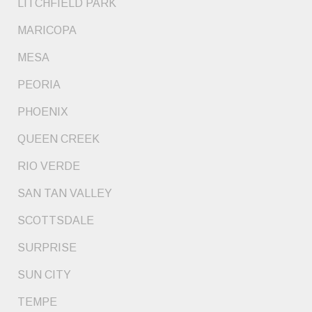
LITCHFIELD PARK
MARICOPA
MESA
PEORIA
PHOENIX
QUEEN CREEK
RIO VERDE
SAN TAN VALLEY
SCOTTSDALE
SURPRISE
SUN CITY
TEMPE