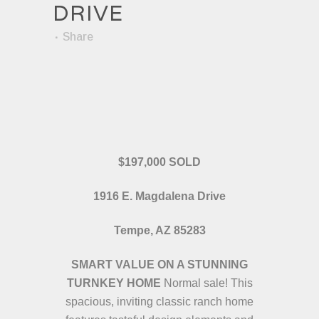
DRIVE
Share
$197,000 SOLD
1916 E. Magdalena Drive
Tempe, AZ 85283
SMART VALUE ON A STUNNING
TURNKEY HOME
Normal sale! This
spacious, inviting classic ranch home