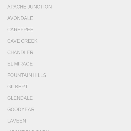
APACHE JUNCTION
AVONDALE
CAREFREE
CAVE CREEK
CHANDLER
EL MIRAGE
FOUNTAIN HILLS
GILBERT
GLENDALE
GOODYEAR
LAVEEN