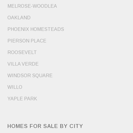
MELROSE-WOODLEA
OAKLAND
PHOENIX HOMESTEADS
PIERSON PLACE
ROOSEVELT
VILLA VERDE
WINDSOR SQUARE
WILLO
YAPLE PARK
HOMES FOR SALE BY CITY