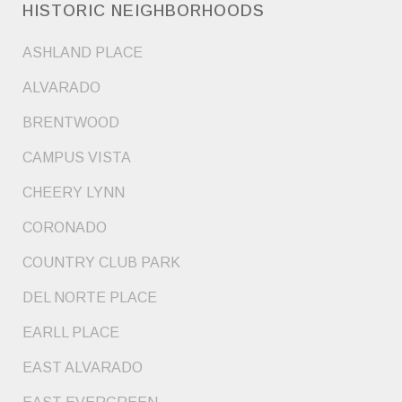
HISTORIC NEIGHBORHOODS
ASHLAND PLACE
ALVARADO
BRENTWOOD
CAMPUS VISTA
CHEERY LYNN
CORONADO
COUNTRY CLUB PARK
DEL NORTE PLACE
EARLL PLACE
EAST ALVARADO