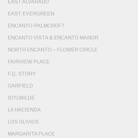
EAST ALVARADO
EAST EVERGREEN
ENCANTO-PALMCROFT
ENCANTO VISTA & ENCANTO MANOR
NORTH ENCANTO – FLOWER CIRCLE
FAIRVIEW PLACE
F.Q. STORY
GARFIELD
IDYLWILDE
LA HACIENDA
LOS OLIVIOS
MARGARITA PLACE