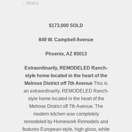
Share
$173,000 SOLD
849 W. Campbell Avenue
Phoenix, AZ 85013
Extraordinarily, REMODELED Ranch-
style home located in the heart of the
Melrose District off 7th Avenue
This is
an extraordinarily, REMODELED Ranch-
style home located in the heart of the
Melrose District off 7th Avenue. The
modern kitchen was completely
remodeled by Homework Remodels and
features European-style, high gloss, white