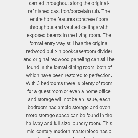
carried throughout along the original-
refinished cast iron/porcelain tub. The
entire home features concrete floors
throughout and vaulted ceilings with
exposed beams in the living room. The
formal entry way still has the original
redwood built-in bookcase/room divider
and original redwood paneling can still be
found in the formal dining room, both of
which have been restored to perfection.
With 3 bedrooms there is plenty of room
for a guest room or even a home office
and storage will not be an issue, each
bedroom has ample storage and even
more storage space can be found in the
hallway and full size laundry room. This
mid-century modern masterpiece has a