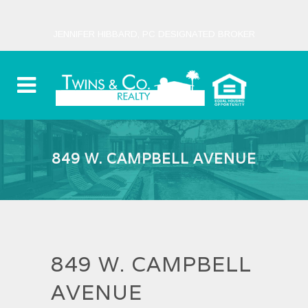
JENNIFER HIBBARD, PC DESIGNATED BROKER
849 W. CAMPBELL AVENUE
849 W. CAMPBELL
AVENUE