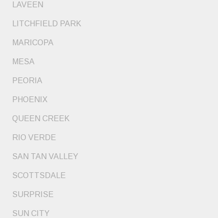
LAVEEN
LITCHFIELD PARK
MARICOPA
MESA
PEORIA
PHOENIX
QUEEN CREEK
RIO VERDE
SAN TAN VALLEY
SCOTTSDALE
SURPRISE
SUN CITY