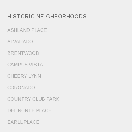
HISTORIC NEIGHBORHOODS
ASHLAND PLACE
ALVARADO
BRENTWOOD
CAMPUS VISTA
CHEERY LYNN
CORONADO
COUNTRY CLUB PARK
DEL NORTE PLACE
EARLL PLACE