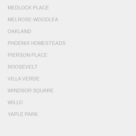
MEDLOCK PLACE
MELROSE-WOODLEA
OAKLAND
PHOENIX HOMESTEADS
PIERSON PLACE
ROOSEVELT
VILLA VERDE
WINDSOR SQUARE
WILLO
YAPLE PARK