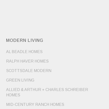
MODERN LIVING
AL BEADLE HOMES
RALPH HAVER HOMES
SCOTTSDALE MODERN
GREEN LIVING
ALLIED & ARTHUR + CHARLES SCHREIBER
HOMES
MID-CENTURY RANCH HOMES