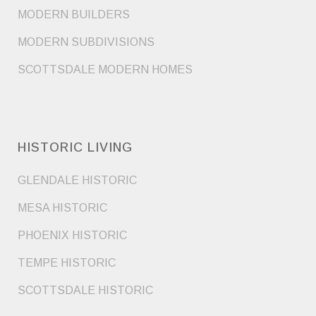
MODERN BUILDERS
MODERN SUBDIVISIONS
SCOTTSDALE MODERN HOMES
HISTORIC LIVING
GLENDALE HISTORIC
MESA HISTORIC
PHOENIX HISTORIC
TEMPE HISTORIC
SCOTTSDALE HISTORIC