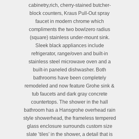
cabinetry,rich, cherry-stained butcher-
block counters, Kraus Pull-Out spray
faucet in modern chrome which
compliments the two bowlzero radius
(square) stainless under-mount sink.
Sleek black appliances include
refrigerator, range/oven and built-in
stainless steel microwave oven and a
built-in paneled dishwasher. Both
bathrooms have been completely
remodeled and now feature Grohe sink &
tub faucets and dark gray concrete
countertops. The shower in the hall
bathroom has a Hansgrohe overhead rain
style showerhead, the frameless tempered
glass enclosure surrounds custom size
slate ’tiles’ in the shower, a detail that is