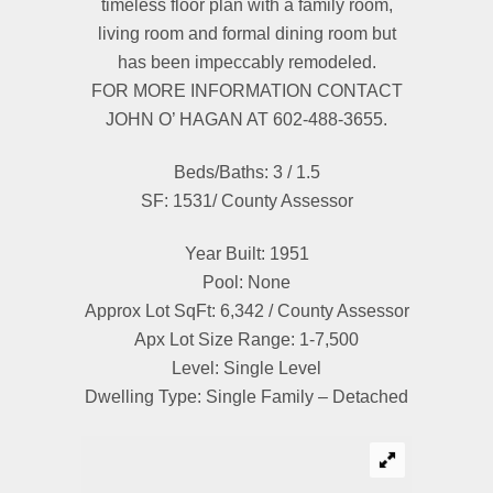
timeless floor plan with a family room,
living room and formal dining room but
has been impeccably remodeled.
FOR MORE INFORMATION CONTACT
JOHN O’ HAGAN AT 602-488-3655.
Beds/Baths: 3 / 1.5
SF: 1531/ County Assessor
Year Built: 1951
Pool: None
Approx Lot SqFt: 6,342 / County Assessor
Apx Lot Size Range: 1-7,500
Level: Single Level
Dwelling Type: Single Family – Detached