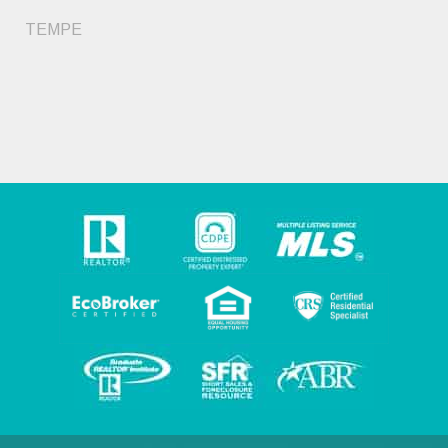
TEMPE