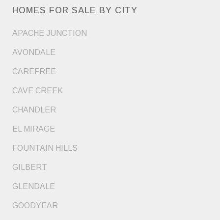
HOMES FOR SALE BY CITY
APACHE JUNCTION
AVONDALE
CAREFREE
CAVE CREEK
CHANDLER
EL MIRAGE
FOUNTAIN HILLS
GILBERT
GLENDALE
GOODYEAR