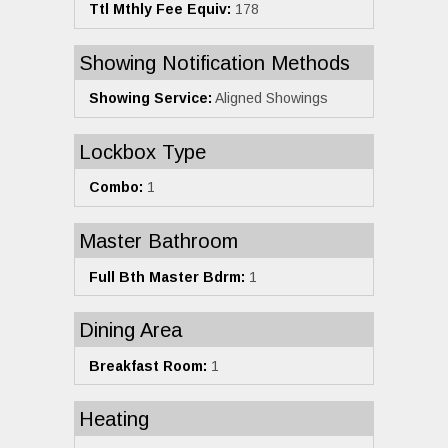
Ttl Mthly Fee Equiv:
178
Showing Notification Methods
Showing Service:
Aligned Showings
Lockbox Type
Combo:
1
Master Bathroom
Full Bth Master Bdrm:
1
Dining Area
Breakfast Room:
1
Heating