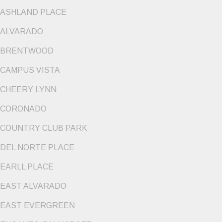
ASHLAND PLACE
ALVARADO
BRENTWOOD
CAMPUS VISTA
CHEERY LYNN
CORONADO
COUNTRY CLUB PARK
DEL NORTE PLACE
EARLL PLACE
EAST ALVARADO
EAST EVERGREEN