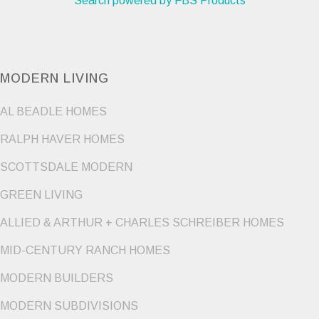
Search powered by FBS Products
MODERN LIVING
AL BEADLE HOMES
RALPH HAVER HOMES
SCOTTSDALE MODERN
GREEN LIVING
ALLIED & ARTHUR + CHARLES SCHREIBER HOMES
MID-CENTURY RANCH HOMES
MODERN BUILDERS
MODERN SUBDIVISIONS