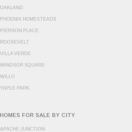
OAKLAND
PHOENIX HOMESTEADS
PIERSON PLACE
ROOSEVELT
VILLA VERDE
WINDSOR SQUARE
WILLO
YAPLE PARK
HOMES FOR SALE BY CITY
APACHE JUNCTION