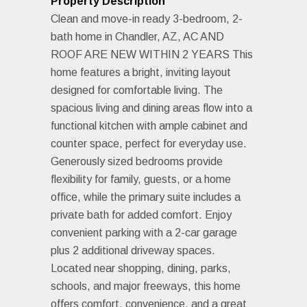
Property Description
Clean and move-in ready 3-bedroom, 2-
bath home in Chandler, AZ, AC AND
ROOF ARE NEW WITHIN 2 YEARS This
home features a bright, inviting layout
designed for comfortable living. The
spacious living and dining areas flow into a
functional kitchen with ample cabinet and
counter space, perfect for everyday use.
Generously sized bedrooms provide
flexibility for family, guests, or a home
office, while the primary suite includes a
private bath for added comfort. Enjoy
convenient parking with a 2-car garage
plus 2 additional driveway spaces.
Located near shopping, dining, parks,
schools, and major freeways, this home
offers comfort, convenience, and a great