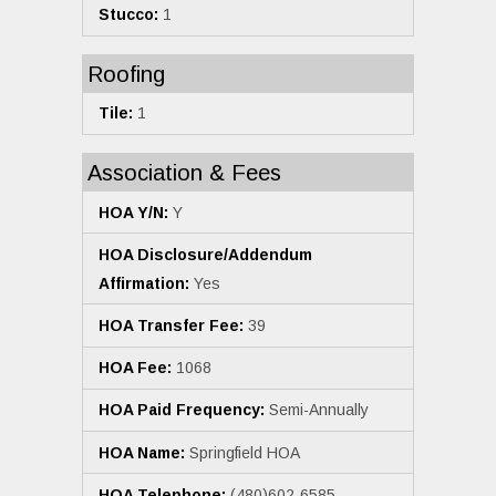
Stucco:
1
Roofing
Tile:
1
Association & Fees
HOA Y/N:
Y
HOA Disclosure/Addendum
Affirmation:
Yes
HOA Transfer Fee:
39
HOA Fee:
1068
HOA Paid Frequency:
Semi-Annually
HOA Name:
Springfield HOA
HOA Telephone:
(480)602-6585