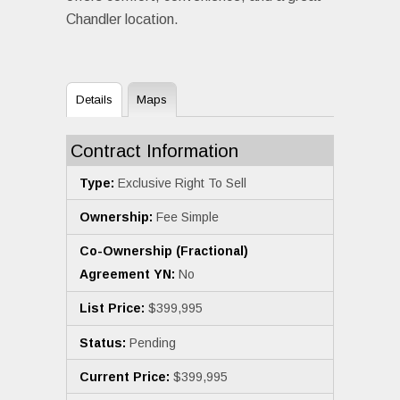
Chandler location.
Details
Maps
Contract Information
Type:
Exclusive Right To Sell
Ownership:
Fee Simple
Co-Ownership (Fractional)
Agreement YN:
No
List Price:
$399,995
Status:
Pending
Current Price:
$399,995