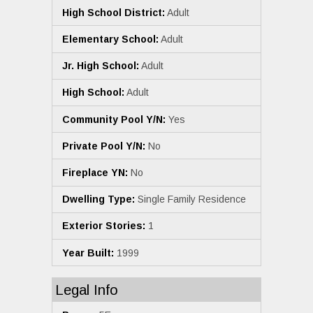
High School District:
Adult
Elementary School:
Adult
Jr. High School:
Adult
High School:
Adult
Community Pool Y/N:
Yes
Private Pool Y/N:
No
Fireplace YN:
No
Dwelling Type:
Single Family Residence
Exterior Stories:
1
Year Built:
1999
Legal Info