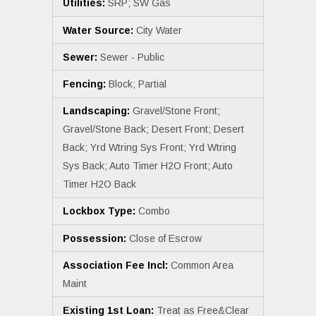
Utilities:
SRP; SW Gas
Water Source:
City Water
Sewer:
Sewer - Public
Fencing:
Block; Partial
Landscaping:
Gravel/Stone Front;
Gravel/Stone Back; Desert Front; Desert
Back; Yrd Wtring Sys Front; Yrd Wtring
Sys Back; Auto Timer H2O Front; Auto
Timer H2O Back
Lockbox Type:
Combo
Possession:
Close of Escrow
Association Fee Incl:
Common Area
Maint
Existing 1st Loan:
Treat as Free&Clear