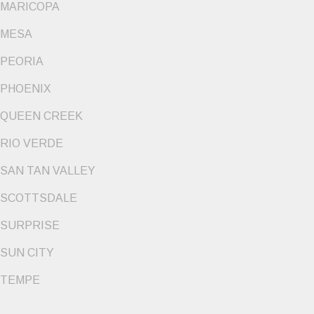
MARICOPA
MESA
PEORIA
PHOENIX
QUEEN CREEK
RIO VERDE
SAN TAN VALLEY
SCOTTSDALE
SURPRISE
SUN CITY
TEMPE