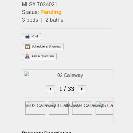
MLS# 7034021
Status:
Pending
3 beds | 2 baths
Print
Schedule a Showing
Ask a Question
1
/ 33