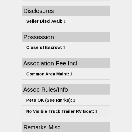
Disclosures
Seller Discl Avail:
1
Possession
Close of Escrow:
1
Association Fee Incl
Common Area Maint:
1
Assoc Rules/Info
Pets OK (See Rmrks):
1
No Visible Truck Trailer RV Boat:
1
Remarks Misc