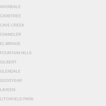
AVONDALE
CAREFREE
CAVE CREEK
CHANDLER
EL MIRAGE
FOUNTAIN HILLS
GILBERT
GLENDALE
GOODYEAR
LAVEEN
LITCHFIELD PARK