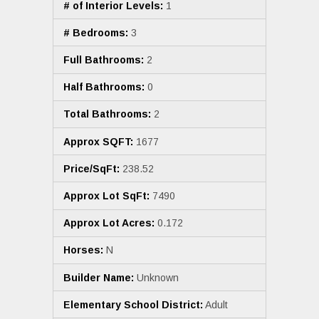
# of Interior Levels:
1
# Bedrooms:
3
Full Bathrooms:
2
Half Bathrooms:
0
Total Bathrooms:
2
Approx SQFT:
1677
Price/SqFt:
238.52
Approx Lot SqFt:
7490
Approx Lot Acres:
0.172
Horses:
N
Builder Name:
Unknown
Elementary School District:
Adult