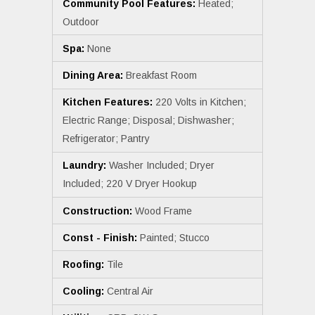
Community Pool Features:
Heated;
Outdoor
Spa:
None
Dining Area:
Breakfast Room
Kitchen Features:
220 Volts in Kitchen;
Electric Range; Disposal; Dishwasher;
Refrigerator; Pantry
Laundry:
Washer Included; Dryer
Included; 220 V Dryer Hookup
Construction:
Wood Frame
Const - Finish:
Painted; Stucco
Roofing:
Tile
Cooling:
Central Air