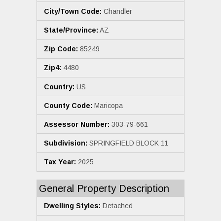
City/Town Code:
Chandler
State/Province:
AZ
Zip Code:
85249
Zip4:
4480
Country:
US
County Code:
Maricopa
Assessor Number:
303-79-661
Subdivision:
SPRINGFIELD BLOCK 11
Tax Year:
2025
General Property Description
Dwelling Styles:
Detached