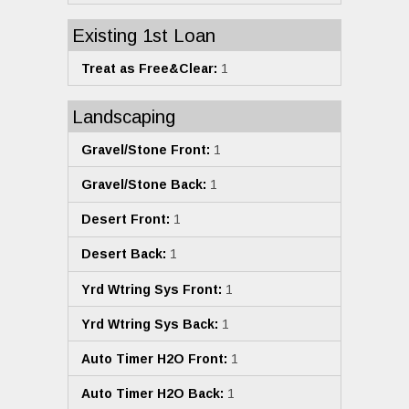
Existing 1st Loan
Treat as Free&Clear:
1
Landscaping
Gravel/Stone Front:
1
Gravel/Stone Back:
1
Desert Front:
1
Desert Back:
1
Yrd Wtring Sys Front:
1
Yrd Wtring Sys Back:
1
Auto Timer H2O Front:
1
Auto Timer H2O Back:
1