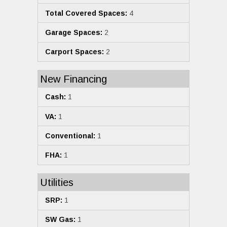
Total Covered Spaces:
4
Garage Spaces:
2
Carport Spaces:
2
New Financing
Cash:
1
VA:
1
Conventional:
1
FHA:
1
Utilities
SRP:
1
SW Gas:
1