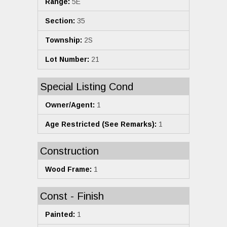
Range:
5E
Section:
35
Township:
2S
Lot Number:
21
Special Listing Cond
Owner/Agent:
1
Age Restricted (See Remarks):
1
Construction
Wood Frame:
1
Const - Finish
Painted:
1