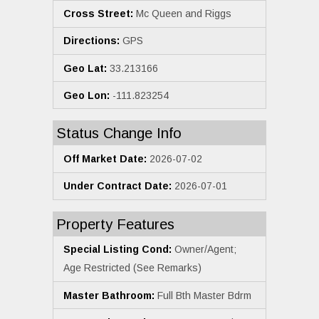
Cross Street:
Mc Queen and Riggs
Directions:
GPS
Geo Lat:
33.213166
Geo Lon:
-111.823254
Status Change Info
Off Market Date:
2026-07-02
Under Contract Date:
2026-07-01
Property Features
Special Listing Cond:
Owner/Agent;
Age Restricted (See Remarks)
Master Bathroom:
Full Bth Master Bdrm