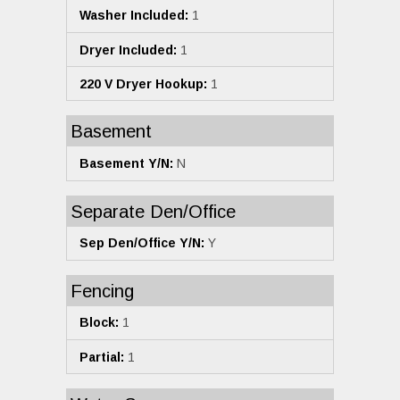
Washer Included:
1
Dryer Included:
1
220 V Dryer Hookup:
1
Basement
Basement Y/N:
N
Separate Den/Office
Sep Den/Office Y/N:
Y
Fencing
Block:
1
Partial:
1