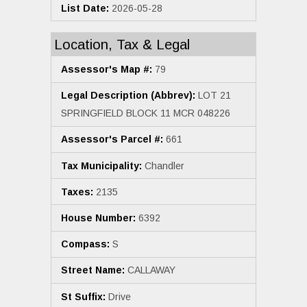
List Date:
2026-05-28
Location, Tax & Legal
Assessor's Map #:
79
Legal Description (Abbrev):
LOT 21
SPRINGFIELD BLOCK 11 MCR 048226
Assessor's Parcel #:
661
Tax Municipality:
Chandler
Taxes:
2135
House Number:
6392
Compass:
S
Street Name:
CALLAWAY
St Suffix:
Drive