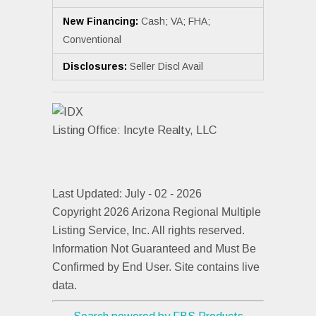
New Financing:
Cash; VA; FHA;
Conventional
Disclosures:
Seller Discl Avail
Listing Office:
Incyte Realty, LLC
Last Updated: July - 02 - 2026
Copyright 2026 Arizona Regional Multiple
Listing Service, Inc. All rights reserved.
Information Not Guaranteed and Must Be
Confirmed by End User. Site contains live
data.