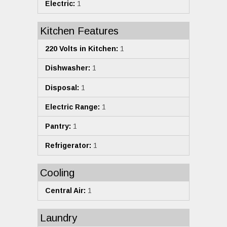
Electric:
1
Kitchen Features
220 Volts in Kitchen:
1
Dishwasher:
1
Disposal:
1
Electric Range:
1
Pantry:
1
Refrigerator:
1
Cooling
Central Air:
1
Laundry