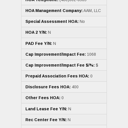
HOA Management Company:
AAM, LLC
Special Assessment HOA:
No
HOA 2 Y/N:
N
PAD Fee Y/N:
N
Cap Improvement/Impact Fee:
1068
Cap Improvement/Impact Fee $/%:
$
Prepaid Association Fees HOA:
0
Disclosure Fees HOA:
400
Other Fees HOA:
0
Land Lease Fee Y/N:
N
Rec Center Fee Y/N:
N