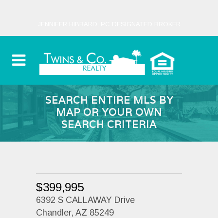
JENNIFER HIBBARD, PC DESIGNATED BROKER
SEARCH ENTIRE MLS BY
MAP OR YOUR OWN
SEARCH CRITERIA
$399,995
6392 S CALLAWAY Drive
Chandler, AZ 85249