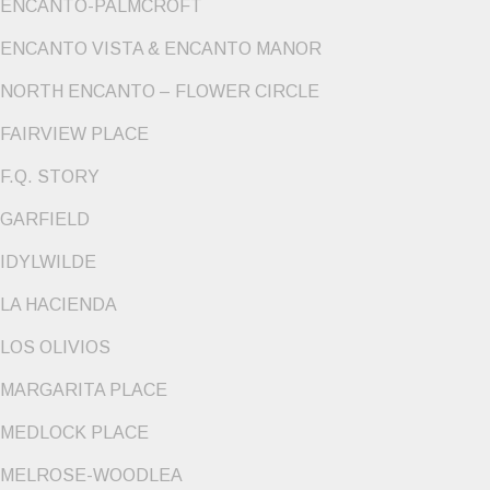
ENCANTO-PALMCROFT
ENCANTO VISTA & ENCANTO MANOR
NORTH ENCANTO – FLOWER CIRCLE
FAIRVIEW PLACE
F.Q. STORY
GARFIELD
IDYLWILDE
LA HACIENDA
LOS OLIVIOS
MARGARITA PLACE
MEDLOCK PLACE
MELROSE-WOODLEA