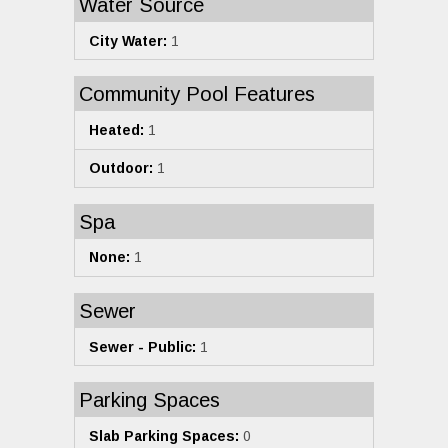
Water Source
City Water:
1
Community Pool Features
Heated:
1
Outdoor:
1
Spa
None:
1
Sewer
Sewer - Public:
1
Parking Spaces
Slab Parking Spaces:
0