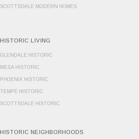
SCOTTSDALE MODERN HOMES
HISTORIC LIVING
GLENDALE HISTORIC
MESA HISTORIC
PHOENIX HISTORIC
TEMPE HISTORIC
SCOTTSDALE HISTORIC
HISTORIC NEIGHBORHOODS