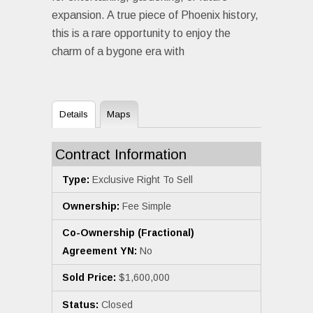
expansion. A true piece of Phoenix history,
this is a rare opportunity to enjoy the
charm of a bygone era with
Details
Maps
Contract Information
Type:
Exclusive Right To Sell
Ownership:
Fee Simple
Co-Ownership (Fractional)
Agreement YN:
No
Sold Price:
$1,600,000
Status:
Closed