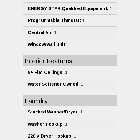
ENERGY STAR Qualified Equipment:
1
Programmable Thmstat:
1
Central Air:
1
Window/Wall Unit:
1
Interior Features
9+ Flat Ceilings:
1
Water Softener Owned:
1
Laundry
Stacked Washer/Dryer:
1
Washer Hookup:
1
220 V Dryer Hookup:
1