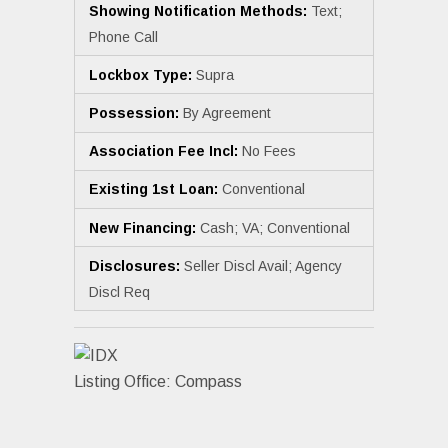
Showing Notification Methods:
Text;
Phone Call
Lockbox Type:
Supra
Possession:
By Agreement
Association Fee Incl:
No Fees
Existing 1st Loan:
Conventional
New Financing:
Cash; VA; Conventional
Disclosures:
Seller Discl Avail; Agency
Discl Req
Listing Office:
Compass