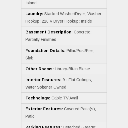
Island
Laundry:
Stacked Washer/Dryer; Washer
Hookup; 220 V Dryer Hookup; Inside
Basement Description:
Concrete;
Partially Finished
Foundation Details:
Pillar/Post/Pier;
Slab
Other Rooms:
Library-Blt-in Bkcse
Interior Features:
9+ Flat Ceilings;
Water Softener Owned
Technology:
Cable TV Avail
Exterior Features:
Covered Patio(s);
Patio
Parking Features:
Detached Garage;