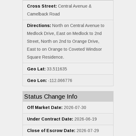
Cross Street:
Central Avenue &
Camelback Road
Directions:
North on Central Avenue to
Medlock Drive, East on Medlock to 2nd
Street, North on 2nd to Orange Drive,
East to on Orange to Coveted Windsor
Square Residence.
Geo Lat:
33.511635
Geo Lon:
-112.066776
Status Change Info
Off Market Date:
2026-07-30
Under Contract Date:
2026-06-19
Close of Escrow Date:
2026-07-29