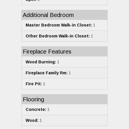
Additional Bedroom
Master Bedroom Walk-in Closet:
1
Other Bedroom Walk-in Closet:
1
Fireplace Features
Wood Burning:
1
Fireplace Family Rm:
1
Fire Pit:
1
Flooring
Concrete:
1
Wood:
1