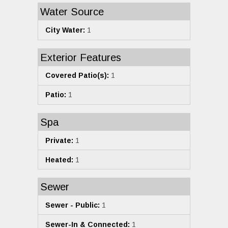
Water Source
City Water:
1
Exterior Features
Covered Patio(s):
1
Patio:
1
Spa
Private:
1
Heated:
1
Sewer
Sewer - Public:
1
Sewer-In & Connected:
1