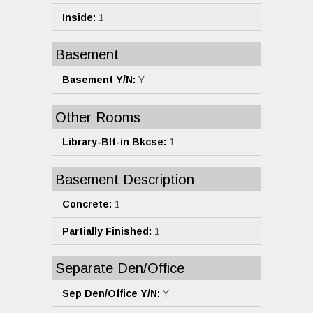
Inside:
1
Basement
Basement Y/N:
Y
Other Rooms
Library-Blt-in Bkcse:
1
Basement Description
Concrete:
1
Partially Finished:
1
Separate Den/Office
Sep Den/Office Y/N:
Y