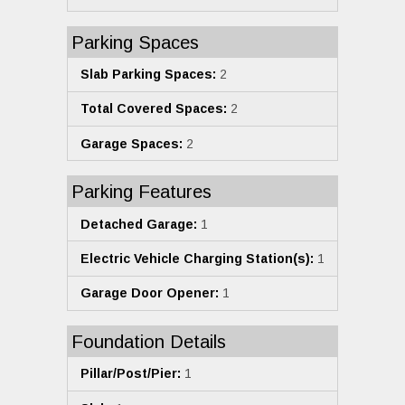
Parking Spaces
Slab Parking Spaces:
2
Total Covered Spaces:
2
Garage Spaces:
2
Parking Features
Detached Garage:
1
Electric Vehicle Charging Station(s):
1
Garage Door Opener:
1
Foundation Details
Pillar/Post/Pier:
1