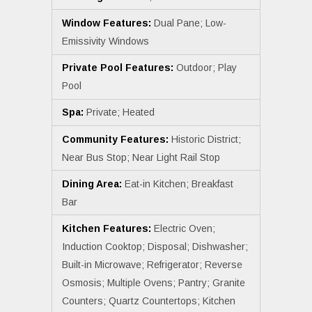
Window Features:
Dual Pane; Low-
Emissivity Windows
Private Pool Features:
Outdoor; Play
Pool
Spa:
Private; Heated
Community Features:
Historic District;
Near Bus Stop; Near Light Rail Stop
Dining Area:
Eat-in Kitchen; Breakfast
Bar
Kitchen Features:
Electric Oven;
Induction Cooktop; Disposal; Dishwasher;
Built-in Microwave; Refrigerator; Reverse
Osmosis; Multiple Ovens; Pantry; Granite
Counters; Quartz Countertops; Kitchen