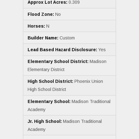
Approx Lot Acres:
0.309
Flood Zone:
No
Horses:
N
Builder Name:
Custom
Lead Based Hazard Disclosure:
Yes
Elementary School District:
Madison
Elementary District
High School District:
Phoenix Union
High School District
Elementary School:
Madison Traditional
Academy
Jr. High School:
Madison Traditional
Academy