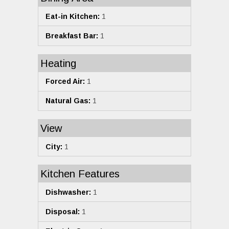
Eat-in Kitchen:
1
Breakfast Bar:
1
Heating
Forced Air:
1
Natural Gas:
1
View
City:
1
Kitchen Features
Dishwasher:
1
Disposal:
1