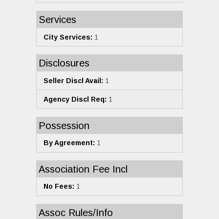
Services
City Services:
1
Disclosures
Seller Discl Avail:
1
Agency Discl Req:
1
Possession
By Agreement:
1
Association Fee Incl
No Fees:
1
Assoc Rules/Info