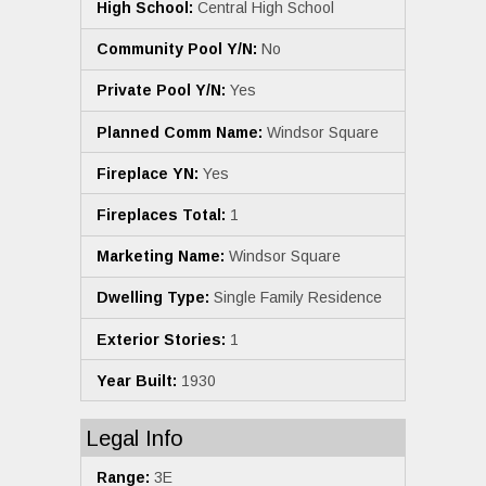
High School:
Central High School
Community Pool Y/N:
No
Private Pool Y/N:
Yes
Planned Comm Name:
Windsor Square
Fireplace YN:
Yes
Fireplaces Total:
1
Marketing Name:
Windsor Square
Dwelling Type:
Single Family Residence
Exterior Stories:
1
Year Built:
1930
Legal Info
Range:
3E