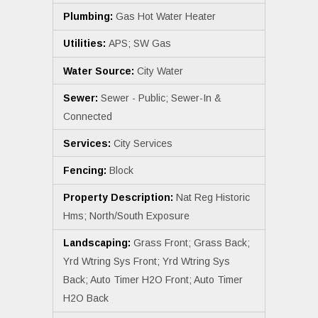
Plumbing:
Gas Hot Water Heater
Utilities:
APS; SW Gas
Water Source:
City Water
Sewer:
Sewer - Public; Sewer-In &
Connected
Services:
City Services
Fencing:
Block
Property Description:
Nat Reg Historic
Hms; North/South Exposure
Landscaping:
Grass Front; Grass Back;
Yrd Wtring Sys Front; Yrd Wtring Sys
Back; Auto Timer H2O Front; Auto Timer
H2O Back