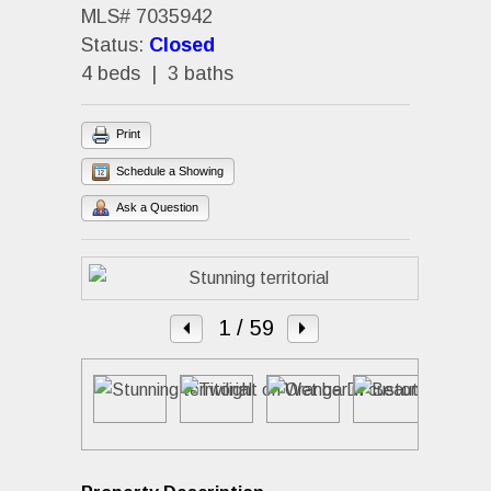
MLS# 7035942
Status:
Closed
4 beds | 3 baths
Print
Schedule a Showing
Ask a Question
1
/ 59