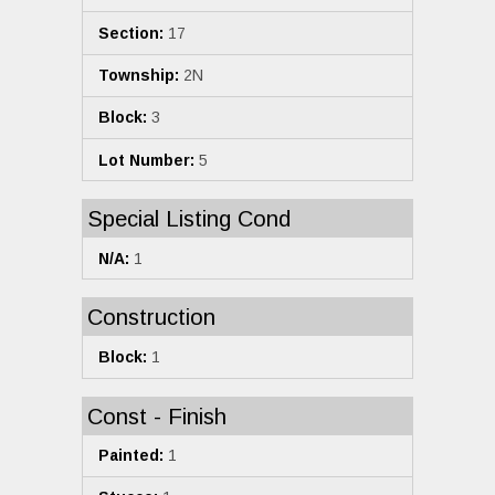
Section:
17
Township:
2N
Block:
3
Lot Number:
5
Special Listing Cond
N/A:
1
Construction
Block:
1
Const - Finish
Painted:
1