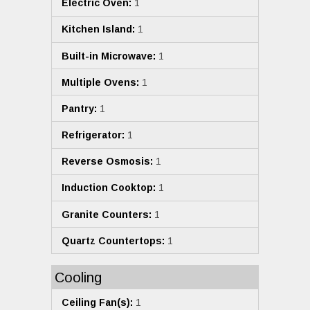
Electric Oven:
1
Kitchen Island:
1
Built-in Microwave:
1
Multiple Ovens:
1
Pantry:
1
Refrigerator:
1
Reverse Osmosis:
1
Induction Cooktop:
1
Granite Counters:
1
Quartz Countertops:
1
Cooling
Ceiling Fan(s):
1