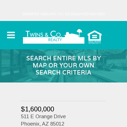
JENNIFER HIBBARD, PC DESIGNATED BROKER
SEARCH ENTIRE MLS BY
MAP OR YOUR OWN
SEARCH CRITERIA
$1,600,000
511 E Orange Drive
Phoenix, AZ 85012