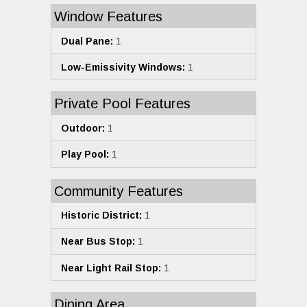
Window Features
Dual Pane:
1
Low-Emissivity Windows:
1
Private Pool Features
Outdoor:
1
Play Pool:
1
Community Features
Historic District:
1
Near Bus Stop:
1
Near Light Rail Stop:
1
Dining Area