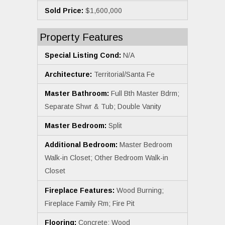
Sold Price:
$1,600,000
Property Features
Special Listing Cond:
N/A
Architecture:
Territorial/Santa Fe
Master Bathroom:
Full Bth Master Bdrm;
Separate Shwr & Tub; Double Vanity
Master Bedroom:
Split
Additional Bedroom:
Master Bedroom
Walk-in Closet; Other Bedroom Walk-in
Closet
Fireplace Features:
Wood Burning;
Fireplace Family Rm; Fire Pit
Flooring:
Concrete; Wood