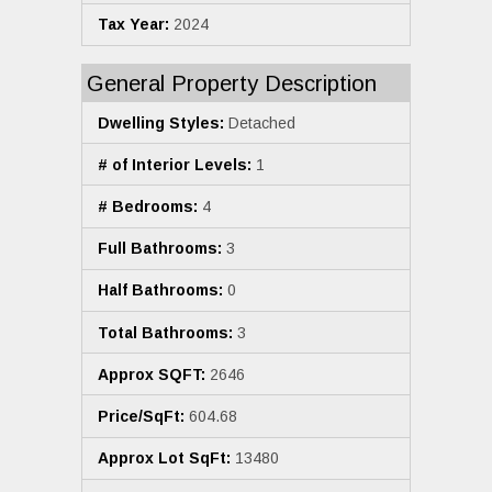
Tax Year:
2024
General Property Description
Dwelling Styles:
Detached
# of Interior Levels:
1
# Bedrooms:
4
Full Bathrooms:
3
Half Bathrooms:
0
Total Bathrooms:
3
Approx SQFT:
2646
Price/SqFt:
604.68
Approx Lot SqFt:
13480