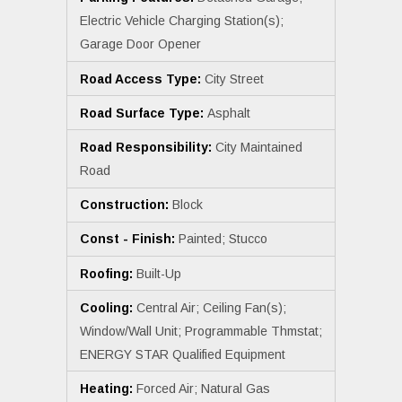
Electric Vehicle Charging Station(s);
Garage Door Opener
Road Access Type:
City Street
Road Surface Type:
Asphalt
Road Responsibility:
City Maintained
Road
Construction:
Block
Const - Finish:
Painted; Stucco
Roofing:
Built-Up
Cooling:
Central Air; Ceiling Fan(s);
Window/Wall Unit; Programmable Thmstat;
ENERGY STAR Qualified Equipment
Heating:
Forced Air; Natural Gas