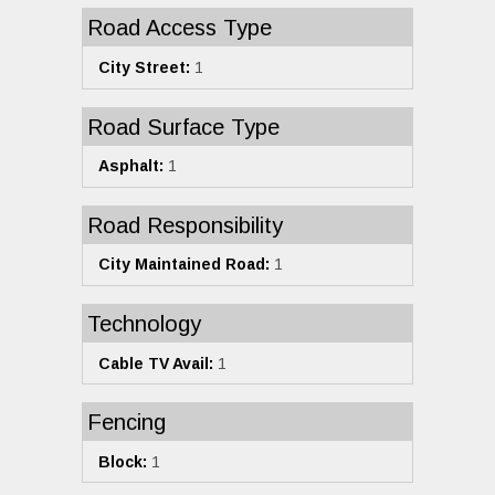
Road Access Type
City Street:
1
Road Surface Type
Asphalt:
1
Road Responsibility
City Maintained Road:
1
Technology
Cable TV Avail:
1
Fencing
Block:
1