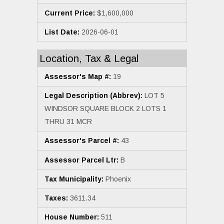
Current Price:
$1,600,000
List Date:
2026-06-01
Location, Tax & Legal
Assessor's Map #:
19
Legal Description (Abbrev):
LOT 5
WINDSOR SQUARE BLOCK 2 LOTS 1
THRU 31 MCR
Assessor's Parcel #:
43
Assessor Parcel Ltr:
B
Tax Municipality:
Phoenix
Taxes:
3611.34
House Number:
511