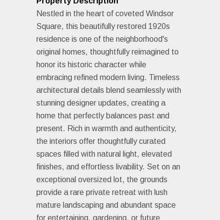
Property Description
Nestled in the heart of coveted Windsor
Square, this beautifully restored 1920s
residence is one of the neighborhood's
original homes, thoughtfully reimagined to
honor its historic character while
embracing refined modern living. Timeless
architectural details blend seamlessly with
stunning designer updates, creating a
home that perfectly balances past and
present. Rich in warmth and authenticity,
the interiors offer thoughtfully curated
spaces filled with natural light, elevated
finishes, and effortless livability. Set on an
exceptional oversized lot, the grounds
provide a rare private retreat with lush
mature landscaping and abundant space
for entertaining, gardening, or future