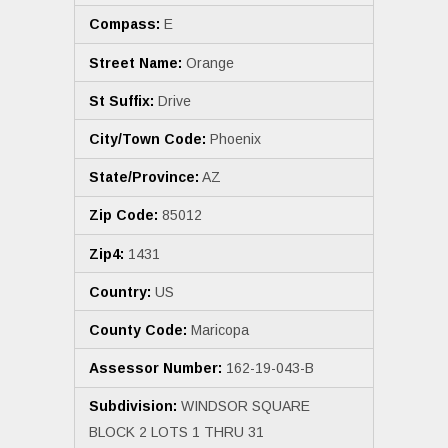
Compass:
E
Street Name:
Orange
St Suffix:
Drive
City/Town Code:
Phoenix
State/Province:
AZ
Zip Code:
85012
Zip4:
1431
Country:
US
County Code:
Maricopa
Assessor Number:
162-19-043-B
Subdivision:
WINDSOR SQUARE
BLOCK 2 LOTS 1 THRU 31