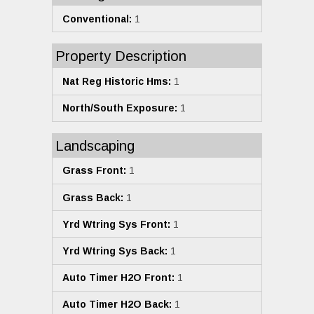
Conventional:
1
Property Description
Nat Reg Historic Hms:
1
North/South Exposure:
1
Landscaping
Grass Front:
1
Grass Back:
1
Yrd Wtring Sys Front:
1
Yrd Wtring Sys Back:
1
Auto Timer H2O Front:
1
Auto Timer H2O Back:
1