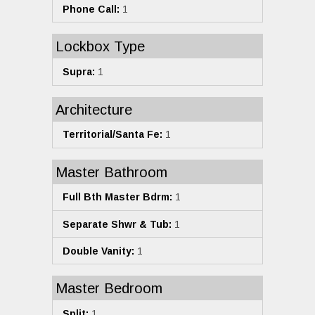
Phone Call:
1
Lockbox Type
Supra:
1
Architecture
Territorial/Santa Fe:
1
Master Bathroom
Full Bth Master Bdrm:
1
Separate Shwr & Tub:
1
Double Vanity:
1
Master Bedroom
Split:
1