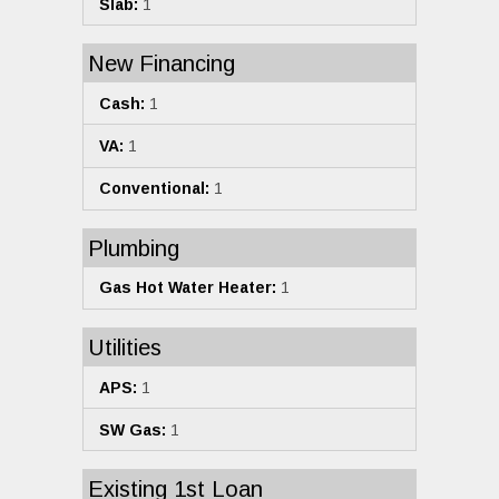
Slab:
1
New Financing
Cash:
1
VA:
1
Conventional:
1
Plumbing
Gas Hot Water Heater:
1
Utilities
APS:
1
SW Gas:
1
Existing 1st Loan