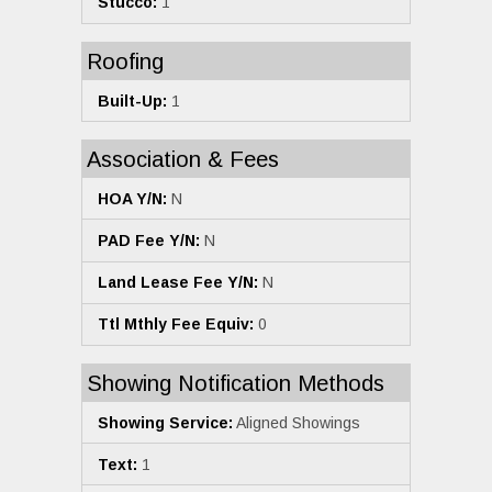
Stucco:
1
Roofing
Built-Up:
1
Association & Fees
HOA Y/N:
N
PAD Fee Y/N:
N
Land Lease Fee Y/N:
N
Ttl Mthly Fee Equiv:
0
Showing Notification Methods
Showing Service:
Aligned Showings
Text:
1