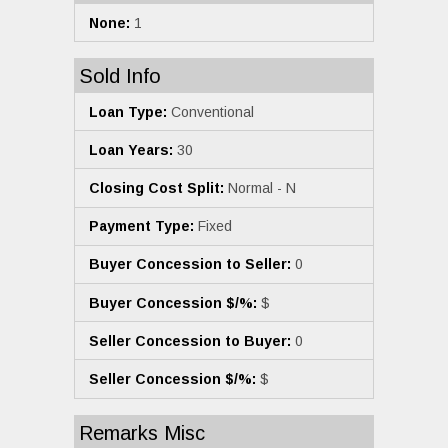
None:
1
Sold Info
Loan Type:
Conventional
Loan Years:
30
Closing Cost Split:
Normal - N
Payment Type:
Fixed
Buyer Concession to Seller:
0
Buyer Concession $/%:
$
Seller Concession to Buyer:
0
Seller Concession $/%:
$
Remarks Misc