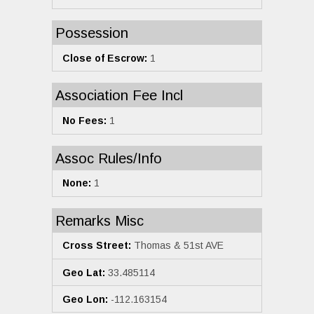
Possession
Close of Escrow:
1
Association Fee Incl
No Fees:
1
Assoc Rules/Info
None:
1
Remarks Misc
Cross Street:
Thomas & 51st AVE
Geo Lat:
33.485114
Geo Lon:
-112.163154