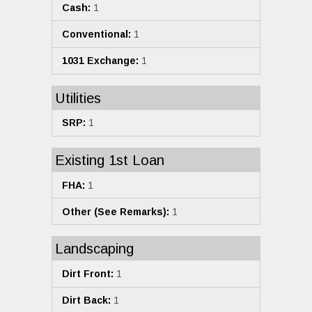
Cash:
1
Conventional:
1
1031 Exchange:
1
Utilities
SRP:
1
Existing 1st Loan
FHA:
1
Other (See Remarks):
1
Landscaping
Dirt Front:
1
Dirt Back:
1