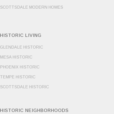
SCOTTSDALE MODERN HOMES
HISTORIC LIVING
GLENDALE HISTORIC
MESA HISTORIC
PHOENIX HISTORIC
TEMPE HISTORIC
SCOTTSDALE HISTORIC
HISTORIC NEIGHBORHOODS