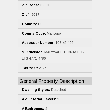
Zip Code:
85031
Zip4:
3627
Country:
US
County Code:
Maricopa
Assessor Number:
107-46-106
Subdivision:
MARYVALE TERRACE 12
LTS 4771-4786
Tax Year:
2025
General Property Description
Dwelling Styles:
Detached
# of Interior Levels:
1
# Bedrooms:
4