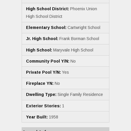
High School District:
Phoenix Union
High School District
Elementary School:
Cartwright School
Jr. High School:
Frank Borman School
High School:
Maryvale High School
Community Pool Y/N:
No
Private Pool Y/N:
Yes
Fireplace YN:
No
Dwelling Type:
Single Family Residence
Exterior Stories:
1
Year Built:
1958