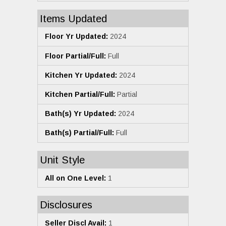
Items Updated
Floor Yr Updated:
2024
Floor Partial/Full:
Full
Kitchen Yr Updated:
2024
Kitchen Partial/Full:
Partial
Bath(s) Yr Updated:
2024
Bath(s) Partial/Full:
Full
Unit Style
All on One Level:
1
Disclosures
Seller Discl Avail:
1