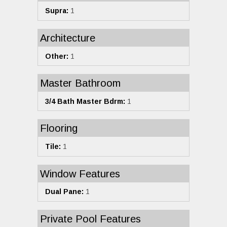
Supra:
1
Architecture
Other:
1
Master Bathroom
3/4 Bath Master Bdrm:
1
Flooring
Tile:
1
Window Features
Dual Pane:
1
Private Pool Features