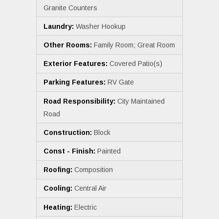
Granite Counters
Laundry:
Washer Hookup
Other Rooms:
Family Room; Great Room
Exterior Features:
Covered Patio(s)
Parking Features:
RV Gate
Road Responsibility:
City Maintained
Road
Construction:
Block
Const - Finish:
Painted
Roofing:
Composition
Cooling:
Central Air
Heating:
Electric