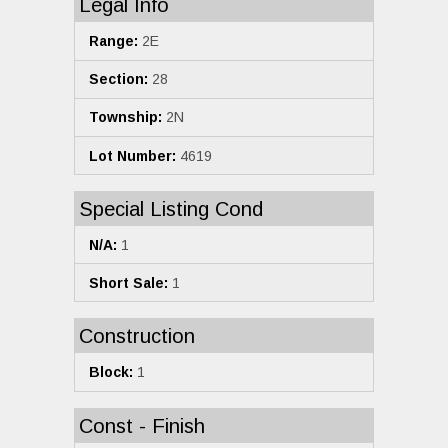
Legal Info
Range:
2E
Section:
28
Township:
2N
Lot Number:
4619
Special Listing Cond
N/A:
1
Short Sale:
1
Construction
Block:
1
Const - Finish