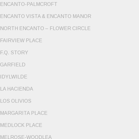
ENCANTO-PALMCROFT
ENCANTO VISTA & ENCANTO MANOR
NORTH ENCANTO – FLOWER CIRCLE
FAIRVIEW PLACE
F.Q. STORY
GARFIELD
IDYLWILDE
LA HACIENDA
LOS OLIVIOS
MARGARITA PLACE
MEDLOCK PLACE
MELROSE-WOODLEA