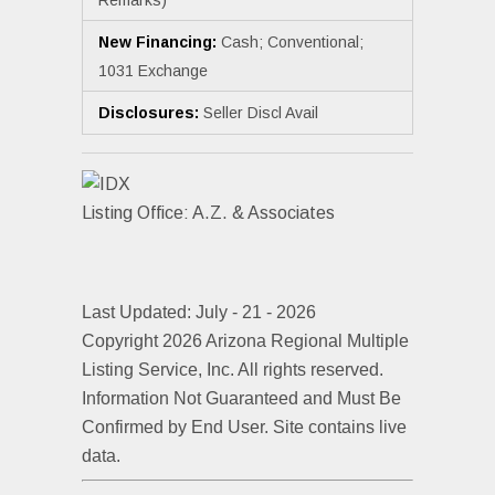
New Financing:
Cash; Conventional;
1031 Exchange
Disclosures:
Seller Discl Avail
Listing Office:
A.Z. & Associates
Last Updated: July - 21 - 2026
Copyright 2026 Arizona Regional Multiple
Listing Service, Inc. All rights reserved.
Information Not Guaranteed and Must Be
Confirmed by End User. Site contains live
data.