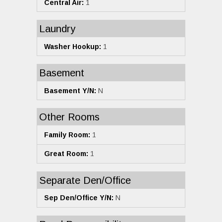
Central Air:
1
Laundry
Washer Hookup:
1
Basement
Basement Y/N:
N
Other Rooms
Family Room:
1
Great Room:
1
Separate Den/Office
Sep Den/Office Y/N:
N