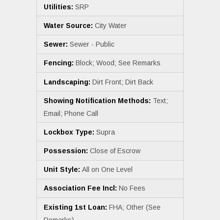
Utilities:
SRP
Water Source:
City Water
Sewer:
Sewer - Public
Fencing:
Block; Wood; See Remarks
Landscaping:
Dirt Front; Dirt Back
Showing Notification Methods:
Text;
Email; Phone Call
Lockbox Type:
Supra
Possession:
Close of Escrow
Unit Style:
All on One Level
Association Fee Incl:
No Fees
Existing 1st Loan:
FHA; Other (See
Remarks)