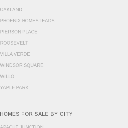
OAKLAND
PHOENIX HOMESTEADS
PIERSON PLACE
ROOSEVELT
VILLA VERDE
WINDSOR SQUARE
WILLO
YAPLE PARK
HOMES FOR SALE BY CITY
APACHE JUNCTION