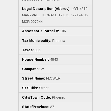
Legal Description (Abbrev):
LOT 4619
MARYVALE TERRACE 12 LTS 4771-4786
MCR 007544
Assessor's Parcel #:
106
Tax Municipality:
Phoenix
Taxes:
995
House Number:
4843
Compass:
W
Street Name:
FLOWER
St Suffix:
Street
City/Town Code:
Phoenix
State/Province:
AZ