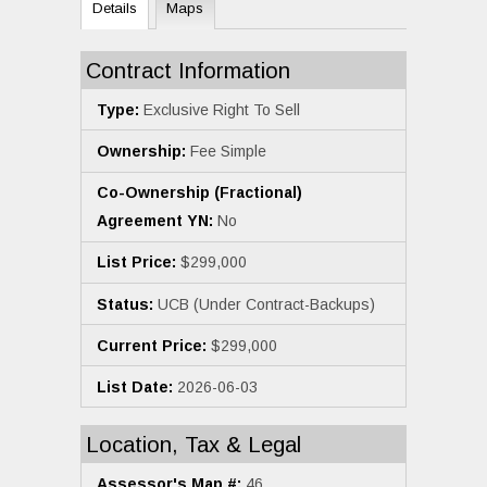
Details
Maps
Contract Information
Type:
Exclusive Right To Sell
Ownership:
Fee Simple
Co-Ownership (Fractional)
Agreement YN:
No
List Price:
$299,000
Status:
UCB (Under Contract-Backups)
Current Price:
$299,000
List Date:
2026-06-03
Location, Tax & Legal
Assessor's Map #:
46