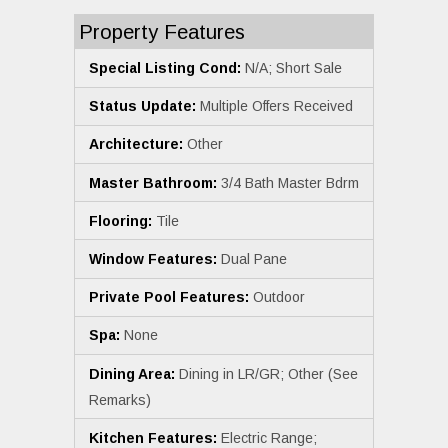
Property Features
Special Listing Cond:
N/A; Short Sale
Status Update:
Multiple Offers Received
Architecture:
Other
Master Bathroom:
3/4 Bath Master Bdrm
Flooring:
Tile
Window Features:
Dual Pane
Private Pool Features:
Outdoor
Spa:
None
Dining Area:
Dining in LR/GR; Other (See
Remarks)
Kitchen Features:
Electric Range;