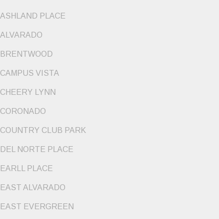
ASHLAND PLACE
ALVARADO
BRENTWOOD
CAMPUS VISTA
CHEERY LYNN
CORONADO
COUNTRY CLUB PARK
DEL NORTE PLACE
EARLL PLACE
EAST ALVARADO
EAST EVERGREEN