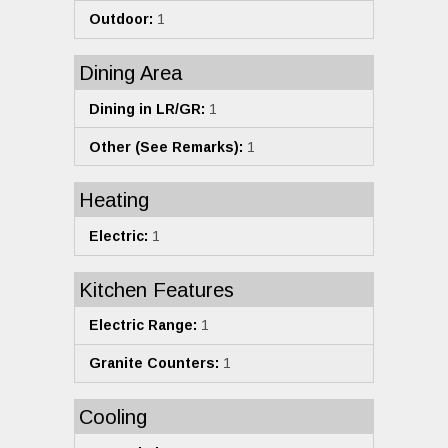
Outdoor:
1
Dining Area
Dining in LR/GR:
1
Other (See Remarks):
1
Heating
Electric:
1
Kitchen Features
Electric Range:
1
Granite Counters:
1
Cooling