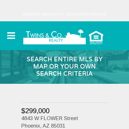
JENNIFER HIBBARD, PC DESIGNATED BROKER
SEARCH ENTIRE MLS BY
MAP OR YOUR OWN
SEARCH CRITERIA
$299,000
4843 W FLOWER Street
Phoenix, AZ 85031