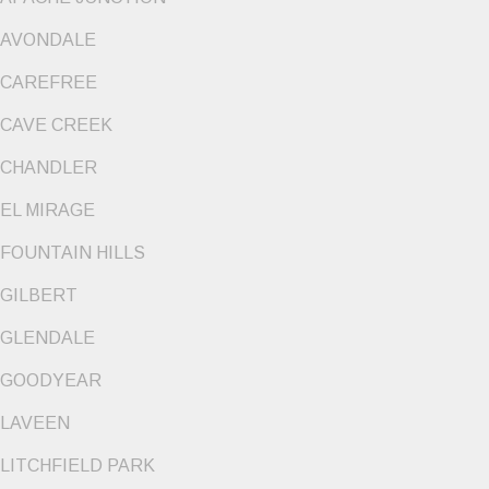
AVONDALE
CAREFREE
CAVE CREEK
CHANDLER
EL MIRAGE
FOUNTAIN HILLS
GILBERT
GLENDALE
GOODYEAR
LAVEEN
LITCHFIELD PARK