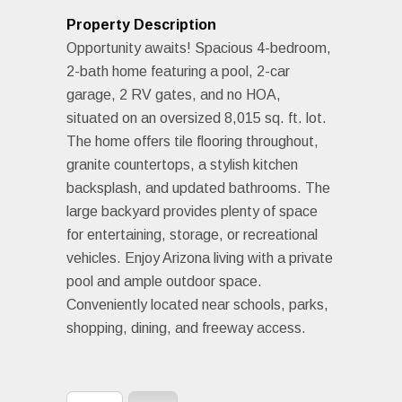
Property Description
Opportunity awaits! Spacious 4-bedroom,
2-bath home featuring a pool, 2-car
garage, 2 RV gates, and no HOA,
situated on an oversized 8,015 sq. ft. lot.
The home offers tile flooring throughout,
granite countertops, a stylish kitchen
backsplash, and updated bathrooms. The
large backyard provides plenty of space
for entertaining, storage, or recreational
vehicles. Enjoy Arizona living with a private
pool and ample outdoor space.
Conveniently located near schools, parks,
shopping, dining, and freeway access.