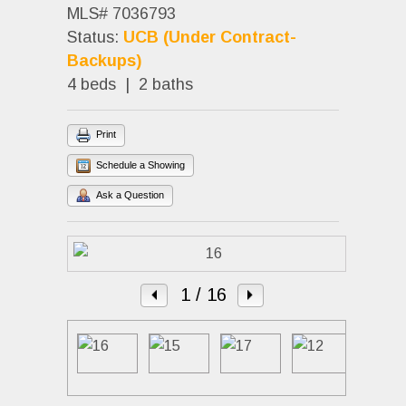
MLS# 7036793
Status:
UCB (Under Contract-
Backups)
4 beds | 2 baths
Print
Schedule a Showing
Ask a Question
1
/ 16