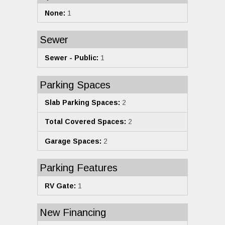
None:
1
Sewer
Sewer - Public:
1
Parking Spaces
Slab Parking Spaces:
2
Total Covered Spaces:
2
Garage Spaces:
2
Parking Features
RV Gate:
1
New Financing