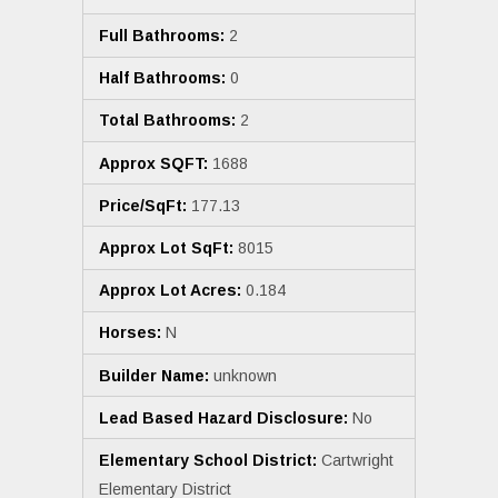
Full Bathrooms:
2
Half Bathrooms:
0
Total Bathrooms:
2
Approx SQFT:
1688
Price/SqFt:
177.13
Approx Lot SqFt:
8015
Approx Lot Acres:
0.184
Horses:
N
Builder Name:
unknown
Lead Based Hazard Disclosure:
No
Elementary School District:
Cartwright
Elementary District