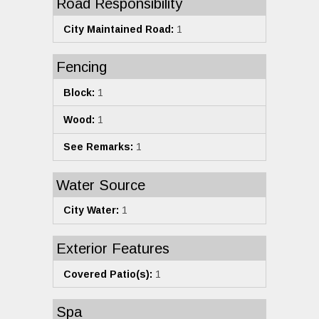
Road Responsibility
City Maintained Road:
1
Fencing
Block:
1
Wood:
1
See Remarks:
1
Water Source
City Water:
1
Exterior Features
Covered Patio(s):
1
Spa