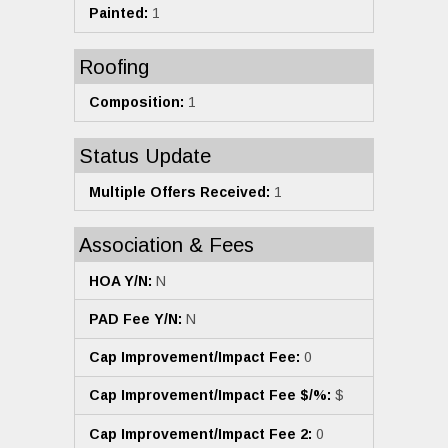
Painted:
1
Roofing
Composition:
1
Status Update
Multiple Offers Received:
1
Association & Fees
HOA Y/N:
N
PAD Fee Y/N:
N
Cap Improvement/Impact Fee:
0
Cap Improvement/Impact Fee $/%:
$
Cap Improvement/Impact Fee 2:
0