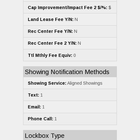
Cap Improvement/Impact Fee 2 $/%:
$
Land Lease Fee Y/N:
N
Rec Center Fee Y/N:
N
Rec Center Fee 2 Y/N:
N
Ttl Mthly Fee Equiv:
0
Showing Notification Methods
Showing Service:
Aligned Showings
Text:
1
Email:
1
Phone Call:
1
Lockbox Type