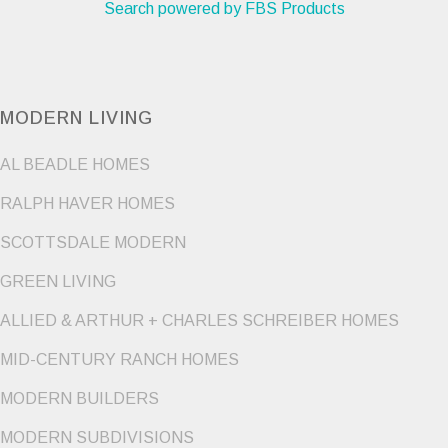
Search powered by FBS Products
MODERN LIVING
AL BEADLE HOMES
RALPH HAVER HOMES
SCOTTSDALE MODERN
GREEN LIVING
ALLIED & ARTHUR + CHARLES SCHREIBER HOMES
MID-CENTURY RANCH HOMES
MODERN BUILDERS
MODERN SUBDIVISIONS