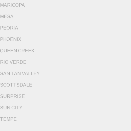
MARICOPA
MESA
PEORIA
PHOENIX
QUEEN CREEK
RIO VERDE
SAN TAN VALLEY
SCOTTSDALE
SURPRISE
SUN CITY
TEMPE