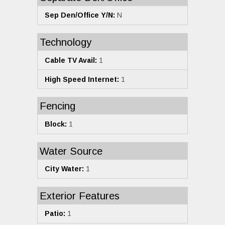
Sep Den/Office Y/N:
N
Technology
Cable TV Avail:
1
High Speed Internet:
1
Fencing
Block:
1
Water Source
City Water:
1
Exterior Features
Patio:
1