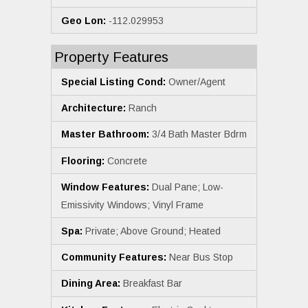
Geo Lon:
-112.029953
Property Features
Special Listing Cond:
Owner/Agent
Architecture:
Ranch
Master Bathroom:
3/4 Bath Master Bdrm
Flooring:
Concrete
Window Features:
Dual Pane; Low-
Emissivity Windows; Vinyl Frame
Spa:
Private; Above Ground; Heated
Community Features:
Near Bus Stop
Dining Area:
Breakfast Bar