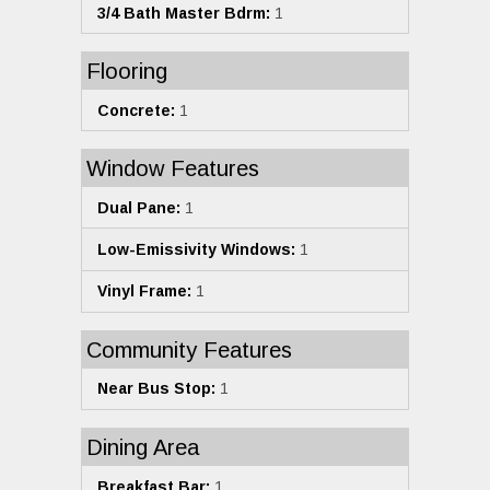
3/4 Bath Master Bdrm:
1
Flooring
Concrete:
1
Window Features
Dual Pane:
1
Low-Emissivity Windows:
1
Vinyl Frame:
1
Community Features
Near Bus Stop:
1
Dining Area
Breakfast Bar:
1