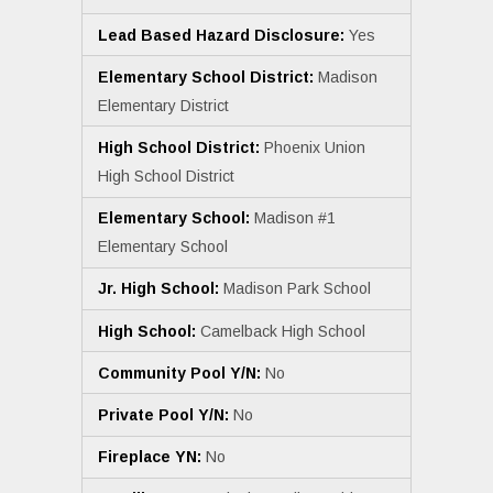
Lead Based Hazard Disclosure:
Yes
Elementary School District:
Madison
Elementary District
High School District:
Phoenix Union
High School District
Elementary School:
Madison #1
Elementary School
Jr. High School:
Madison Park School
High School:
Camelback High School
Community Pool Y/N:
No
Private Pool Y/N:
No
Fireplace YN:
No