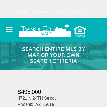
JENNIFER HIBBARD, PC DESIGNATED BROKER
SEARCH ENTIRE MLS BY
MAP OR YOUR OWN
SEARCH CRITERIA
$495,000
4721 N 24TH Street
Phoenix, AZ 85016