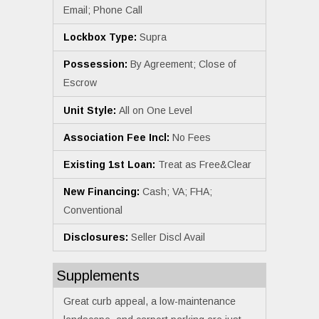
Email; Phone Call
Lockbox Type:
Supra
Possession:
By Agreement; Close of
Escrow
Unit Style:
All on One Level
Association Fee Incl:
No Fees
Existing 1st Loan:
Treat as Free&Clear
New Financing:
Cash; VA; FHA;
Conventional
Disclosures:
Seller Discl Avail
Supplements
Great curb appeal, a low-maintenance