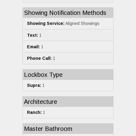
Showing Notification Methods
Showing Service:
Aligned Showings
Text:
1
Email:
1
Phone Call:
1
Lockbox Type
Supra:
1
Architecture
Ranch:
1
Master Bathroom