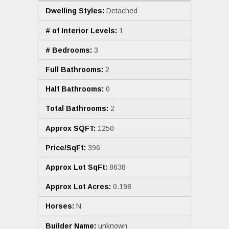
Dwelling Styles:
Detached
# of Interior Levels:
1
# Bedrooms:
3
Full Bathrooms:
2
Half Bathrooms:
0
Total Bathrooms:
2
Approx SQFT:
1250
Price/SqFt:
396
Approx Lot SqFt:
8638
Approx Lot Acres:
0.198
Horses:
N
Builder Name:
unknown