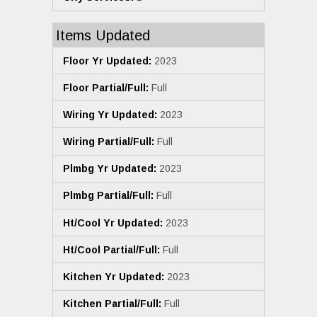
Items Updated
Floor Yr Updated:
2023
Floor Partial/Full:
Full
Wiring Yr Updated:
2023
Wiring Partial/Full:
Full
Plmbg Yr Updated:
2023
Plmbg Partial/Full:
Full
Ht/Cool Yr Updated:
2023
Ht/Cool Partial/Full:
Full
Kitchen Yr Updated:
2023
Kitchen Partial/Full:
Full