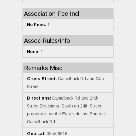
Association Fee Incl
No Fees:
1
Assoc Rules/Info
None:
1
Remarks Misc
Cross Street:
Camelback Rd and 24th
Street
Directions:
Camelback Rd and 24th
Street Directions: South on 24th Street,
property is on the East side just South of
Camelback Rd.
Geo Lat:
33.506816