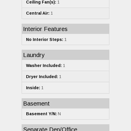
Ceiling Fan(s):
1
Central Air:
1
Interior Features
No Interior Steps:
1
Laundry
Washer Included:
1
Dryer Included:
1
Inside:
1
Basement
Basement Y/N:
N
Separate Den/Office