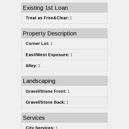
Existing 1st Loan
Treat as Free&Clear:
1
Property Description
Corner Lot:
1
East/West Exposure:
1
Alley:
1
Landscaping
Gravel/Stone Front:
1
Gravel/Stone Back:
1
Services
City Services:
1