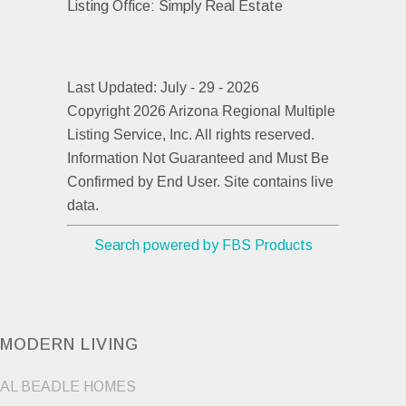
Listing Office:
Simply Real Estate
Last Updated: July - 29 - 2026
Copyright 2026 Arizona Regional Multiple
Listing Service, Inc. All rights reserved.
Information Not Guaranteed and Must Be
Confirmed by End User. Site contains live
data.
Search powered by FBS Products
MODERN LIVING
AL BEADLE HOMES