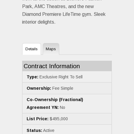
Park, AMC Theatres, and the new
Diamond Premiere LifeTime gym. Sleek
interior delights.
Details
Maps
Contract Information
Type:
Exclusive Right To Sell
Ownership:
Fee Simple
Co-Ownership (Fractional)
Agreement YN:
No
List Price:
$495,000
Status:
Active