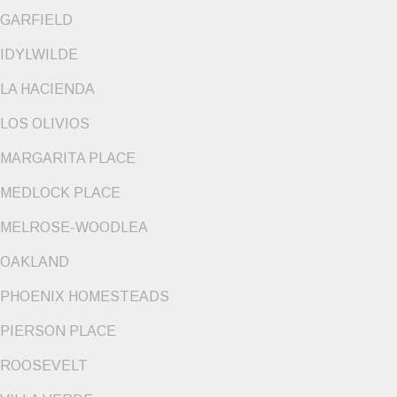
GARFIELD
IDYLWILDE
LA HACIENDA
LOS OLIVIOS
MARGARITA PLACE
MEDLOCK PLACE
MELROSE-WOODLEA
OAKLAND
PHOENIX HOMESTEADS
PIERSON PLACE
ROOSEVELT