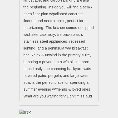
landscape, and carport parking are just
the beginning. Inside you will find a semi-
open floor plan w/polished concrete
flooring and neutral paint, perfect for
entertaining. The kitchen comes equipped
w/shaker cabinetry, tile backsplash,
stainless steel appliances, recessed
lighting, and a peninsula w/a breakfast
bar. Relax & unwind in the primary suite,
boasting a private bath w/a sliding barn
door. Lastly, the charming backyard w/its
covered patio, pergola, and large swim
spa, is the perfect place for spending a
summer evening w/friends & loved ones!
What are you waiting for? Don't miss out!