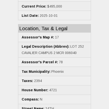
Current Price:
$495,000
List Date:
2025-10-01
Location, Tax & Legal
Assessor's Map #:
17
Legal Description (Abbrev):
LOT 252
CAVALIER CAMPUS 2 MCR 006040
Assessor's Parcel #:
78
Tax Municipality:
Phoenix
Taxes:
2394
House Number:
4721
Compass:
N
Street Name:
24TH