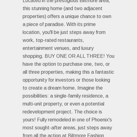
Located in the prestigious Biltmore area,
this stunning home (and two adjacent
properties) offers a unique chance to own
a piece of paradise. With its prime
location, you'll be just steps away from
work, top-rated restaurants,
entertainment venues, and luxury
shopping. BUY ONE OR ALL THREE! You
have the option to purchase one, two, or
all three properties, making this a fantastic
opportunity for investors or those looking
to create a dream home. Imagine the
possibilities: a single-family residence, a
multi-unit property, or even a potential
redevelopment project. The choice is
yours! Fully remodeled in one of Phoenix's
most sought-after areas, just steps away
from all the action at Biltmore Fashion