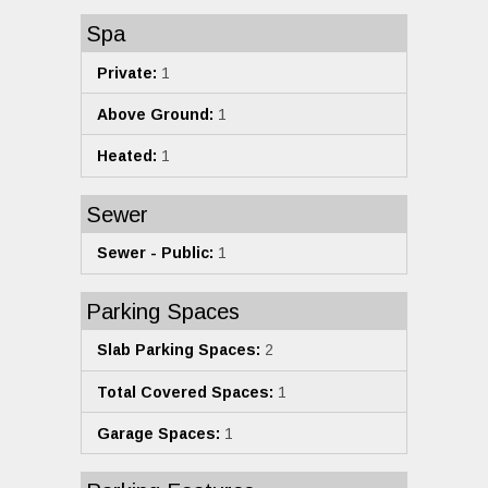
Spa
Private:
1
Above Ground:
1
Heated:
1
Sewer
Sewer - Public:
1
Parking Spaces
Slab Parking Spaces:
2
Total Covered Spaces:
1
Garage Spaces:
1