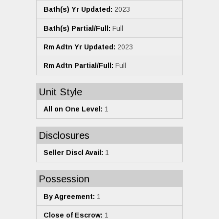
Bath(s) Yr Updated:
2023
Bath(s) Partial/Full:
Full
Rm Adtn Yr Updated:
2023
Rm Adtn Partial/Full:
Full
Unit Style
All on One Level:
1
Disclosures
Seller Discl Avail:
1
Possession
By Agreement:
1
Close of Escrow:
1