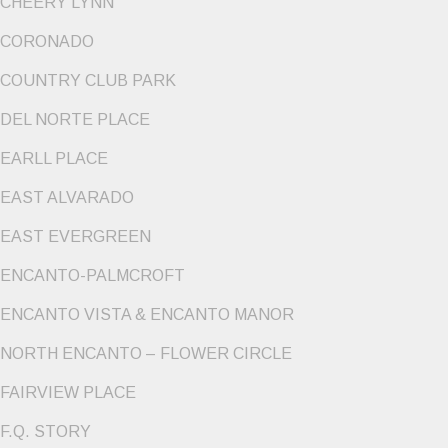
CHEERY LYNN
CORONADO
COUNTRY CLUB PARK
DEL NORTE PLACE
EARLL PLACE
EAST ALVARADO
EAST EVERGREEN
ENCANTO-PALMCROFT
ENCANTO VISTA & ENCANTO MANOR
NORTH ENCANTO – FLOWER CIRCLE
FAIRVIEW PLACE
F.Q. STORY