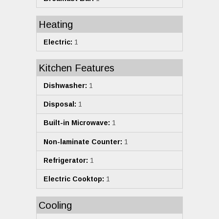
Heating
Electric:
1
Kitchen Features
Dishwasher:
1
Disposal:
1
Built-in Microwave:
1
Non-laminate Counter:
1
Refrigerator:
1
Electric Cooktop:
1
Cooling