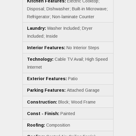
Kitchen Features:
Electric Cooktop;
Disposal; Dishwasher; Built-in Microwave;
Refrigerator; Non-laminate Counter
Laundry:
Washer Included; Dryer
Included; Inside
Interior Features:
No Interior Steps
Technology:
Cable TV Avail; High Speed
Internet
Exterior Features:
Patio
Parking Features:
Attached Garage
Construction:
Block; Wood Frame
Const - Finish:
Painted
Roofing:
Composition