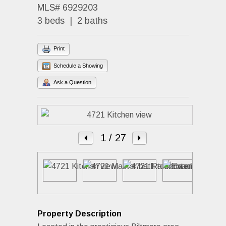
MLS# 6929203
3 beds | 2 baths
Print
Schedule a Showing
Ask a Question
1
/ 27
Property Description