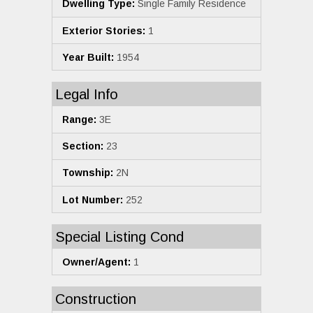
Dwelling Type:
Single Family Residence
Exterior Stories:
1
Year Built:
1954
Legal Info
Range:
3E
Section:
23
Township:
2N
Lot Number:
252
Special Listing Cond
Owner/Agent:
1
Construction