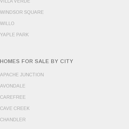
VILLA VERDE
WINDSOR SQUARE
WILLO
YAPLE PARK
HOMES FOR SALE BY CITY
APACHE JUNCTION
AVONDALE
CAREFREE
CAVE CREEK
CHANDLER