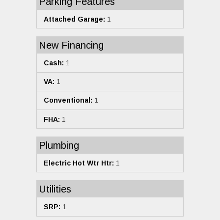
Parking Features
Attached Garage:
1
New Financing
Cash:
1
VA:
1
Conventional:
1
FHA:
1
Plumbing
Electric Hot Wtr Htr:
1
Utilities
SRP:
1