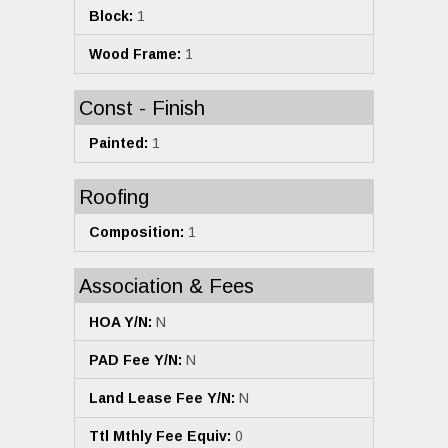
Block:
1
Wood Frame:
1
Const - Finish
Painted:
1
Roofing
Composition:
1
Association & Fees
HOA Y/N:
N
PAD Fee Y/N:
N
Land Lease Fee Y/N:
N
Ttl Mthly Fee Equiv:
0