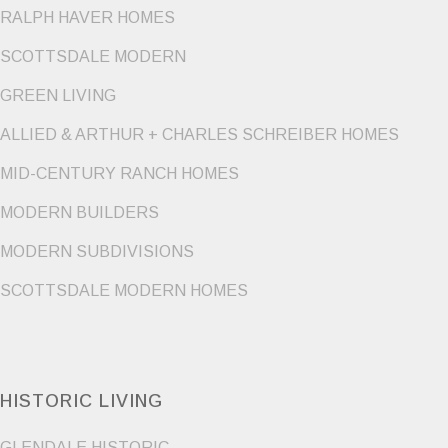
RALPH HAVER HOMES
SCOTTSDALE MODERN
GREEN LIVING
ALLIED & ARTHUR + CHARLES SCHREIBER HOMES
MID-CENTURY RANCH HOMES
MODERN BUILDERS
MODERN SUBDIVISIONS
SCOTTSDALE MODERN HOMES
HISTORIC LIVING
GLENDALE HISTORIC