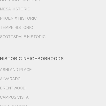
MESA HISTORIC
PHOENIX HISTORIC
TEMPE HISTORIC
SCOTTSDALE HISTORIC
HISTORIC NEIGHBORHOODS
ASHLAND PLACE
ALVARADO
BRENTWOOD
CAMPUS VISTA