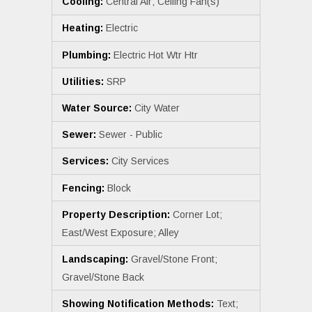
Cooling:
Central Air; Ceiling Fan(s)
Heating:
Electric
Plumbing:
Electric Hot Wtr Htr
Utilities:
SRP
Water Source:
City Water
Sewer:
Sewer - Public
Services:
City Services
Fencing:
Block
Property Description:
Corner Lot;
East/West Exposure; Alley
Landscaping:
Gravel/Stone Front;
Gravel/Stone Back
Showing Notification Methods:
Text;