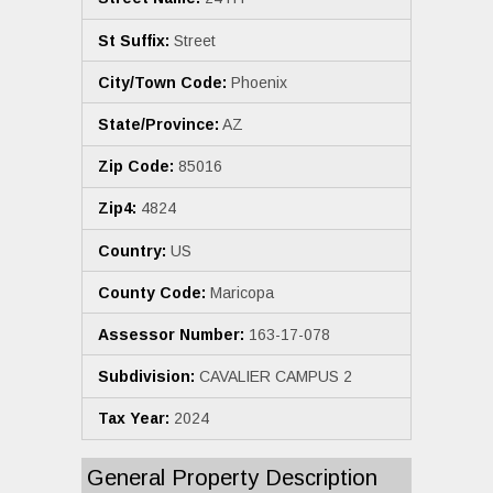
St Suffix:
Street
City/Town Code:
Phoenix
State/Province:
AZ
Zip Code:
85016
Zip4:
4824
Country:
US
County Code:
Maricopa
Assessor Number:
163-17-078
Subdivision:
CAVALIER CAMPUS 2
Tax Year:
2024
General Property Description