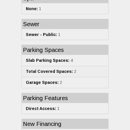
None:
1
Sewer
Sewer - Public:
1
Parking Spaces
Slab Parking Spaces:
4
Total Covered Spaces:
2
Garage Spaces:
2
Parking Features
Direct Access:
1
New Financing