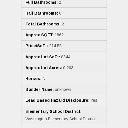
Full Bathrooms:
2
Half Bathrooms:
0
Total Bathrooms:
2
Approx SQFT:
1862
Price/SqFt:
214.55
Approx Lot SqFt:
8844
Approx Lot Acres:
0.203
Horses:
N
Builder Name:
unknown
Lead Based Hazard Disclosure:
Yes
Elementary School District:
Washington Elementary School District