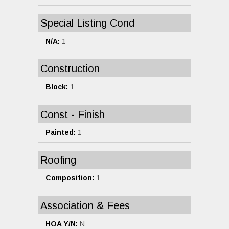
Special Listing Cond
N/A:
1
Construction
Block:
1
Const - Finish
Painted:
1
Roofing
Composition:
1
Association & Fees
HOA Y/N:
N