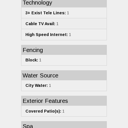
Technology
3+ Exist Tele Lines:
1
Cable TV Avail:
1
High Speed Internet:
1
Fencing
Block:
1
Water Source
City Water:
1
Exterior Features
Covered Patio(s):
1
Spa