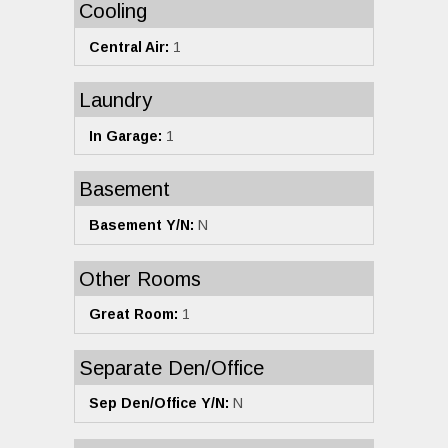
Cooling
Central Air:
1
Laundry
In Garage:
1
Basement
Basement Y/N:
N
Other Rooms
Great Room:
1
Separate Den/Office
Sep Den/Office Y/N:
N