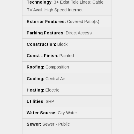
Technology:
3+ Exist Tele Lines; Cable
TV Avail; High Speed Internet
Exterior Features:
Covered Patio(s)
Parking Features:
Direct Access
Construction:
Block
Const - Finish:
Painted
Roofing:
Composition
Cooling:
Central Air
Heating:
Electric
Utilities:
SRP
Water Source:
City Water
Sewer:
Sewer - Public