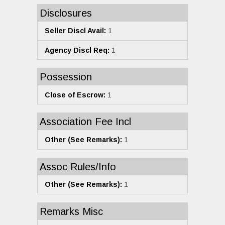
Disclosures
Seller Discl Avail:
1
Agency Discl Req:
1
Possession
Close of Escrow:
1
Association Fee Incl
Other (See Remarks):
1
Assoc Rules/Info
Other (See Remarks):
1
Remarks Misc