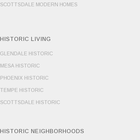
SCOTTSDALE MODERN HOMES
HISTORIC LIVING
GLENDALE HISTORIC
MESA HISTORIC
PHOENIX HISTORIC
TEMPE HISTORIC
SCOTTSDALE HISTORIC
HISTORIC NEIGHBORHOODS