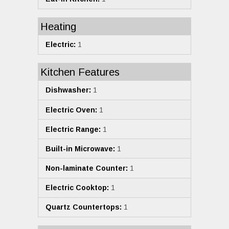
Heating
Electric:
1
Kitchen Features
Dishwasher:
1
Electric Oven:
1
Electric Range:
1
Built-in Microwave:
1
Non-laminate Counter:
1
Electric Cooktop:
1
Quartz Countertops:
1