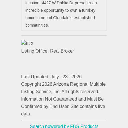
location, 4427 W Dahlia Dr presents an
incredible opportunity to own a turnkey
home in one of Glendale's established
communities.
Listing Office:
Real Broker
Last Updated: July - 23 - 2026
Copyright 2026 Arizona Regional Multiple
Listing Service, Inc. All rights reserved.
Information Not Guaranteed and Must Be
Confirmed by End User. Site contains live
data.
Search powered by FBS Products