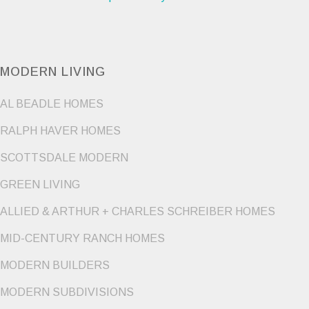
MODERN LIVING
AL BEADLE HOMES
RALPH HAVER HOMES
SCOTTSDALE MODERN
GREEN LIVING
ALLIED & ARTHUR + CHARLES SCHREIBER HOMES
MID-CENTURY RANCH HOMES
MODERN BUILDERS
MODERN SUBDIVISIONS