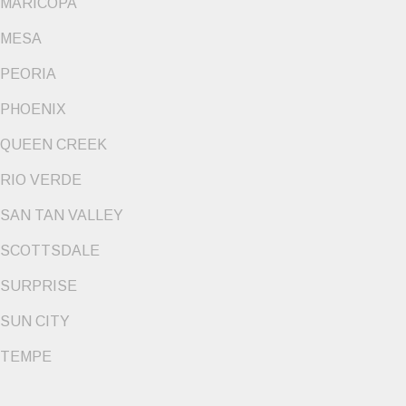
MARICOPA
MESA
PEORIA
PHOENIX
QUEEN CREEK
RIO VERDE
SAN TAN VALLEY
SCOTTSDALE
SURPRISE
SUN CITY
TEMPE