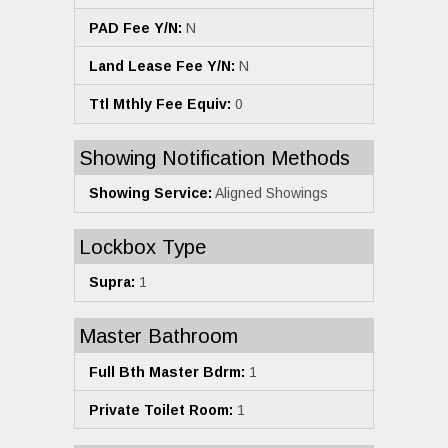
PAD Fee Y/N:
N
Land Lease Fee Y/N:
N
Ttl Mthly Fee Equiv:
0
Showing Notification Methods
Showing Service:
Aligned Showings
Lockbox Type
Supra:
1
Master Bathroom
Full Bth Master Bdrm:
1
Private Toilet Room:
1