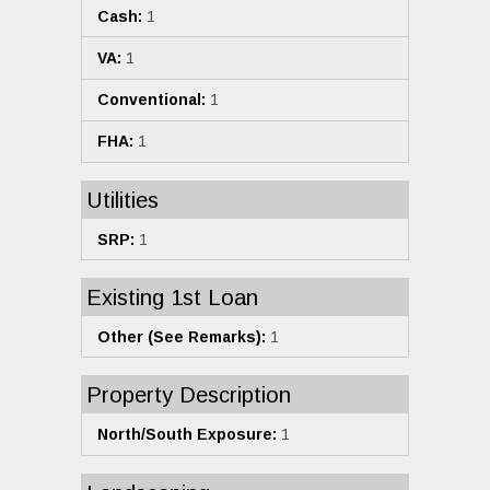
Cash:
1
VA:
1
Conventional:
1
FHA:
1
Utilities
SRP:
1
Existing 1st Loan
Other (See Remarks):
1
Property Description
North/South Exposure:
1