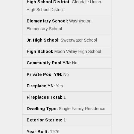
High School District:
Glendale Union
High School District
Elementary School:
Washington
Elementary School
Jr. High School:
Sweetwater School
High School:
Moon Valley High School
Community Pool Y/N:
No
Private Pool Y/N:
No
Fireplace YN:
Yes
Fireplaces Total:
1
Dwelling Type:
Single Family Residence
Exterior Stories:
1
Year Built:
1976