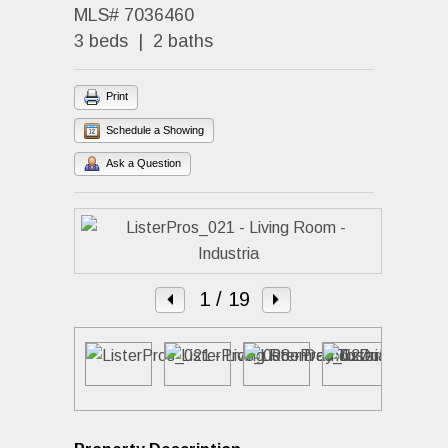
MLS# 7036460
3 beds | 2 baths
Print
Schedule a Showing
Ask a Question
1
/ 19