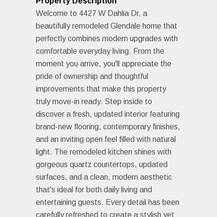
Property Description
Welcome to 4427 W Dahlia Dr, a
beautifully remodeled Glendale home that
perfectly combines modern upgrades with
comfortable everyday living. From the
moment you arrive, you'll appreciate the
pride of ownership and thoughtful
improvements that make this property
truly move-in ready. Step inside to
discover a fresh, updated interior featuring
brand-new flooring, contemporary finishes,
and an inviting open feel filled with natural
light. The remodeled kitchen shines with
gorgeous quartz countertops, updated
surfaces, and a clean, modern aesthetic
that's ideal for both daily living and
entertaining guests. Every detail has been
carefully refreshed to create a stylish yet