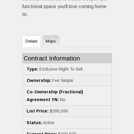
functional space you'll love coming home
to.
Details
Maps
Contract Information
Type:
Exclusive Right To Sell
Ownership:
Fee Simple
Co-Ownership (Fractional)
Agreement YN:
No
List Price:
$399,500
Status:
Active
Current Price:
$399,500