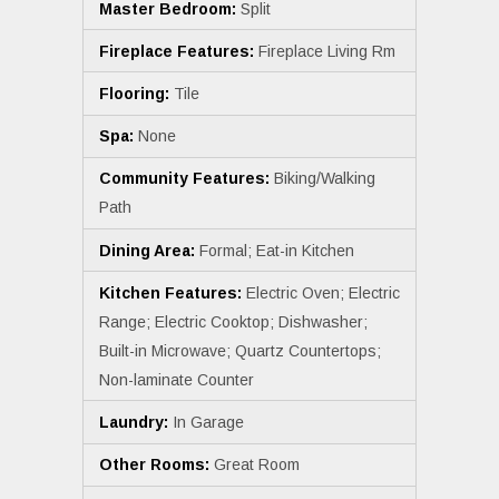
Master Bedroom:
Split
Fireplace Features:
Fireplace Living Rm
Flooring:
Tile
Spa:
None
Community Features:
Biking/Walking
Path
Dining Area:
Formal; Eat-in Kitchen
Kitchen Features:
Electric Oven; Electric
Range; Electric Cooktop; Dishwasher;
Built-in Microwave; Quartz Countertops;
Non-laminate Counter
Laundry:
In Garage
Other Rooms:
Great Room