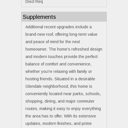
Discl Req
Supplements
Additional recent upgrades include a
brand-new roof, offering long-term value
and peace of mind for the next
homeowner. The home's refreshed design
and modern touches provide the perfect
balance of comfort and convenience,
whether you're relaxing with family or
hosting friends. Situated in a desirable
Glendale neighborhood, this home is
conveniently located near parks, schools,
shopping, dining, and major commuter
routes, making it easy to enjoy everything
the area has to offer. With its extensive
updates, modern finishes, and prime