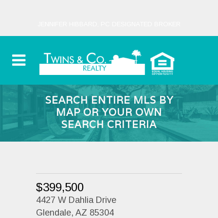
JENNIFER HIBBARD, PC DESIGNATED BROKER
SEARCH ENTIRE MLS BY
MAP OR YOUR OWN
SEARCH CRITERIA
$399,500
4427 W Dahlia Drive
Glendale, AZ 85304