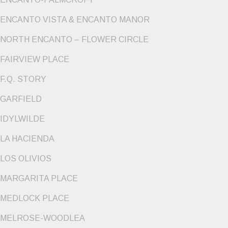
ENCANTO VISTA & ENCANTO MANOR
NORTH ENCANTO – FLOWER CIRCLE
FAIRVIEW PLACE
F.Q. STORY
GARFIELD
IDYLWILDE
LA HACIENDA
LOS OLIVIOS
MARGARITA PLACE
MEDLOCK PLACE
MELROSE-WOODLEA