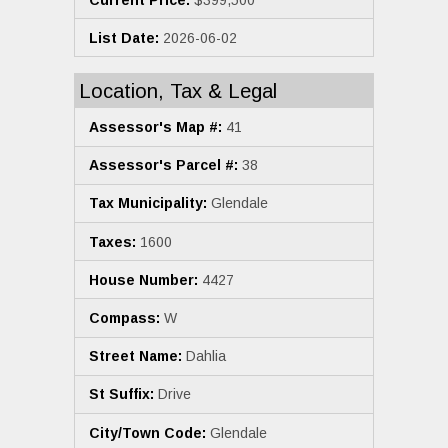
List Date:
2026-06-02
Location, Tax & Legal
Assessor's Map #:
41
Assessor's Parcel #:
38
Tax Municipality:
Glendale
Taxes:
1600
House Number:
4427
Compass:
W
Street Name:
Dahlia
St Suffix:
Drive
City/Town Code:
Glendale