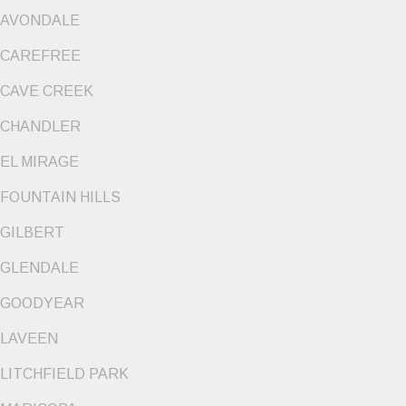
AVONDALE
CAREFREE
CAVE CREEK
CHANDLER
EL MIRAGE
FOUNTAIN HILLS
GILBERT
GLENDALE
GOODYEAR
LAVEEN
LITCHFIELD PARK