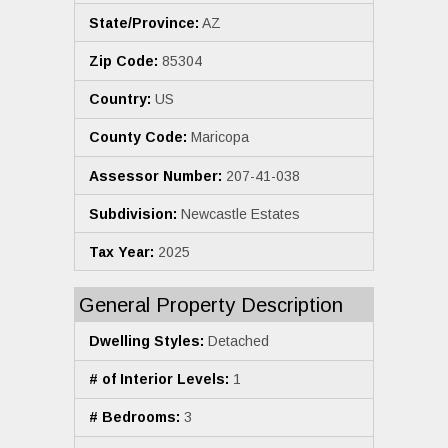
State/Province:
AZ
Zip Code:
85304
Country:
US
County Code:
Maricopa
Assessor Number:
207-41-038
Subdivision:
Newcastle Estates
Tax Year:
2025
General Property Description
Dwelling Styles:
Detached
# of Interior Levels:
1
# Bedrooms:
3