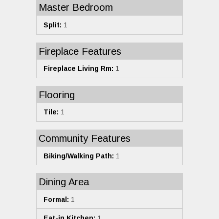
Master Bedroom
Split:
1
Fireplace Features
Fireplace Living Rm:
1
Flooring
Tile:
1
Community Features
Biking/Walking Path:
1
Dining Area
Formal:
1
Eat-in Kitchen:
1