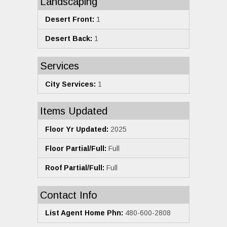
Landscaping
Desert Front:
1
Desert Back:
1
Services
City Services:
1
Items Updated
Floor Yr Updated:
2025
Floor Partial/Full:
Full
Roof Partial/Full:
Full
Contact Info
List Agent Home Phn:
480-600-2808