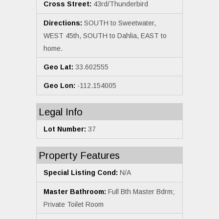
Cross Street:
43rd/Thunderbird
Directions:
SOUTH to Sweetwater,
WEST 45th, SOUTH to Dahlia, EAST to
home.
Geo Lat:
33.602555
Geo Lon:
-112.154005
Legal Info
Lot Number:
37
Property Features
Special Listing Cond:
N/A
Master Bathroom:
Full Bth Master Bdrm;
Private Toilet Room