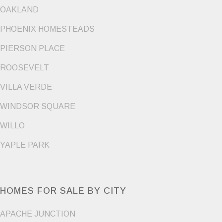
OAKLAND
PHOENIX HOMESTEADS
PIERSON PLACE
ROOSEVELT
VILLA VERDE
WINDSOR SQUARE
WILLO
YAPLE PARK
HOMES FOR SALE BY CITY
APACHE JUNCTION