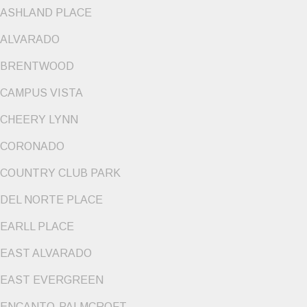
ASHLAND PLACE
ALVARADO
BRENTWOOD
CAMPUS VISTA
CHEERY LYNN
CORONADO
COUNTRY CLUB PARK
DEL NORTE PLACE
EARLL PLACE
EAST ALVARADO
EAST EVERGREEN
ENCANTO-PALMCROFT