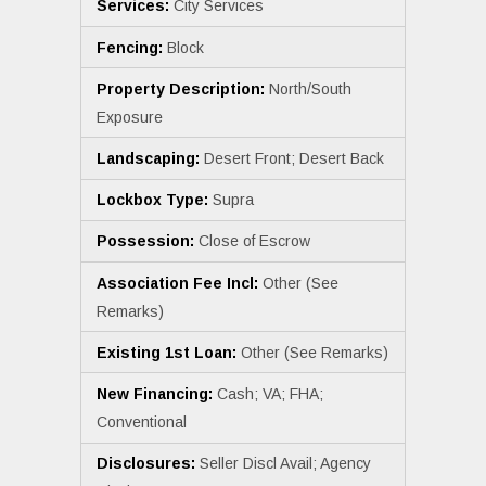
Services:
City Services
Fencing:
Block
Property Description:
North/South
Exposure
Landscaping:
Desert Front; Desert Back
Lockbox Type:
Supra
Possession:
Close of Escrow
Association Fee Incl:
Other (See
Remarks)
Existing 1st Loan:
Other (See Remarks)
New Financing:
Cash; VA; FHA;
Conventional
Disclosures:
Seller Discl Avail; Agency