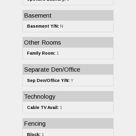
Basement
Basement Y/N:
N
Other Rooms
Family Room:
1
Separate Den/Office
Sep Den/Office Y/N:
Y
Technology
Cable TV Avail:
1
Fencing
Block:
1