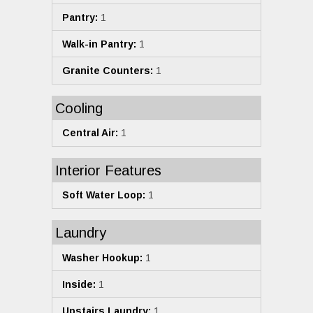
Pantry:
1
Walk-in Pantry:
1
Granite Counters:
1
Cooling
Central Air:
1
Interior Features
Soft Water Loop:
1
Laundry
Washer Hookup:
1
Inside:
1
Upstairs Laundry:
1