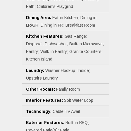
Path; Children's Playgrnd
Dining Area:
Eat-in Kitchen; Dining in
LR/GR; Dining in FR; Breakfast Room
Kitchen Features:
Gas Range;
Disposal; Dishwasher; Built-in Microwave;
Pantry; Walk-in Pantry; Granite Counters;
Kitchen Island
Laundry:
Washer Hookup; Inside;
Upstairs Laundry
Other Rooms:
Family Room
Interior Features:
Soft Water Loop
Technology:
Cable TV Avail
Exterior Features:
Built-in BBQ;
Covered Patio(s); Patio