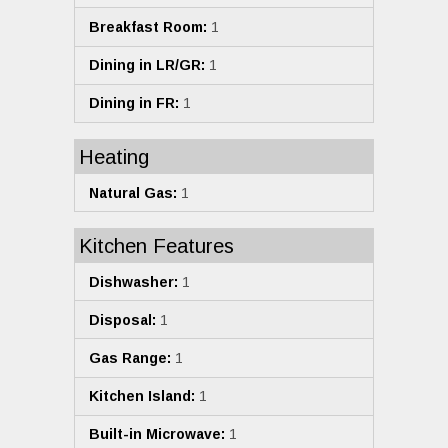
Breakfast Room:
1
Dining in LR/GR:
1
Dining in FR:
1
Heating
Natural Gas:
1
Kitchen Features
Dishwasher:
1
Disposal:
1
Gas Range:
1
Kitchen Island:
1
Built-in Microwave:
1