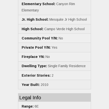
Elementary School:
Canyon Rim
Elementary
Jr. High School:
Mesquite Jr High School
High School:
Campo Verde High School
Community Pool Y/N:
No
Private Pool Y/N:
Yes
Fireplace YN:
No
Dwelling Type:
Single Family Residence
Exterior Stories:
2
Year Built:
2010
Legal Info
Range:
6E