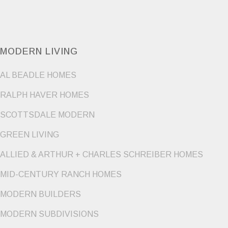
MODERN LIVING
AL BEADLE HOMES
RALPH HAVER HOMES
SCOTTSDALE MODERN
GREEN LIVING
ALLIED & ARTHUR + CHARLES SCHREIBER HOMES
MID-CENTURY RANCH HOMES
MODERN BUILDERS
MODERN SUBDIVISIONS