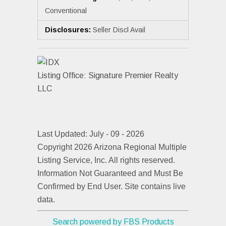
Conventional
Disclosures:
Seller Discl Avail
Listing Office:
Signature Premier Realty
LLC
Last Updated: July - 09 - 2026
Copyright 2026 Arizona Regional Multiple
Listing Service, Inc. All rights reserved.
Information Not Guaranteed and Must Be
Confirmed by End User. Site contains live
data.
Search powered by FBS Products