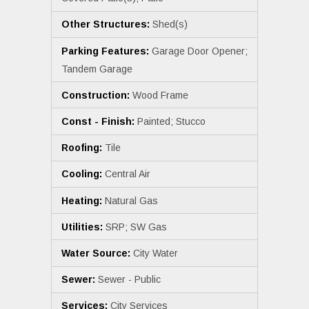
Other Structures:
Shed(s)
Parking Features:
Garage Door Opener;
Tandem Garage
Construction:
Wood Frame
Const - Finish:
Painted; Stucco
Roofing:
Tile
Cooling:
Central Air
Heating:
Natural Gas
Utilities:
SRP; SW Gas
Water Source:
City Water
Sewer:
Sewer - Public
Services:
City Services