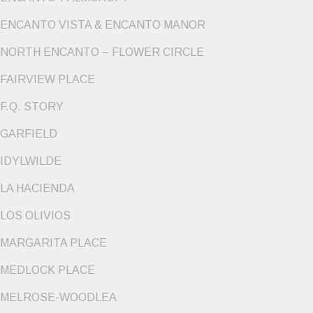
ENCANTO VISTA & ENCANTO MANOR
NORTH ENCANTO – FLOWER CIRCLE
FAIRVIEW PLACE
F.Q. STORY
GARFIELD
IDYLWILDE
LA HACIENDA
LOS OLIVIOS
MARGARITA PLACE
MEDLOCK PLACE
MELROSE-WOODLEA