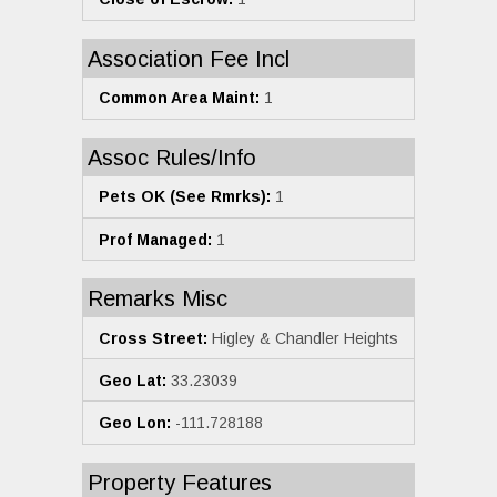
Association Fee Incl
Common Area Maint:
1
Assoc Rules/Info
Pets OK (See Rmrks):
1
Prof Managed:
1
Remarks Misc
Cross Street:
Higley & Chandler Heights
Geo Lat:
33.23039
Geo Lon:
-111.728188
Property Features