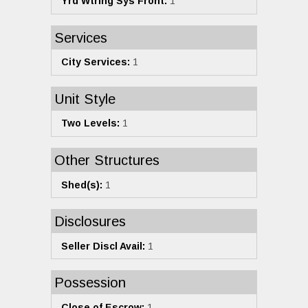
Yrd Wtring Sys Front:
1
Services
City Services:
1
Unit Style
Two Levels:
1
Other Structures
Shed(s):
1
Disclosures
Seller Discl Avail:
1
Possession
Close of Escrow:
1