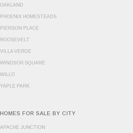
OAKLAND
PHOENIX HOMESTEADS
PIERSON PLACE
ROOSEVELT
VILLA VERDE
WINDSOR SQUARE
WILLO
YAPLE PARK
HOMES FOR SALE BY CITY
APACHE JUNCTION