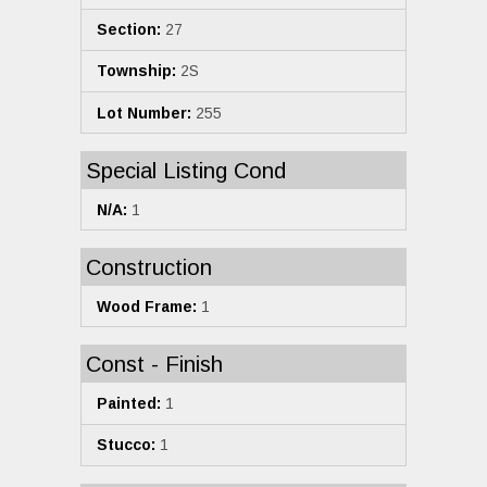
Section:
27
Township:
2S
Lot Number:
255
Special Listing Cond
N/A:
1
Construction
Wood Frame:
1
Const - Finish
Painted:
1
Stucco:
1