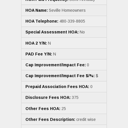
HOA Name:
Seville Homeowners
HOA Telephone:
480-339-8805
Special Assessment HOA:
No
HOA 2 Y/N:
N
PAD Fee Y/N:
N
Cap Improvement/Impact Fee:
0
Cap Improvement/Impact Fee $/%:
$
Prepaid Association Fees HOA:
0
Disclosure Fees HOA:
375
Other Fees HOA:
25
Other Fees Description:
credit wise