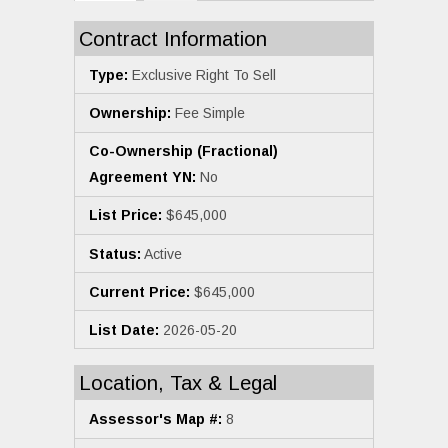
Contract Information
Type:
Exclusive Right To Sell
Ownership:
Fee Simple
Co-Ownership (Fractional)
Agreement YN:
No
List Price:
$645,000
Status:
Active
Current Price:
$645,000
List Date:
2026-05-20
Location, Tax & Legal
Assessor's Map #:
8