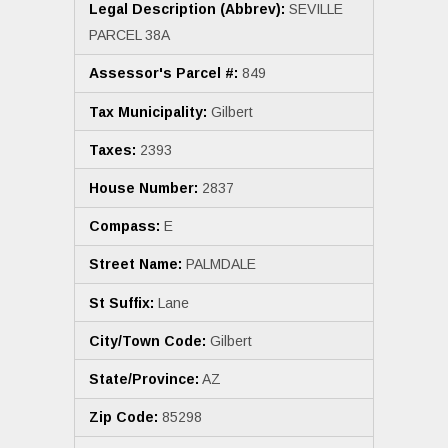
Legal Description (Abbrev):
SEVILLE
PARCEL 38A
Assessor's Parcel #:
849
Tax Municipality:
Gilbert
Taxes:
2393
House Number:
2837
Compass:
E
Street Name:
PALMDALE
St Suffix:
Lane
City/Town Code:
Gilbert
State/Province:
AZ
Zip Code:
85298