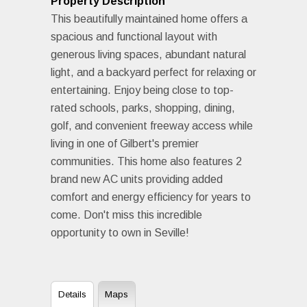
Property Description
This beautifully maintained home offers a
spacious and functional layout with
generous living spaces, abundant natural
light, and a backyard perfect for relaxing or
entertaining. Enjoy being close to top-
rated schools, parks, shopping, dining,
golf, and convenient freeway access while
living in one of Gilbert's premier
communities. This home also features 2
brand new AC units providing added
comfort and energy efficiency for years to
come. Don't miss this incredible
opportunity to own in Seville!
Details
Maps