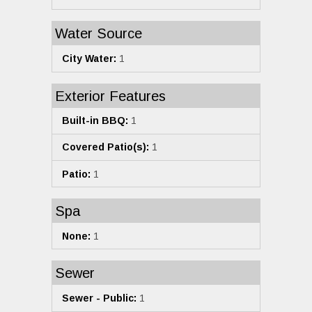
Water Source
City Water:
1
Exterior Features
Built-in BBQ:
1
Covered Patio(s):
1
Patio:
1
Spa
None:
1
Sewer
Sewer - Public:
1