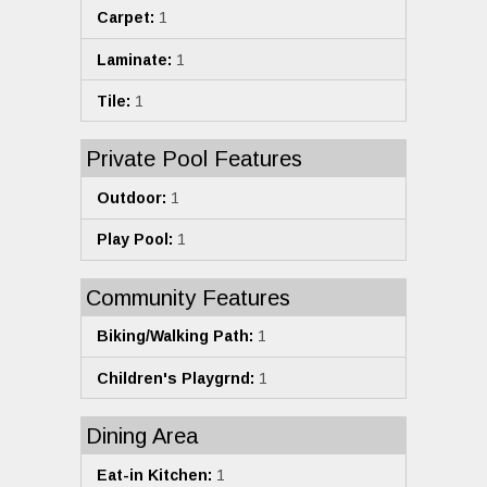
Carpet:
1
Laminate:
1
Tile:
1
Private Pool Features
Outdoor:
1
Play Pool:
1
Community Features
Biking/Walking Path:
1
Children's Playgrnd:
1
Dining Area
Eat-in Kitchen:
1