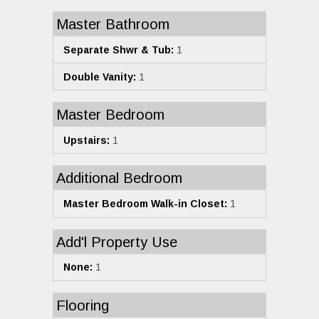
Master Bathroom
Separate Shwr & Tub:
1
Double Vanity:
1
Master Bedroom
Upstairs:
1
Additional Bedroom
Master Bedroom Walk-in Closet:
1
Add'l Property Use
None:
1
Flooring