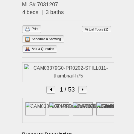
MLS# 7031207
4 beds | 3 baths
Print
Virtual Tours (1)
Schedule a Showing
Ask a Question
1
/ 53