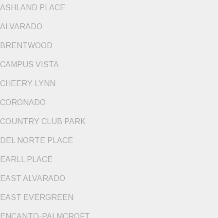
ASHLAND PLACE
ALVARADO
BRENTWOOD
CAMPUS VISTA
CHEERY LYNN
CORONADO
COUNTRY CLUB PARK
DEL NORTE PLACE
EARLL PLACE
EAST ALVARADO
EAST EVERGREEN
ENCANTO-PALMCROFT