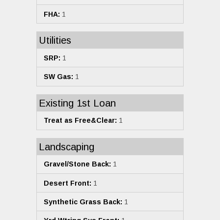
FHA:
1
Utilities
SRP:
1
SW Gas:
1
Existing 1st Loan
Treat as Free&Clear:
1
Landscaping
Gravel/Stone Back:
1
Desert Front:
1
Synthetic Grass Back:
1