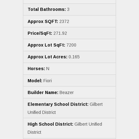
Total Bathrooms:
3
Approx SQFT:
2372
Price/SqFt:
271.92
Approx Lot SqFt:
7200
Approx Lot Acres:
0.165
Horses:
N
Model:
Fiori
Builder Name:
Beazer
Elementary School District:
Gilbert
Unified District
High School District:
Gilbert Unified
District