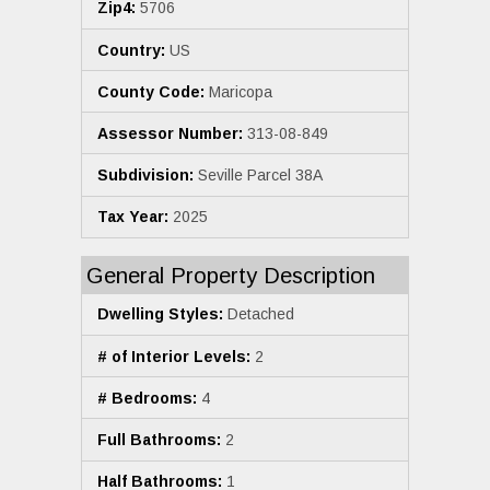
Zip4:
5706
Country:
US
County Code:
Maricopa
Assessor Number:
313-08-849
Subdivision:
Seville Parcel 38A
Tax Year:
2025
General Property Description
Dwelling Styles:
Detached
# of Interior Levels:
2
# Bedrooms:
4
Full Bathrooms:
2
Half Bathrooms:
1