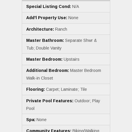
Special Listing Cond:
N/A
Add'l Property Use:
None
Architecture:
Ranch
Master Bathroom:
Separate Shwr &
Tub; Double Vanity
Master Bedroom:
Upstairs
Additional Bedroom:
Master Bedroom
Walk-in Closet
Flooring:
Carpet; Laminate; Tile
Private Pool Features:
Outdoor; Play
Pool
Spa:
None
Community Features:
Biking/Walking