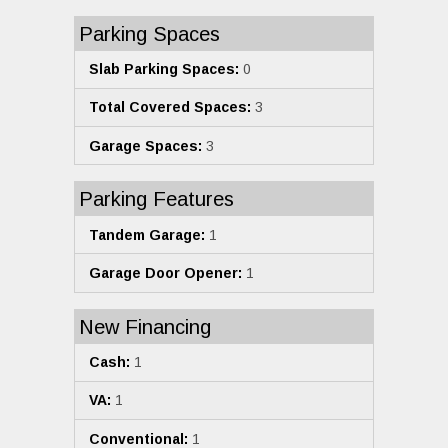
Parking Spaces
Slab Parking Spaces:
0
Total Covered Spaces:
3
Garage Spaces:
3
Parking Features
Tandem Garage:
1
Garage Door Opener:
1
New Financing
Cash:
1
VA:
1
Conventional:
1