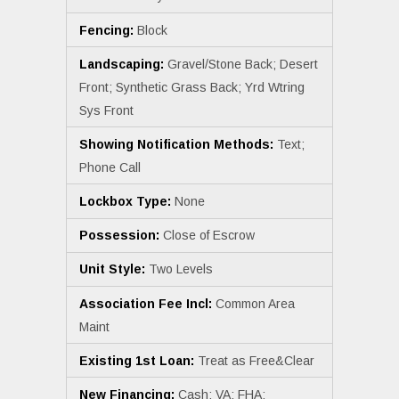
Fencing:
Block
Landscaping:
Gravel/Stone Back; Desert
Front; Synthetic Grass Back; Yrd Wtring
Sys Front
Showing Notification Methods:
Text;
Phone Call
Lockbox Type:
None
Possession:
Close of Escrow
Unit Style:
Two Levels
Association Fee Incl:
Common Area
Maint
Existing 1st Loan:
Treat as Free&Clear
New Financing:
Cash; VA; FHA;