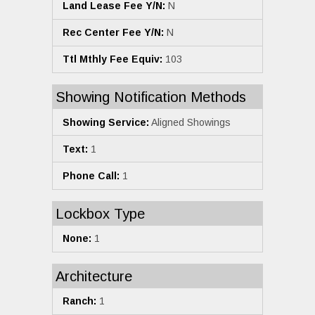
Land Lease Fee Y/N:
N
Rec Center Fee Y/N:
N
Ttl Mthly Fee Equiv:
103
Showing Notification Methods
Showing Service:
Aligned Showings
Text:
1
Phone Call:
1
Lockbox Type
None:
1
Architecture
Ranch:
1