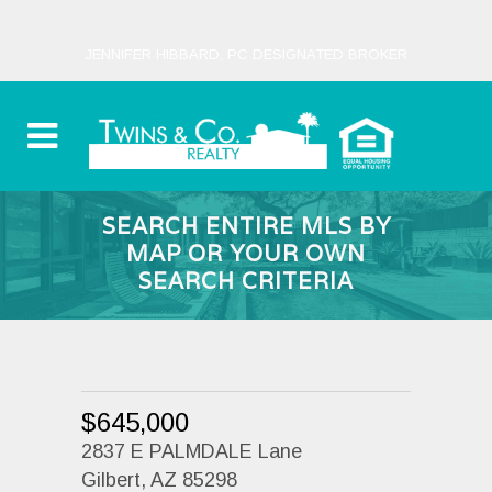
JENNIFER HIBBARD, PC DESIGNATED BROKER
SEARCH ENTIRE MLS BY
MAP OR YOUR OWN
SEARCH CRITERIA
$645,000
2837 E PALMDALE Lane
Gilbert, AZ 85298