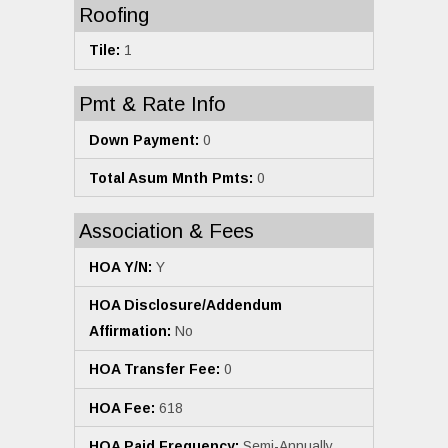
Roofing
Tile:
1
Pmt & Rate Info
Down Payment:
0
Total Asum Mnth Pmts:
0
Association & Fees
HOA Y/N:
Y
HOA Disclosure/Addendum
Affirmation:
No
HOA Transfer Fee:
0
HOA Fee:
618
HOA Paid Frequency:
Semi-Annually