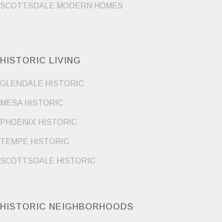
SCOTTSDALE MODERN HOMES
HISTORIC LIVING
GLENDALE HISTORIC
MESA HISTORIC
PHOENIX HISTORIC
TEMPE HISTORIC
SCOTTSDALE HISTORIC
HISTORIC NEIGHBORHOODS