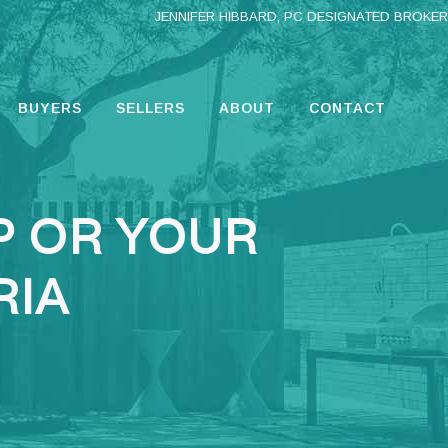
JENNIFER HIBBARD, PC DESIGNATED BROKER
BUYERS
SELLERS
ABOUT
CONTACT
P OR YOUR
RIA