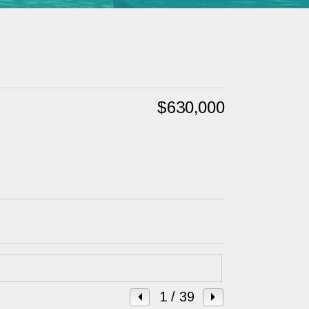
$630,000
1
/ 39