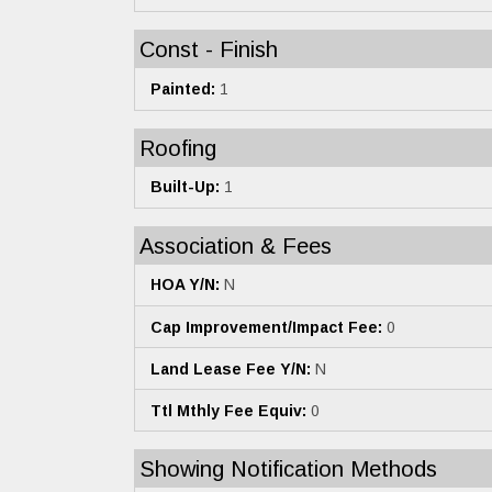
Const - Finish
Painted:
1
Roofing
Built-Up:
1
Association & Fees
HOA Y/N:
N
Cap Improvement/Impact Fee:
0
Land Lease Fee Y/N:
N
Ttl Mthly Fee Equiv:
0
Showing Notification Methods