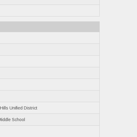
ills Unified District
Middle School