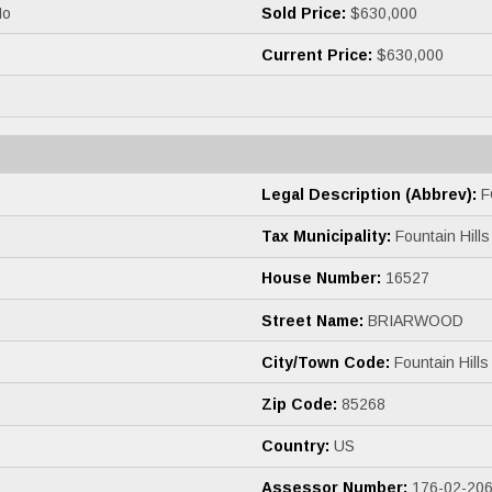
o
Sold Price:
$630,000
Current Price:
$630,000
Legal Description (Abbrev):
F
Tax Municipality:
Fountain Hills
House Number:
16527
Street Name:
BRIARWOOD
City/Town Code:
Fountain Hills
Zip Code:
85268
Country:
US
Assessor Number:
176-02-20