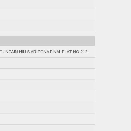
OUNTAIN HILLS ARIZONA FINAL PLAT NO 212
6