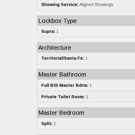
Showing Service:
Aligned Showings
Lockbox Type
Supra:
1
Architecture
Territorial/Santa Fe:
1
Master Bathroom
Full Bth Master Bdrm:
1
Private Toilet Room:
1
Master Bedroom
Split:
1