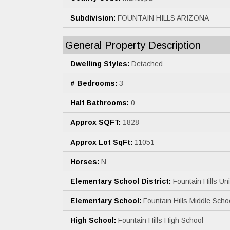
Subdivision:
FOUNTAIN HILLS ARIZONA
General Property Description
Dwelling Styles:
Detached
# Bedrooms:
3
Half Bathrooms:
0
Approx SQFT:
1828
Approx Lot SqFt:
11051
Horses:
N
Elementary School District:
Fountain Hills Unif
Elementary School:
Fountain Hills Middle Scho
High School:
Fountain Hills High School