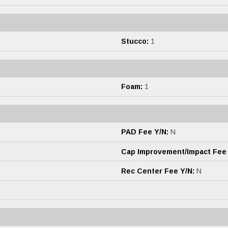
Stucco:
1
Foam:
1
PAD Fee Y/N:
N
Cap Improvement/Impact Fee
Rec Center Fee Y/N:
N