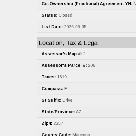
Co-Ownership (Fractional) Agreement YN:
N
Status:
Closed
List Date:
2026-05-05
Location, Tax & Legal
Assessor's Map #:
2
Assessor's Parcel #:
206
Taxes:
1610
Compass:
E
St Suffix:
Drive
State/Province:
AZ
Zip4:
2357
County Code:
Maricopa