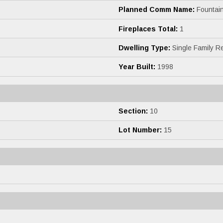
Planned Comm Name:
Fountain
Fireplaces Total:
1
Dwelling Type:
Single Family R
Year Built:
1998
Section:
10
Lot Number:
15