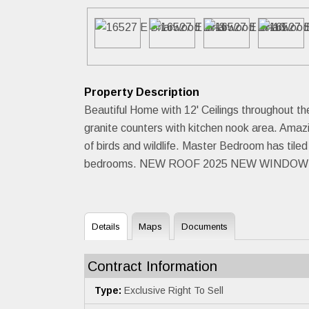
Property Description
Beautiful Home with 12' Ceilings throughout t
granite counters with kitchen nook area. Amaz
of birds and wildlife. Master Bedroom has tile
bedrooms. NEW ROOF 2025 NEW WINDOWS
Details
Maps
Documents
Contract Information
Type:
Exclusive Right To Sell