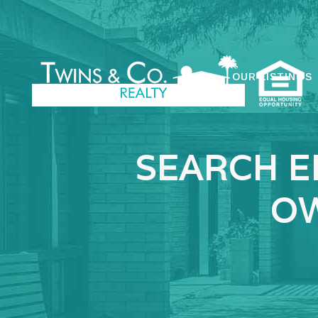
OUR LISTINGS
SEARCH E
OW