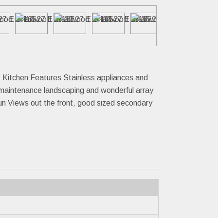
. Kitchen Features Stainless appliances and
 maintenance landscaping and wonderful array
ain Views out the front, good sized secondary