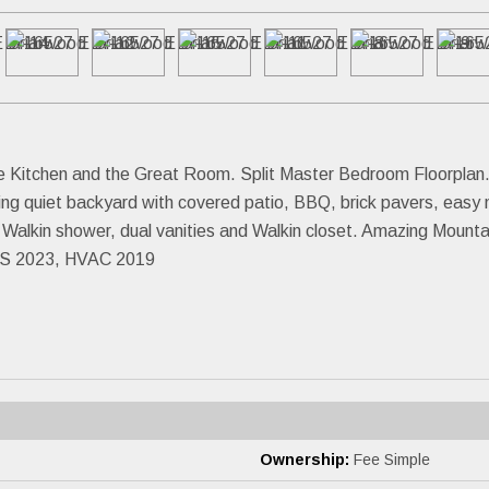
he Kitchen and the Great Room. Split Master Bedroom Floorplan
ing quiet backyard with covered patio, BBQ, brick pavers, easy
d Walkin shower, dual vanities and Walkin closet. Amazing Mount
 2023, HVAC 2019
Ownership:
Fee Simple