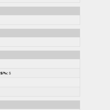
 $/%:
$