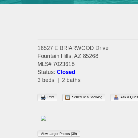
16527 E BRIARWOOD Drive
Fountain Hills, AZ 85268
MLS# 7023618
Status:
Closed
3 beds | 2 baths
Print
Schedule a Showing
Ask a Ques
View Larger Photos (39)