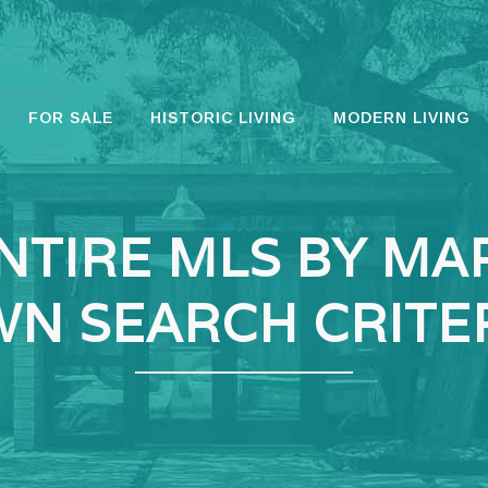
FOR SALE
HISTORIC LIVING
MODERN LIVING
NTIRE MLS BY MA
N SEARCH CRITE