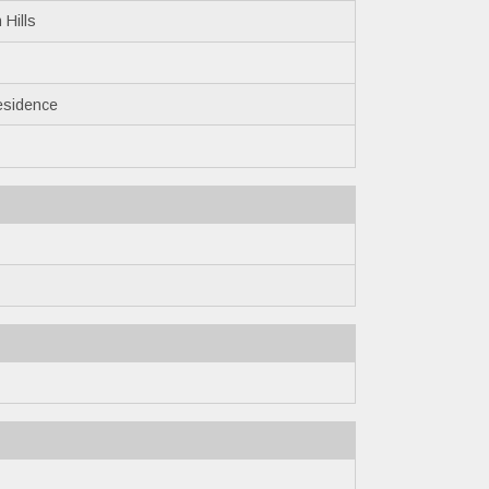
 Hills
esidence