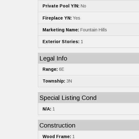
Private Pool Y/N:
No
Fireplace YN:
Yes
Marketing Name:
Fountain Hills
Exterior Stories:
1
Legal Info
Range:
6E
Township:
3N
Special Listing Cond
N/A:
1
Construction
Wood Frame:
1