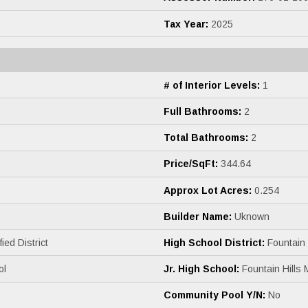
Tax Year:
2025
# of Interior Levels:
1
Full Bathrooms:
2
Total Bathrooms:
2
Price/SqFt:
344.64
Approx Lot Acres:
0.254
Builder Name:
Uknown
ied District
High School District:
Fountain H
ol
Jr. High School:
Fountain Hills 
Community Pool Y/N:
No