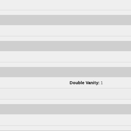
Double Vanity:
1