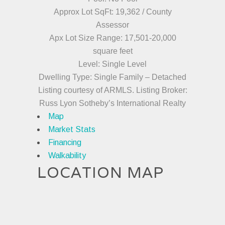
Approx Lot SqFt: 19,362 / County
Assessor
Apx Lot Size Range: 17,501-20,000
square feet
Level: Single Level
Dwelling Type: Single Family – Detached
Listing courtesy of ARMLS. Listing Broker:
Russ Lyon Sotheby’s International Realty
Map
Market Stats
Financing
Walkability
LOCATION MAP