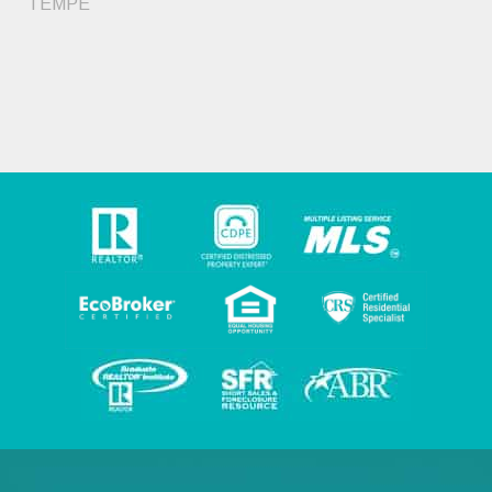
TEMPE