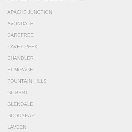
APACHE JUNCTION
AVONDALE
CAREFREE
CAVE CREEK
CHANDLER
EL MIRAGE
FOUNTAIN HILLS
GILBERT
GLENDALE
GOODYEAR
LAVEEN