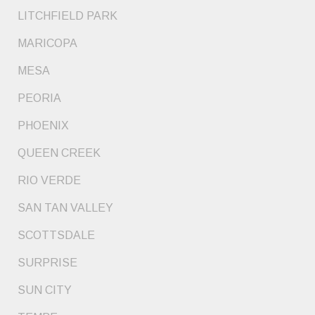
LITCHFIELD PARK
MARICOPA
MESA
PEORIA
PHOENIX
QUEEN CREEK
RIO VERDE
SAN TAN VALLEY
SCOTTSDALE
SURPRISE
SUN CITY