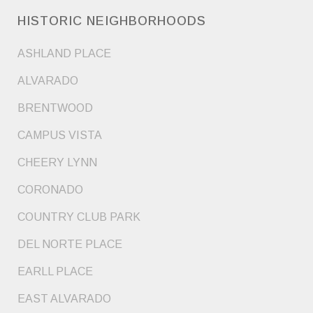
HISTORIC NEIGHBORHOODS
ASHLAND PLACE
ALVARADO
BRENTWOOD
CAMPUS VISTA
CHEERY LYNN
CORONADO
COUNTRY CLUB PARK
DEL NORTE PLACE
EARLL PLACE
EAST ALVARADO