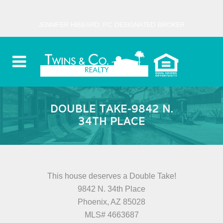
JENNIFER HIBBARD, PC DESIGNATED BROKER
DOUBLE TAKE-9842 N.
34TH PLACE
This house deserves a Double Take!
9842 N. 34th Place
Phoenix, AZ 85028
MLS# 4663687