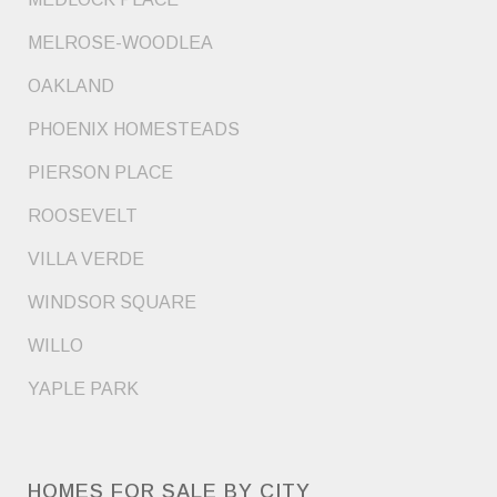
MELROSE-WOODLEA
OAKLAND
PHOENIX HOMESTEADS
PIERSON PLACE
ROOSEVELT
VILLA VERDE
WINDSOR SQUARE
WILLO
YAPLE PARK
HOMES FOR SALE BY CITY