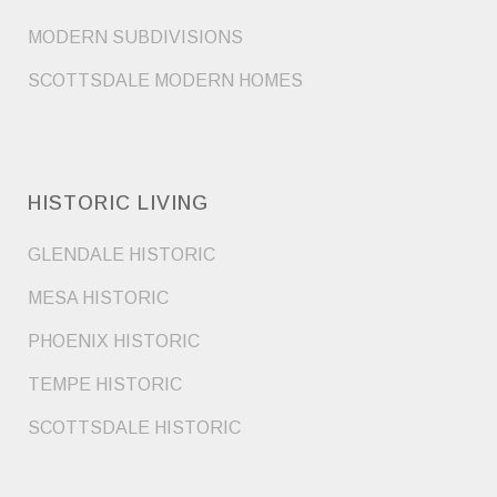
MODERN SUBDIVISIONS
SCOTTSDALE MODERN HOMES
HISTORIC LIVING
GLENDALE HISTORIC
MESA HISTORIC
PHOENIX HISTORIC
TEMPE HISTORIC
SCOTTSDALE HISTORIC