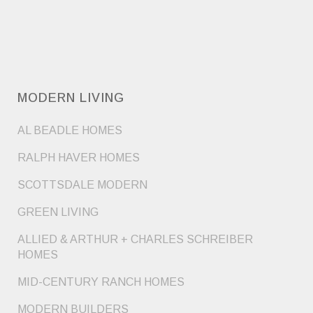
MODERN LIVING
AL BEADLE HOMES
RALPH HAVER HOMES
SCOTTSDALE MODERN
GREEN LIVING
ALLIED & ARTHUR + CHARLES SCHREIBER
HOMES
MID-CENTURY RANCH HOMES
MODERN BUILDERS