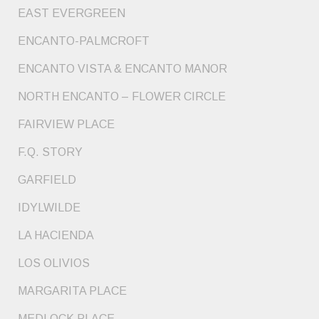
EAST EVERGREEN
ENCANTO-PALMCROFT
ENCANTO VISTA & ENCANTO MANOR
NORTH ENCANTO – FLOWER CIRCLE
FAIRVIEW PLACE
F.Q. STORY
GARFIELD
IDYLWILDE
LA HACIENDA
LOS OLIVIOS
MARGARITA PLACE
MEDLOCK PLACE