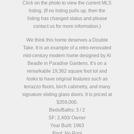
Click on the photo to view the current MLS
listing. (If no listing pulls up, then the
listing has changed status and please
contact us for more information.)
We think this home deserves a Double
Take. It is an example of a retro-renovated
mid-century modern home designed by Al
Beadle in Paradise Gardens. It’s on a
remarkable 19,362 square foot lot and
looks to have original features such as
terrazzo floors, birch cabinetry, and many
signature sliding glass doors. It is priced at
$359,000.
Beds/Baths: 3 / 2
SF: 2,400/ Owner
Year Built: 1963
Pool: No Pool